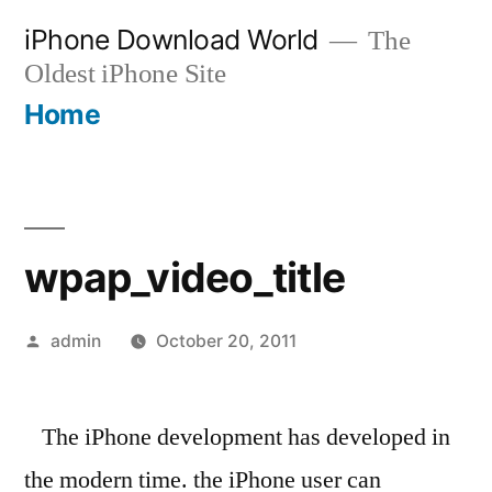
Skip
iPhone Download World
The
to
Oldest iPhone Site
content
Home
wpap_video_title
Posted
admin
October 20, 2011
by
The iPhone development has developed in
the modern time. the iPhone user can