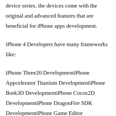
device series. the devices come with the
original and advanced features that are
beneficial for iPhone apps development.
iPhone 4 Developers have many frameworks
like:
iPhone Three20 DevelopmentiPhone
Appcelerator Titanium DevelopmentiPhone
Bork3D DevelopmentiPhone Cocos2D
DevelopmentiPhone DragonFire SDK
DevelopmentiPhone Game Editor