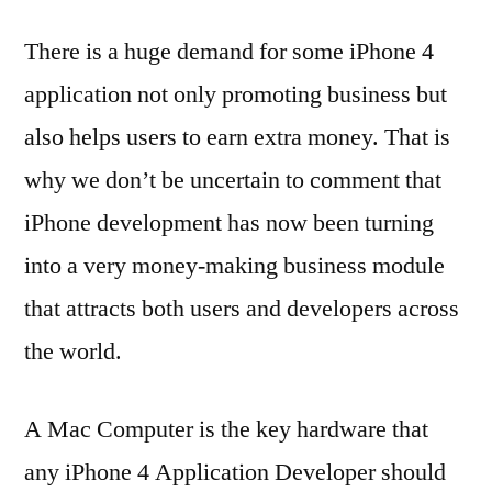
There is a huge demand for some iPhone 4
application not only promoting business but
also helps users to earn extra money. That is
why we don’t be uncertain to comment that
iPhone development has now been turning
into a very money-making business module
that attracts both users and developers across
the world.
A Mac Computer is the key hardware that
any iPhone 4 Application Developer should