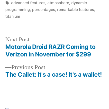
in
Tags:
advanced features
,
atmosphere
,
dynamic
programming
,
percentages
,
remarkable features
,
titanium
Next
Next Post
post:
Motorola Droid RAZR Coming to
Post
Verizon in November for $299
navigation
Previous
Previous Post
post:
The Callet: It's a case! It's a wallet!