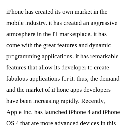
iPhone has created its own market in the
mobile industry. it has created an aggressive
atmosphere in the IT marketplace. it has
come with the great features and dynamic
programming applications. it has remarkable
features that allow its developer to create
fabulous applications for it. thus, the demand
and the market of iPhone apps developers
have been increasing rapidly. Recently,
Apple Inc. has launched iPhone 4 and iPhone
OS 4 that are more advanced devices in this