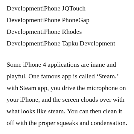
DevelopmentiPhone JQTouch
DevelopmentiPhone PhoneGap
DevelopmentiPhone Rhodes
DevelopmentiPhone Tapku Development
Some iPhone 4 applications are inane and
playful. One famous app is called ‘Steam.’
with Steam app, you drive the microphone on
your iPhone, and the screen clouds over with
what looks like steam. You can then clean it
off with the proper squeaks and condensation.