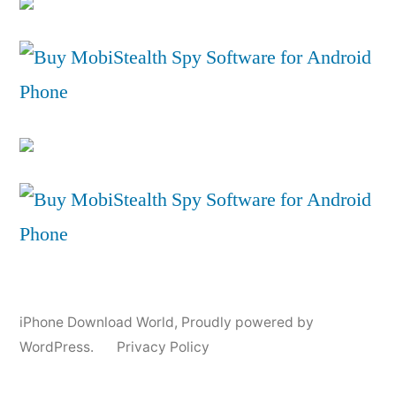
iPhone Download World
,
Proudly powered by
WordPress.
Privacy Policy