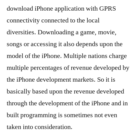
download iPhone application with GPRS
connectivity connected to the local
diversities. Downloading a game, movie,
songs or accessing it also depends upon the
model of the iPhone. Multiple nations charge
multiple percentages of revenue developed by
the iPhone development markets. So it is
basically based upon the revenue developed
through the development of the iPhone and in
built programming is sometimes not even
taken into consideration.