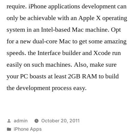
require. iPhone applications development can
only be achievable with an Apple X operating
system in an Intel-based Mac machine. Opt
for a new dual-core Mac to get some amazing
speeds. the Interface builder and Xcode run
easily on such machines. Also, make sure
your PC boasts at least 2GB RAM to build
the development process easy.
Posted
admin
October 20, 2011
by
Posted
iPhone Apps