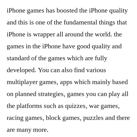
iPhone games has boosted the iPhone quality
and this is one of the fundamental things that
iPhone is wrapper all around the world. the
games in the iPhone have good quality and
standard of the games which are fully
developed. You can also find various
multiplayer games, apps which mainly based
on planned strategies, games you can play all
the platforms such as quizzes, war games,
racing games, block games, puzzles and there
are many more.