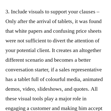
3. Include visuals to support your clauses –
Only after the arrival of tablets, it was found
that white papers and confusing price sheets
were not sufficient to divert the attention of
your potential client. It creates an altogether
different scenario and becomes a better
conversation starter, if a sales representative
has a tablet full of colourful media, animated
demos, video, slideshows, and quotes. All
these visual tools play a major role in
engaging a customer and making him accept