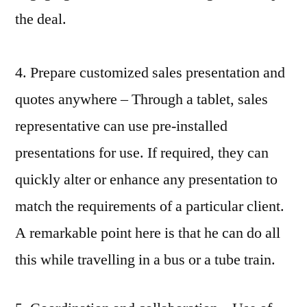
the deal.
4. Prepare customized sales presentation and
quotes anywhere – Through a tablet, sales
representative can use pre-installed
presentations for use. If required, they can
quickly alter or enhance any presentation to
match the requirements of a particular client.
A remarkable point here is that he can do all
this while travelling in a bus or a tube train.