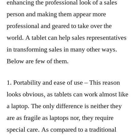
enhancing the professional look of a sales
person and making them appear more
professional and geared to take over the
world. A tablet can help sales representatives
in transforming sales in many other ways.
Below are few of them.
1. Portability and ease of use – This reason
looks obvious, as tablets can work almost like
a laptop. The only difference is neither they
are as fragile as laptops nor, they require
special care. As compared to a traditional