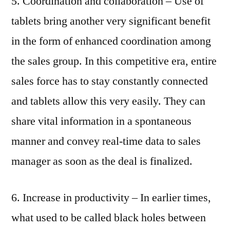
5. Coordination and collaboration – Use of
tablets bring another very significant benefit
in the form of enhanced coordination among
the sales group. In this competitive era, entire
sales force has to stay constantly connected
and tablets allow this very easily. They can
share vital information in a spontaneous
manner and convey real-time data to sales
manager as soon as the deal is finalized.
6. Increase in productivity – In earlier times,
what used to be called black holes between