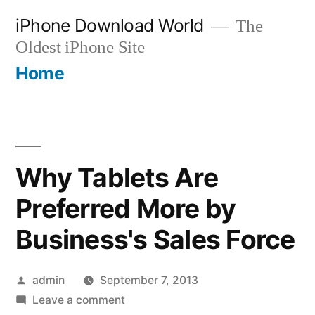
Skip
iPhone Download World
The
to
Oldest iPhone Site
content
Home
Why Tablets Are
Preferred More by
Business's Sales Force
Posted
admin
September 7, 2013
by
on
Leave a comment