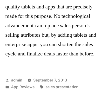
quality tablets and apps that are precisely
made for this purpose. No technological
advancement can replace sales person’s
selling attributes but, by adding tablets and
enterprise apps, you can shorten the sales
cycle and finalize deals faster than before.
Posted
admin
September 7, 2013
by
Posted
Tags:
App Reviews
sales presentation
in