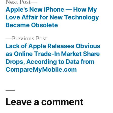
Next
Next Post
post:
Apple's New iPhone — How My
Post
Love Affair for New Technology
navigation
Became Obsolete
Previous
Previous Post
post:
Lack of Apple Releases Obvious
as Online Trade-In Market Share
Drops, According to Data from
CompareMyMobile.com
Leave a comment