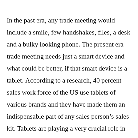
Why
Tablets
In the past era, any trade meeting would
Are
Preferred
include a smile, few handshakes, files, a desk
More
and a bulky looking phone. The present era
by
Business's
trade meeting needs just a smart device and
Sales
what could be better, if that smart device is a
Force
tablet. According to a research, 40 percent
sales work force of the US use tablets of
various brands and they have made them an
indispensable part of any sales person’s sales
kit. Tablets are playing a very crucial role in