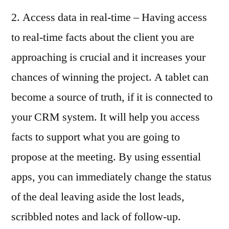
2. Access data in real-time – Having access
to real-time facts about the client you are
approaching is crucial and it increases your
chances of winning the project. A tablet can
become a source of truth, if it is connected to
your CRM system. It will help you access
facts to support what you are going to
propose at the meeting. By using essential
apps, you can immediately change the status
of the deal leaving aside the lost leads,
scribbled notes and lack of follow-up.