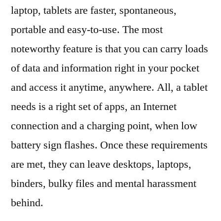
laptop, tablets are faster, spontaneous,
portable and easy-to-use. The most
noteworthy feature is that you can carry loads
of data and information right in your pocket
and access it anytime, anywhere. All, a tablet
needs is a right set of apps, an Internet
connection and a charging point, when low
battery sign flashes. Once these requirements
are met, they can leave desktops, laptops,
binders, bulky files and mental harassment
behind.