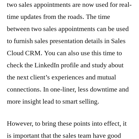
two sales appointments are now used for real-
time updates from the roads. The time
between two sales appointments can be used
to furnish sales presentation details in Sales
Cloud CRM. You can also use this time to
check the LinkedIn profile and study about
the next client’s experiences and mutual
connections. In one-liner, less downtime and
more insight lead to smart selling.
However, to bring these points into effect, it
is important that the sales team have good