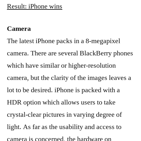
Result: iPhone wins
Camera
The latest iPhone packs in a 8-megapixel
camera. There are several BlackBerry phones
which have similar or higher-resolution
camera, but the clarity of the images leaves a
lot to be desired. iPhone is packed with a
HDR option which allows users to take
crystal-clear pictures in varying degree of
light. As far as the usability and access to
camera is concerned, the hardware on