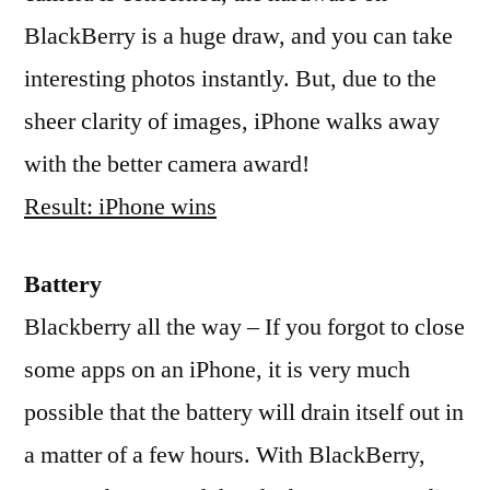
BlackBerry is a huge draw, and you can take
interesting photos instantly. But, due to the
sheer clarity of images, iPhone walks away
with the better camera award!
Result: iPhone wins
Battery
Blackberry all the way – If you forgot to close
some apps on an iPhone, it is very much
possible that the battery will drain itself out in
a matter of a few hours. With BlackBerry,