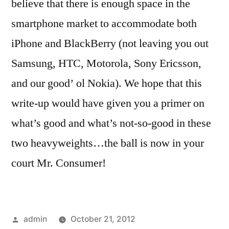
believe that there is enough space in the
smartphone market to accommodate both
iPhone and BlackBerry (not leaving you out
Samsung, HTC, Motorola, Sony Ericsson,
and our good’ ol Nokia). We hope that this
write-up would have given you a primer on
what’s good and what’s not-so-good in these
two heavyweights…the ball is now in your
court Mr. Consumer!
Posted
admin
October 21, 2012