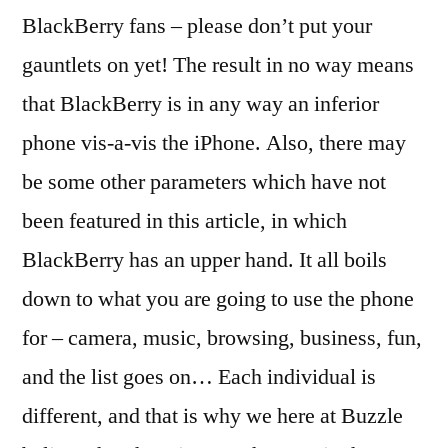
BlackBerry fans – please don’t put your
gauntlets on yet! The result in no way means
that BlackBerry is in any way an inferior
phone vis-a-vis the iPhone. Also, there may
be some other parameters which have not
been featured in this article, in which
BlackBerry has an upper hand. It all boils
down to what you are going to use the phone
for – camera, music, browsing, business, fun,
and the list goes on… Each individual is
different, and that is why we here at Buzzle