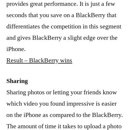
provides great performance. It is just a few
seconds that you save on a BlackBerry that
differentiates the competition in this segment
and gives BlackBerry a slight edge over the
iPhone.
Result – BlackBerry wins
Sharing
Sharing photos or letting your friends know
which video you found impressive is easier
on the iPhone as compared to the BlackBerry.
The amount of time it takes to upload a photo