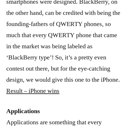
smartphones were designed. BlackBerry, on
the other hand, can be credited with being the
founding-fathers of QWERTY phones, so
much that every QWERTY phone that came
in the market was being labeled as
‘BlackBerry type’! So, it’s a pretty even
contest out there, but for the eye-catching
design, we would give this one to the iPhone.
Result – iPhone wins
Applications
Applications are something that every