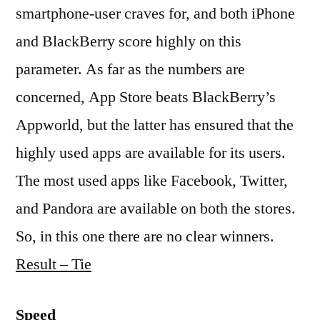
smartphone-user craves for, and both iPhone
and BlackBerry score highly on this
parameter. As far as the numbers are
concerned, App Store beats BlackBerry’s
Appworld, but the latter has ensured that the
highly used apps are available for its users.
The most used apps like Facebook, Twitter,
and Pandora are available on both the stores.
So, in this one there are no clear winners.
Result – Tie
Speed