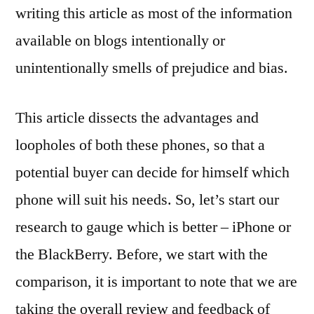
writing this article as most of the information
available on blogs intentionally or
unintentionally smells of prejudice and bias.
This article dissects the advantages and
loopholes of both these phones, so that a
potential buyer can decide for himself which
phone will suit his needs. So, let’s start our
research to gauge which is better – iPhone or
the BlackBerry. Before, we start with the
comparison, it is important to note that we are
taking the overall review and feedback of