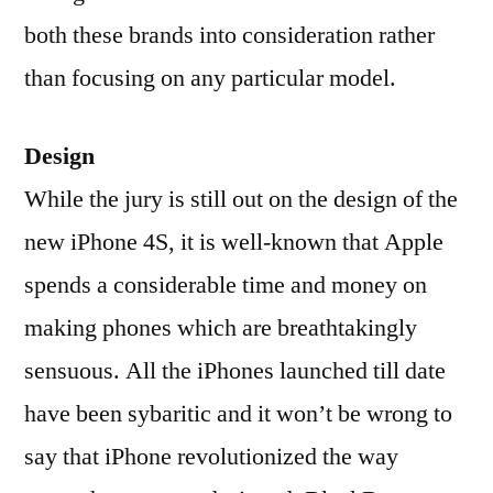
both these brands into consideration rather
than focusing on any particular model.
Design
While the jury is still out on the design of the
new iPhone 4S, it is well-known that Apple
spends a considerable time and money on
making phones which are breathtakingly
sensuous. All the iPhones launched till date
have been sybaritic and it won’t be wrong to
say that iPhone revolutionized the way