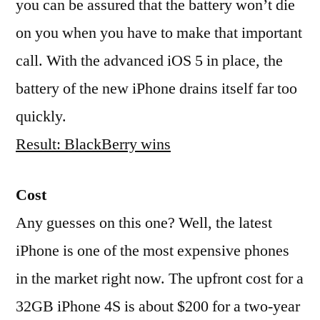
you can be assured that the battery won’t die
on you when you have to make that important
call. With the advanced iOS 5 in place, the
battery of the new iPhone drains itself far too
quickly.
Result: BlackBerry wins
Cost
Any guesses on this one? Well, the latest
iPhone is one of the most expensive phones
in the market right now. The upfront cost for a
32GB iPhone 4S is about $200 for a two-year