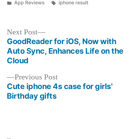
by
Posted
Tags:
App Reviews
iphone result
in
Next
Next Post
post:
GoodReader for iOS, Now with
Post
Auto Sync, Enhances Life on the
navigation
Cloud
Previous
Previous Post
post:
Cute iphone 4s case for girls'
Birthday gifts