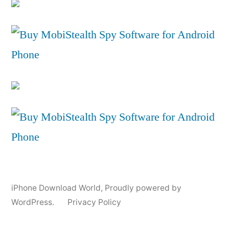
iPhone Download World
,
Proudly powered by
WordPress.
Privacy Policy