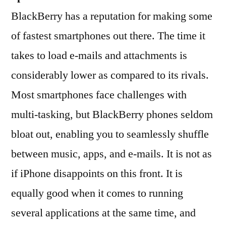
BlackBerry has a reputation for making some
of fastest smartphones out there. The time it
takes to load e-mails and attachments is
considerably lower as compared to its rivals.
Most smartphones face challenges with
multi-tasking, but BlackBerry phones seldom
bloat out, enabling you to seamlessly shuffle
between music, apps, and e-mails. It is not as
if iPhone disappoints on this front. It is
equally good when it comes to running
several applications at the same time, and