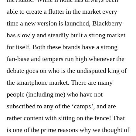
able to create a flutter in the market every
time a new version is launched, Blackberry
has slowly and steadily built a strong market
for itself. Both these brands have a strong
fan-base and tempers run high whenever the
debate goes on who is the undisputed king of
the smartphone market. There are many
people (including me) who have not
subscribed to any of the ‘camps’, and are
rather content with sitting on the fence! That
is one of the prime reasons why we thought of