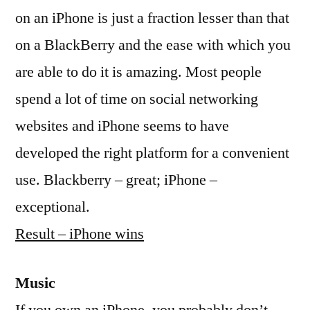
on an iPhone is just a fraction lesser than that
on a BlackBerry and the ease with which you
are able to do it is amazing. Most people
spend a lot of time on social networking
websites and iPhone seems to have
developed the right platform for a convenient
use. Blackberry – great; iPhone –
exceptional.
Result – iPhone wins
Music