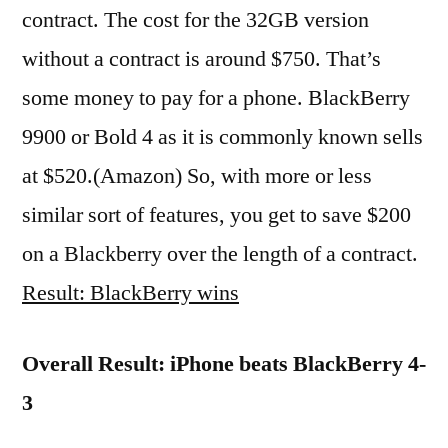
contract. The cost for the 32GB version
without a contract is around $750. That’s
some money to pay for a phone. BlackBerry
9900 or Bold 4 as it is commonly known sells
at $520.(Amazon) So, with more or less
similar sort of features, you get to save $200
on a Blackberry over the length of a contract.
Result: BlackBerry wins
Overall Result: iPhone beats BlackBerry 4-
3