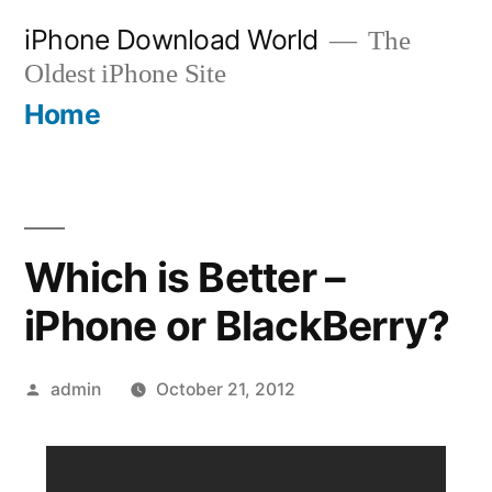
Skip
iPhone Download World
The
to
Oldest iPhone Site
content
Home
Which is Better –
iPhone or BlackBerry?
Posted
admin
October 21, 2012
by