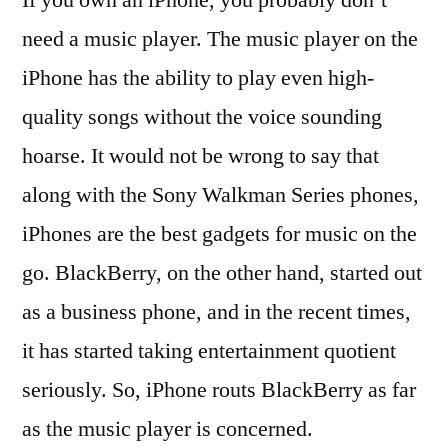
If you own an iPhone, you probably don’t
need a music player. The music player on the
iPhone has the ability to play even high-
quality songs without the voice sounding
hoarse. It would not be wrong to say that
along with the Sony Walkman Series phones,
iPhones are the best gadgets for music on the
go. BlackBerry, on the other hand, started out
as a business phone, and in the recent times,
it has started taking entertainment quotient
seriously. So, iPhone routs BlackBerry as far
as the music player is concerned.