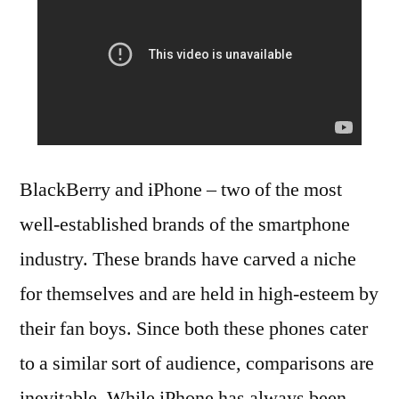
BlackBerry and iPhone – two of the most
well-established brands of the smartphone
industry. These brands have carved a niche
for themselves and are held in high-esteem by
their fan boys. Since both these phones cater
to a similar sort of audience, comparisons are
inevitable. While iPhone has always been