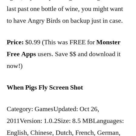
last past one bottle of wine, you might want
to have Angry Birds on backup just in case.
Price:
$0.99 (This was FREE for
Monster
Free Apps
users. Save $$ and download it
now!)
When Pigs Fly Screen Shot
Category: GamesUpdated: Oct 26,
2011Version: 1.0.2Size: 8.5 MBLanguages:
English, Chinese, Dutch, French, German,