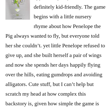
definitely kid-friendly. The game
begins with a little nursery
rhyme about how Penelope the
Pig always wanted to fly, but everyone told
her she couldn’t. yet little Penelope refused to
give up, and she built herself a pair of wings
and now she spends her days happily flying
over the hills, eating gumdrops and avoiding
alligators. Cute stuff, but I can’t help but
scratch my head at how complex this
backstory is, given how simple the game is