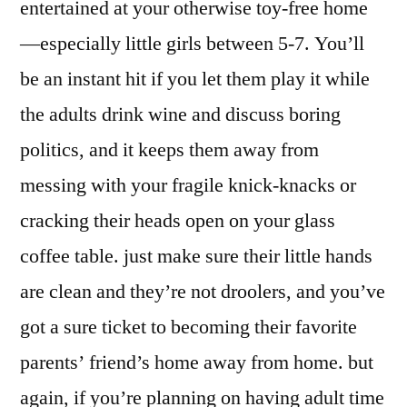
entertained at your otherwise toy-free home
—especially little girls between 5-7. You’ll
be an instant hit if you let them play it while
the adults drink wine and discuss boring
politics, and it keeps them away from
messing with your fragile knick-knacks or
cracking their heads open on your glass
coffee table. just make sure their little hands
are clean and they’re not droolers, and you’ve
got a sure ticket to becoming their favorite
parents’ friend’s home away from home. but
again, if you’re planning on having adult time