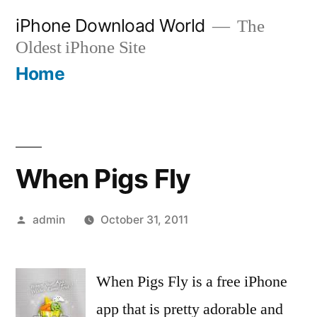
Skip
iPhone Download World
The
to
Oldest iPhone Site
content
Home
When Pigs Fly
Posted
admin
October 31, 2011
by
When Pigs Fly is a free iPhone
app that is pretty adorable and