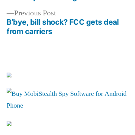
navigation
Previous
Previous Post
post:
B’bye, bill shock? FCC gets deal
from carriers