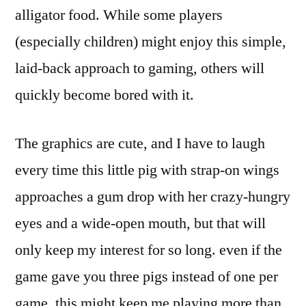
alligator food. While some players
(especially children) might enjoy this simple,
laid-back approach to gaming, others will
quickly become bored with it.
The graphics are cute, and I have to laugh
every time this little pig with strap-on wings
approaches a gum drop with her crazy-hungry
eyes and a wide-open mouth, but that will
only keep my interest for so long. even if the
game gave you three pigs instead of one per
game, this might keep me playing more than