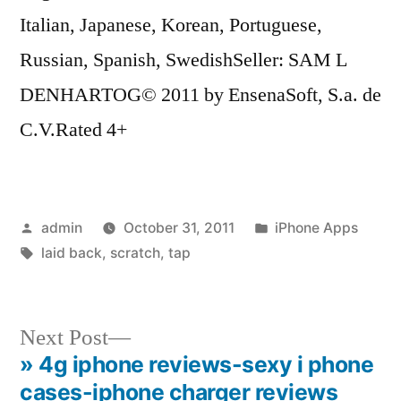
Italian, Japanese, Korean, Portuguese,
Russian, Spanish, SwedishSeller: SAM L
DENHARTOG© 2011 by EnsenaSoft, S.a. de
C.V.Rated 4+
Posted
Posted
admin
October 31, 2011
iPhone Apps
by
Tags:
in
laid back
,
scratch
,
tap
Next
Next Post
post:
» 4g iphone reviews-sexy i phone
Post
cases-iphone charger reviews