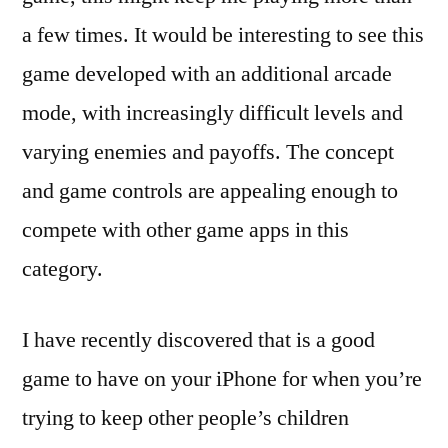
a few times. It would be interesting to see this
game developed with an additional arcade
mode, with increasingly difficult levels and
varying enemies and payoffs. The concept
and game controls are appealing enough to
compete with other game apps in this
category.
I have recently discovered that is a good
game to have on your iPhone for when you’re
trying to keep other people’s children