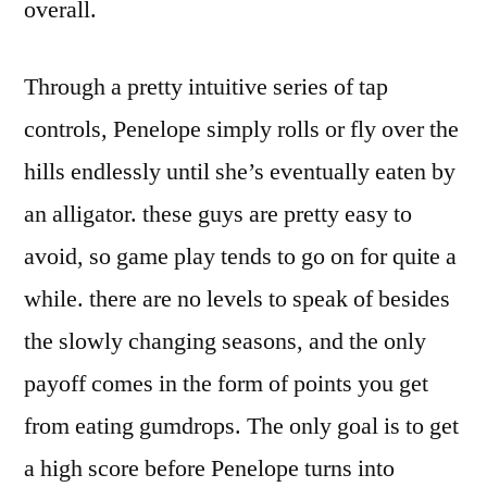
overall.
Through a pretty intuitive series of tap
controls, Penelope simply rolls or fly over the
hills endlessly until she’s eventually eaten by
an alligator. these guys are pretty easy to
avoid, so game play tends to go on for quite a
while. there are no levels to speak of besides
the slowly changing seasons, and the only
payoff comes in the form of points you get
from eating gumdrops. The only goal is to get
a high score before Penelope turns into