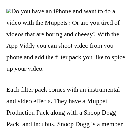
Do you have an iPhone and want to do a
video with the Muppets? Or are you tired of
videos that are boring and cheesy? With the
App Viddy you can shoot video from you
phone and add the filter pack you like to spice
up your video.
Each filter pack comes with an instrumental
and video effects. They have a Muppet
Production Pack along with a Snoop Dogg
Pack, and Incubus. Snoop Dogg is a member