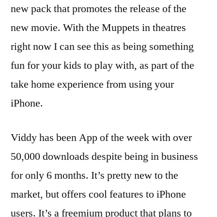
new pack that promotes the release of the
new movie. With the Muppets in theatres
right now I can see this as being something
fun for your kids to play with, as part of the
take home experience from using your
iPhone.
Viddy has been App of the week with over
50,000 downloads despite being in business
for only 6 months. It’s pretty new to the
market, but offers cool features to iPhone
users. It’s a freemium product that plans to