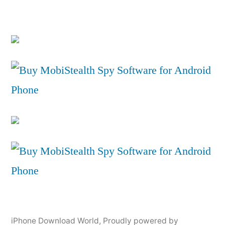
iPhone Download World
,
Proudly powered by