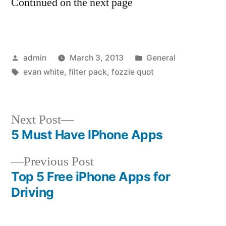
Continued on the next page
Posted
Posted
admin
March 3, 2013
General
by
Tags:
in
evan white
,
filter pack
,
fozzie quot
Next
Next Post
post:
5 Must Have IPhone Apps
Post
Previous
Previous Post
navigation
post:
Top 5 Free iPhone Apps for
Driving