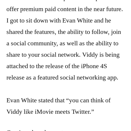
offer premium paid content in the near future.
I got to sit down with Evan White and he
shared the features, the ability to follow, join
a social community, as well as the ability to
share to your social network. Viddy is being
attached to the release of the iPhone 4S
release as a featured social networking app.
Evan White stated that “you can think of
Viddy like iMovie meets Twitter.”