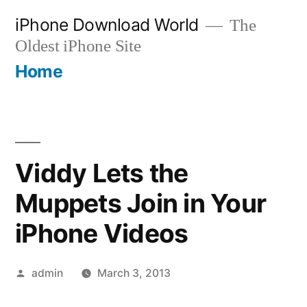
Skip
iPhone Download World
The
to
Oldest iPhone Site
content
Home
Viddy Lets the
Muppets Join in Your
iPhone Videos
Posted
admin
March 3, 2013
by