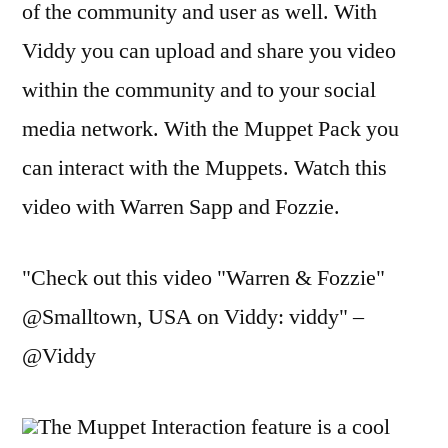
of the community and user as well. With
Viddy you can upload and share you video
within the community and to your social
media network. With the Muppet Pack you
can interact with the Muppets. Watch this
video with Warren Sapp and Fozzie.
"Check out this video "Warren & Fozzie"
@Smalltown, USA on Viddy: viddy" –
@Viddy
The Muppet Interaction feature is a cool