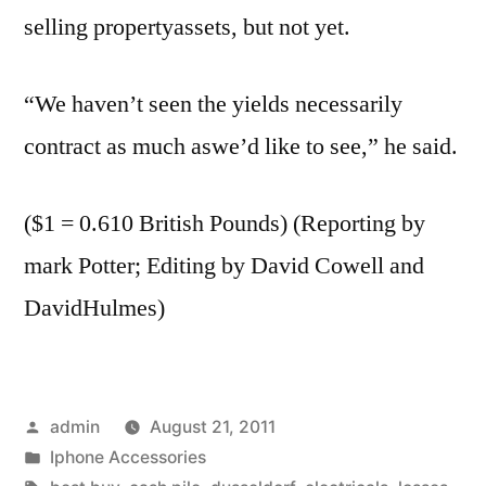
selling propertyassets, but not yet.
“We haven’t seen the yields necessarily
contract as much aswe’d like to see,” he said.
($1 = 0.610 British Pounds) (Reporting by
mark Potter; Editing by David Cowell and
DavidHulmes)
Posted
admin
August 21, 2011
by
Posted
Iphone Accessories