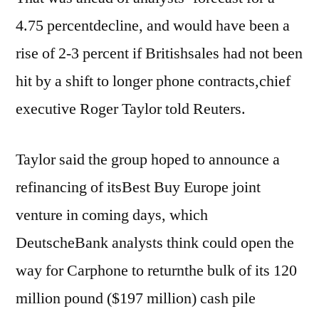
4.75 percentdecline, and would have been a
rise of 2-3 percent if Britishsales had not been
hit by a shift to longer phone contracts,chief
executive Roger Taylor told Reuters.
Taylor said the group hoped to announce a
refinancing of itsBest Buy Europe joint
venture in coming days, which
DeutscheBank analysts think could open the
way for Carphone to returnthe bulk of its 120
million pound ($197 million) cash pile