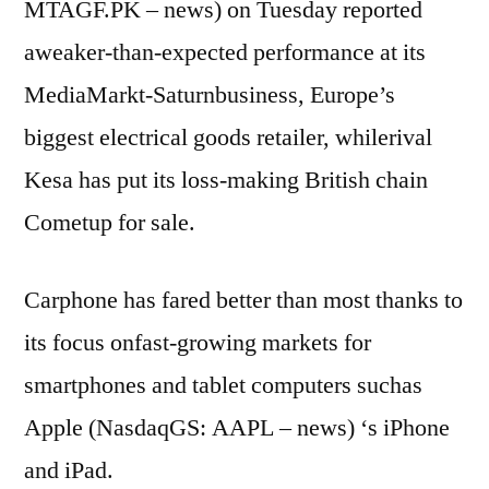
MTAGF.PK – news) on Tuesday reported
aweaker-than-expected performance at its
MediaMarkt-Saturnbusiness, Europe’s
biggest electrical goods retailer, whilerival
Kesa has put its loss-making British chain
Cometup for sale.
Carphone has fared better than most thanks to
its focus onfast-growing markets for
smartphones and tablet computers suchas
Apple (NasdaqGS: AAPL – news) ‘s iPhone
and iPad.