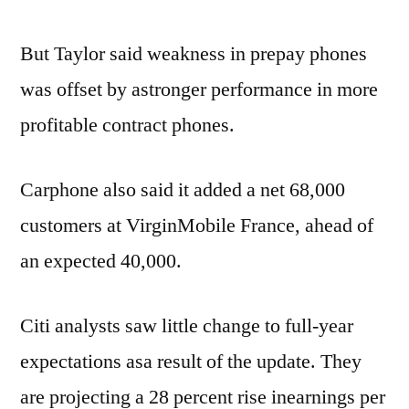
But Taylor said weakness in prepay phones
was offset by astronger performance in more
profitable contract phones.
Carphone also said it added a net 68,000
customers at VirginMobile France, ahead of
an expected 40,000.
Citi analysts saw little change to full-year
expectations asa result of the update. They
are projecting a 28 percent rise inearnings per