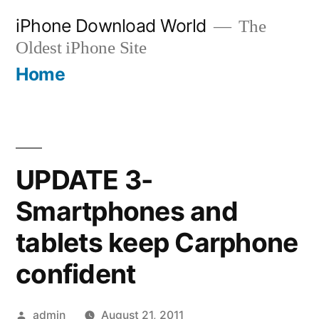
Skip
iPhone Download World
The
to
Oldest iPhone Site
content
Home
UPDATE 3-
Smartphones and
tablets keep Carphone
confident
Posted
admin
August 21, 2011