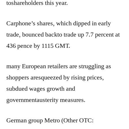
toshareholders this year.
Carphone’s shares, which dipped in early
trade, bounced backto trade up 7.7 percent at
436 pence by 1115 GMT.
many European retailers are struggling as
shoppers aresqueezed by rising prices,
subdued wages growth and
governmentausterity measures.
German group Metro (Other OTC: