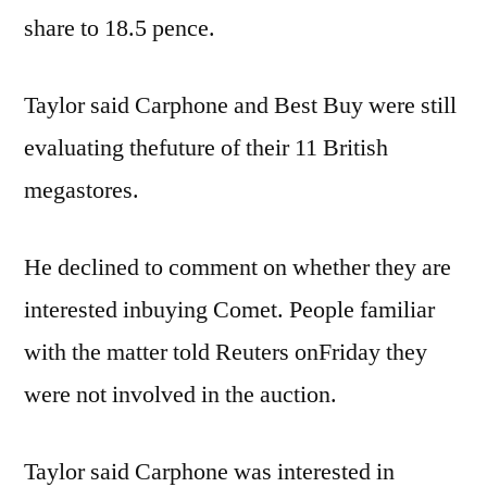
share to 18.5 pence.
Taylor said Carphone and Best Buy were still
evaluating thefuture of their 11 British
megastores.
He declined to comment on whether they are
interested inbuying Comet. People familiar
with the matter told Reuters onFriday they
were not involved in the auction.
Taylor said Carphone was interested in