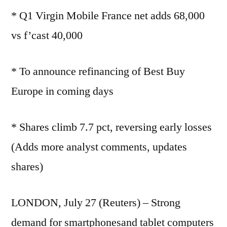
* Q1 Virgin Mobile France net adds 68,000
vs f’cast 40,000
* To announce refinancing of Best Buy
Europe in coming days
* Shares climb 7.7 pct, reversing early losses
(Adds more analyst comments, updates
shares)
LONDON, July 27 (Reuters) – Strong
demand for smartphonesand tablet computers