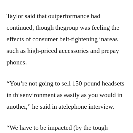
Taylor said that outperformance had
continued, though thegroup was feeling the
effects of consumer belt-tightening inareas
such as high-priced accessories and prepay
phones.
“You’re not going to sell 150-pound headsets
in thisenvironment as easily as you would in
another,” he said in atelephone interview.
“We have to be impacted (by the tough