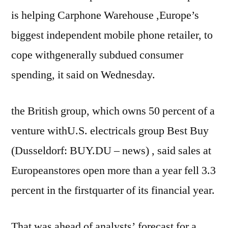
is helping Carphone Warehouse ,Europe’s
biggest independent mobile phone retailer, to
cope withgenerally subdued consumer
spending, it said on Wednesday.
the British group, which owns 50 percent of a
venture withU.S. electricals group Best Buy
(Dusseldorf: BUY.DU – news) , said sales at
Europeanstores open more than a year fell 3.3
percent in the firstquarter of its financial year.
That was ahead of analysts’ forecast for a