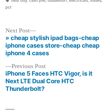
in
Tags:
best buy
,
cash pile
,
dusseldorf
,
electricals
,
losses
,
pct
Next
Next Post
post:
» cheap stylish ipad bags-cheap
Post
iphone cases store-cheap cheap
navigation
iphone 4 cases
Previous
Previous Post
post:
iPhone 5 Faces HTC Vigor, is it
Next LTE Dual Core HTC
Thunderbolt?