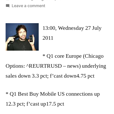
by
on
Leave a comment
UPDATE
3-
13:00, Wednesday 27 July
Smartphones
and
2011
tablets
keep
* Q1 core Europe (Chicago
Carphone
confident
Options: ^REURTRUSD – news) underlying
sales down 3.3 pct; f’cast down4.75 pct
* Q1 Best Buy Mobile US connections up
12.3 pct; f’cast up17.5 pct