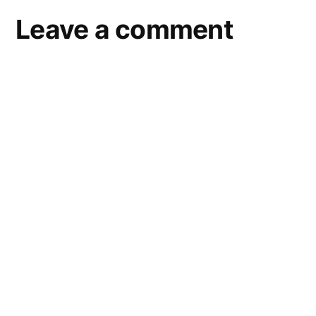
Leave a comment