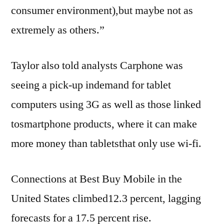
consumer environment),but maybe not as
extremely as others.”
Taylor also told analysts Carphone was
seeing a pick-up indemand for tablet
computers using 3G as well as those linked
tosmartphone products, where it can make
more money than tabletsthat only use wi-fi.
Connections at Best Buy Mobile in the
United States climbed12.3 percent, lagging
forecasts for a 17.5 percent rise.