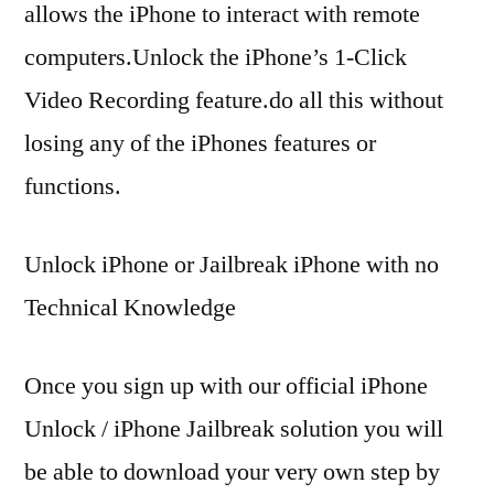
allows the iPhone to interact with remote
computers.Unlock the iPhone’s 1-Click
Video Recording feature.do all this without
losing any of the iPhones features or
functions.
Unlock iPhone or Jailbreak iPhone with no
Technical Knowledge
Once you sign up with our official iPhone
Unlock / iPhone Jailbreak solution you will
be able to download your very own step by