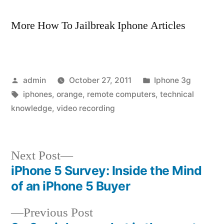
More How To Jailbreak Iphone Articles
Posted
Posted
admin
October 27, 2011
Iphone 3g
by
Tags:
in
iphones
,
orange
,
remote computers
,
technical
knowledge
,
video recording
Next
Next Post
post:
iPhone 5 Survey: Inside the Mind
Post
of an iPhone 5 Buyer
navigation
Previous
Previous Post