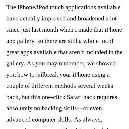
The iPhone/iPod touch applications available
have actually improved and broadened a lot
since just last month when I made that iPhone
app gallery, so there are still a whole lot of
great apps available that aren’t included in the
gallery. As you may remember, we showed
you how to jailbreak your iPhone using a
couple of different methods several weeks
back, but this one-click Safari hack requires
absolutely no hacking skills—or even
advanced computer skills. As always,