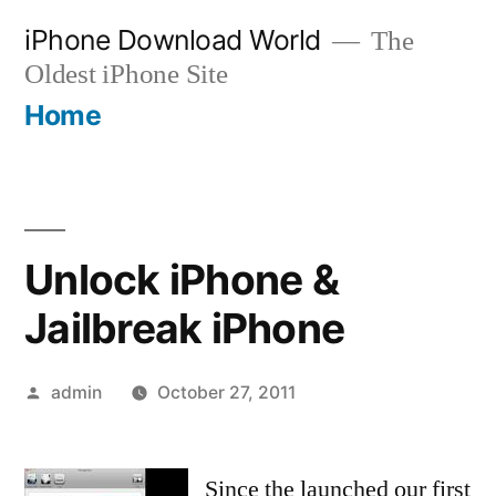
Skip
iPhone Download World
The
to
Oldest iPhone Site
content
Home
Unlock iPhone &
Jailbreak iPhone
Posted
admin
October 27, 2011
by
Since the launched our first