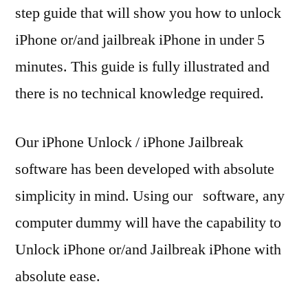
step guide that will show you how to unlock
iPhone or/and jailbreak iPhone in under 5
minutes. This guide is fully illustrated and
there is no technical knowledge required.
Our iPhone Unlock / iPhone Jailbreak
software has been developed with absolute
simplicity in mind. Using our software, any
computer dummy will have the capability to
Unlock iPhone or/and Jailbreak iPhone with
absolute ease.