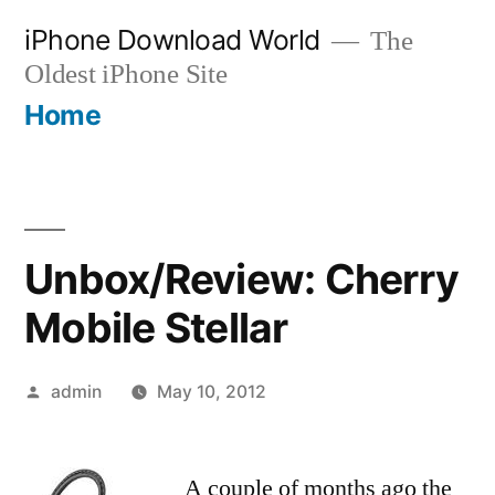
Skip
iPhone Download World
The
to
Oldest iPhone Site
content
Home
Unbox/Review: Cherry
Mobile Stellar
Posted
admin
May 10, 2012
by
A couple of months ago the