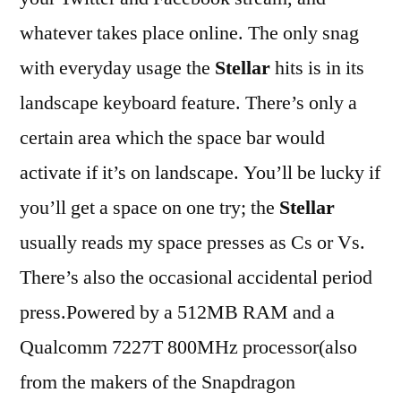
whatever takes place online. The only snag
with everyday usage the
Stellar
hits is in its
landscape keyboard feature. There’s only a
certain area which the space bar would
activate if it’s on landscape. You’ll be lucky if
you’ll get a space on one try; the
Stellar
usually reads my space presses as Cs or Vs.
There’s also the occasional accidental period
press.Powered by a 512MB RAM and a
Qualcomm 7227T 800MHz processor(also
from the makers of the Snapdragon