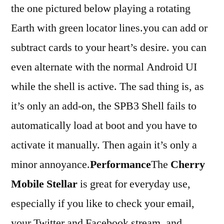
the one pictured below playing a rotating
Earth with green locator lines.you can add or
subtract cards to your heart’s desire. you can
even alternate with the normal Android UI
while the shell is active. The sad thing is, as
it’s only an add-on, the SPB3 Shell fails to
automatically load at boot and you have to
activate it manually. Then again it’s only a
minor annoyance.
Performance
The
Cherry
Mobile Stellar
is great for everyday use,
especially if you like to check your email,
your Twitter and Facebook stream, and