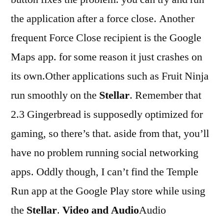
the application after a force close. Another
frequent Force Close recipient is the Google
Maps app. for some reason it just crashes on
its own.Other applications such as Fruit Ninja
run smoothly on the
Stellar
. Remember that
2.3 Gingerbread is supposedly optimized for
gaming, so there’s that. aside from that, you’ll
have no problem running social networking
apps. Oddly though, I can’t find the Temple
Run app at the Google Play store while using
the
Stellar
.
Video and Audio
Audio