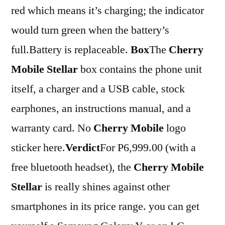
red which means it’s charging; the indicator
would turn green when the battery’s
full.Battery is replaceable.
Box
The
Cherry
Mobile Stellar
box contains the phone unit
itself, a charger and a USB cable, stock
earphones, an instructions manual, and a
warranty card. No
Cherry Mobile
logo
sticker here.
Verdict
For P6,999.00 (with a
free bluetooth headset), the
Cherry Mobile
Stellar
is really shines against other
smartphones in its price range. you can get