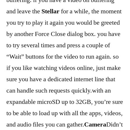
and leave the
Stellar
for a while, the moment
you try to play it again you would be greeted
by another Force Close dialog box. you have
to try several times and press a couple of
“Wait” buttons for the video to run again. so
if you like watching videos online, just make
sure you have a dedicated internet line that
can handle such requests quickly.with an
expandable microSD up to 32GB, you’re sure
to be able to load up with all the apps, videos,
and audio files you can gather.
Camera
Didn’t