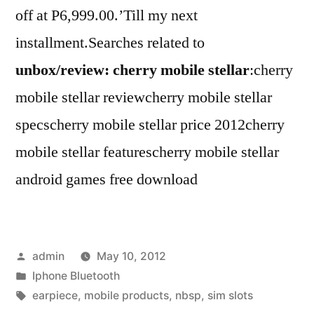
off at P6,999.00.’Till my next
installment.Searches related to
unbox/review: cherry mobile stellar
:cherry
mobile stellar reviewcherry mobile stellar
specscherry mobile stellar price 2012cherry
mobile stellar featurescherry mobile stellar
android games free download
Posted
admin
May 10, 2012
by
Posted
Iphone Bluetooth
in
Tags:
earpiece
,
mobile products
,
nbsp
,
sim slots