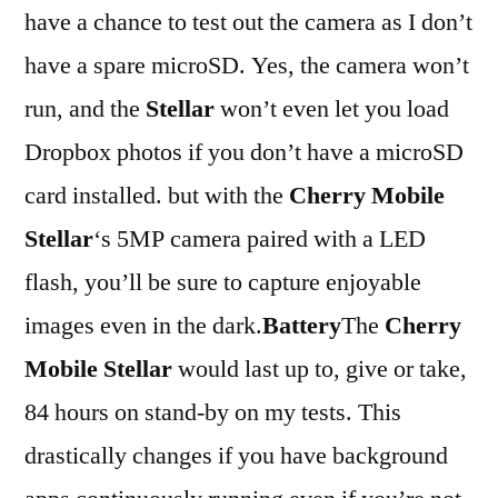
have a chance to test out the camera as I don’t
have a spare microSD. Yes, the camera won’t
run, and the
Stellar
won’t even let you load
Dropbox photos if you don’t have a microSD
card installed. but with the
Cherry Mobile
Stellar
‘s 5MP camera paired with a LED
flash, you’ll be sure to capture enjoyable
images even in the dark.
Battery
The
Cherry
Mobile Stellar
would last up to, give or take,
84 hours on stand-by on my tests. This
drastically changes if you have background