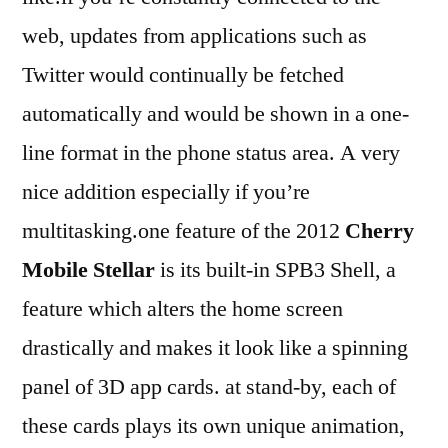
web, updates from applications such as
Twitter would continually be fetched
automatically and would be shown in a one-
line format in the phone status area. A very
nice addition especially if you’re
multitasking.one feature of the 2012
Cherry
Mobile Stellar
is its built-in SPB3 Shell, a
feature which alters the home screen
drastically and makes it look like a spinning
panel of 3D app cards. at stand-by, each of
these cards plays its own unique animation,