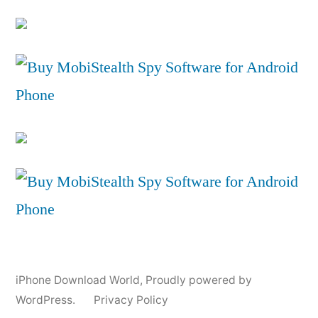
iPhone Download World
,
Proudly powered by
WordPress.
Privacy Policy