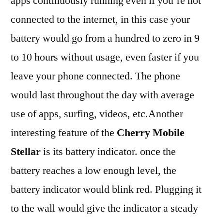
apps continuously running even if you’re not
connected to the internet, in this case your
battery would go from a hundred to zero in 9
to 10 hours without usage, even faster if you
leave your phone connected. The phone
would last throughout the day with average
use of apps, surfing, videos, etc.Another
interesting feature of the
Cherry Mobile
Stellar
is its battery indicator. once the
battery reaches a low enough level, the
battery indicator would blink red. Plugging it
to the wall would give the indicator a steady