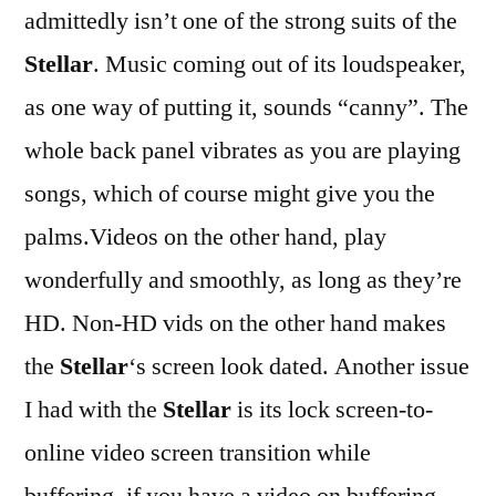
admittedly isn’t one of the strong suits of the
Stellar
. Music coming out of its loudspeaker,
as one way of putting it, sounds “canny”. The
whole back panel vibrates as you are playing
songs, which of course might give you the
palms.Videos on the other hand, play
wonderfully and smoothly, as long as they’re
HD. Non-HD vids on the other hand makes
the
Stellar
‘s screen look dated. Another issue
I had with the
Stellar
is its lock screen-to-
online video screen transition while
buffering. if you have a video on buffering