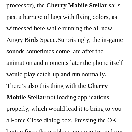
processor), the
Cherry Mobile Stellar
sails
past a barrage of lags with flying colors, as
witnessed here while running the all new
Angry Birds Space.Surprisingly, the in-game
sounds sometimes come late after the
animation and moments later the phone itself
would play catch-up and run normally.
There’s also this thing with the
Cherry
Mobile Stellar
not loading applications
properly, which would lead it to bring to you
a Force Close dialog box. Pressing the OK
button fixes the problem. you can try and run