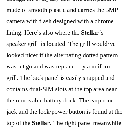
made of smooth plastic and carries the 5MP
camera with flash designed with a chrome
lining. Here’s also where the
Stellar
‘s
speaker grill is located. The grill would’ve
looked nicer if the alternating dotted pattern
was let go and was replaced by a uniform
grill. The back panel is easily snapped and
contains dual-SIM slots at the top area near
the removable battery dock. The earphone
jack and the lock/power button is found at the
top of the
Stellar
. The right panel meanwhile