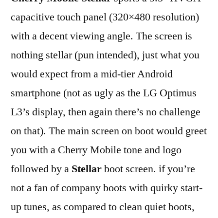
capacitive touch panel (320×480 resolution)
with a decent viewing angle. The screen is
nothing stellar (pun intended), just what you
would expect from a mid-tier Android
smartphone (not as ugly as the LG Optimus
L3’s display, then again there’s no challenge
on that). The main screen on boot would greet
you with a Cherry Mobile tone and logo
followed by a
Stellar
boot screen. if you’re
not a fan of company boots with quirky start-
up tunes, as compared to clean quiet boots,