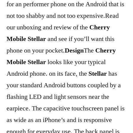
for an performer phone on the Android that is
not too shabby and not too expensive.Read
our unboxing and review of the
Cherry
Mobile Stellar
and see if you’ll want this
phone on your pocket.
Design
The
Cherry
Mobile Stellar
looks like your typical
Android phone. on its face, the
Stellar
has
your standard Android buttons coupled by a
flashing LED and light sensors near the
earpiece. The capacitive touchscreen panel is
as wide as an iPhone’s and is responsive
enough for everyday use. The back panel is