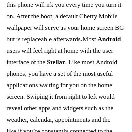
this phone will irk you every time you turn it
on. After the boot, a default Cherry Mobile
wallpaper will serve as your home screen BG
but is replaceable afterwards.Most
Android
users will feel right at home with the user
interface of the
Stellar
. Like most Android
phones, you have a set of the most useful
applications waiting for you on the home
screen. Swiping it from right to left would
reveal other apps and widgets such as the
weather, calendar, appointments and the
like.if you’re constantly connected to the