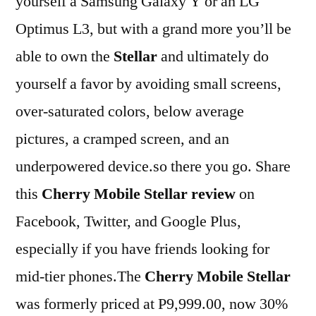
yourself a Samsung Galaxy Y or an LG
Optimus L3, but with a grand more you’ll be
able to own the
Stellar
and ultimately do
yourself a favor by avoiding small screens,
over-saturated colors, below average
pictures, a cramped screen, and an
underpowered device.so there you go. Share
this
Cherry Mobile Stellar review
on
Facebook, Twitter, and Google Plus,
especially if you have friends looking for
mid-tier phones.The
Cherry Mobile Stellar
was formerly priced at P9,999.00, now 30%