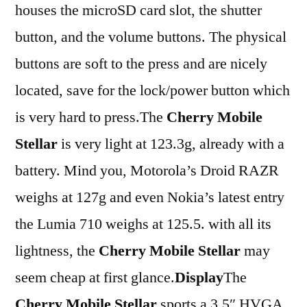
houses the microSD card slot, the shutter
button, and the volume buttons. The physical
buttons are soft to the press and are nicely
located, save for the lock/power button which
is very hard to press.The
Cherry Mobile
Stellar
is very light at 123.3g, already with a
battery. Mind you, Motorola’s Droid RAZR
weighs at 127g and even Nokia’s latest entry
the Lumia 710 weighs at 125.5. with all its
lightness, the
Cherry Mobile Stellar
may
seem cheap at first glance.
Display
The
Cherry Mobile Stellar
sports a 3.5″ HVGA