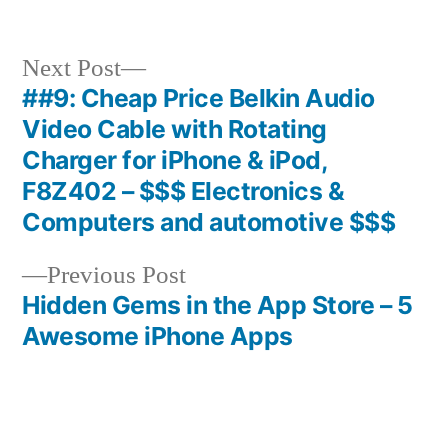
Next
Next Post
post:
##9: Cheap Price Belkin Audio
Post
Video Cable with Rotating
navigation
Charger for iPhone & iPod,
F8Z402 – $$$ Electronics &
Computers and automotive $$$
Previous
Previous Post
post:
Hidden Gems in the App Store – 5
Awesome iPhone Apps