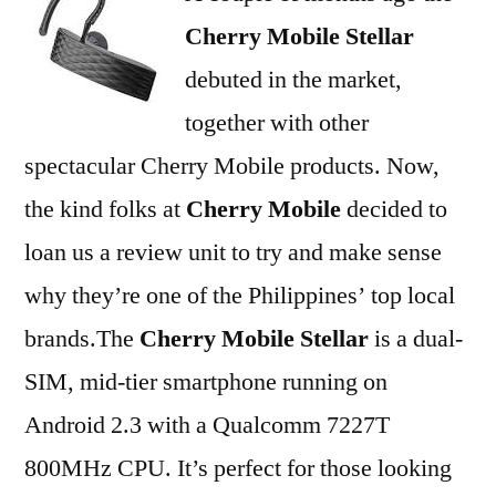
Cherry Mobile Stellar
debuted in the market,
together with other
spectacular Cherry Mobile products. Now,
the kind folks at
Cherry Mobile
decided to
loan us a review unit to try and make sense
why they’re one of the Philippines’ top local
brands.The
Cherry Mobile Stellar
is a dual-
SIM, mid-tier smartphone running on
Android 2.3 with a Qualcomm 7227T
800MHz CPU. It’s perfect for those looking