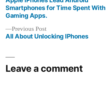
Post
Smartphones for Time Spent With
navigation
Gaming Apps.
Previous
Previous Post
post:
All About Unlocking IPhones
Leave a comment