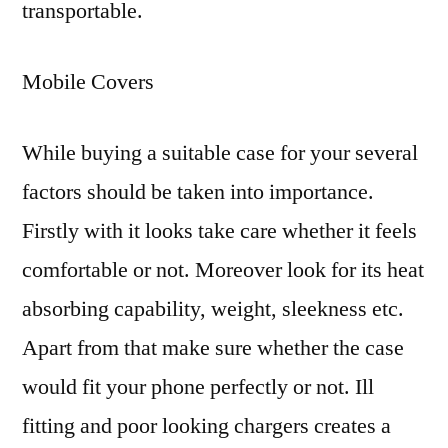
transportable.
Mobile Covers
While buying a suitable case for your several
factors should be taken into importance.
Firstly with it looks take care whether it feels
comfortable or not. Moreover look for its heat
absorbing capability, weight, sleekness etc.
Apart from that make sure whether the case
would fit your phone perfectly or not. Ill
fitting and poor looking chargers creates a