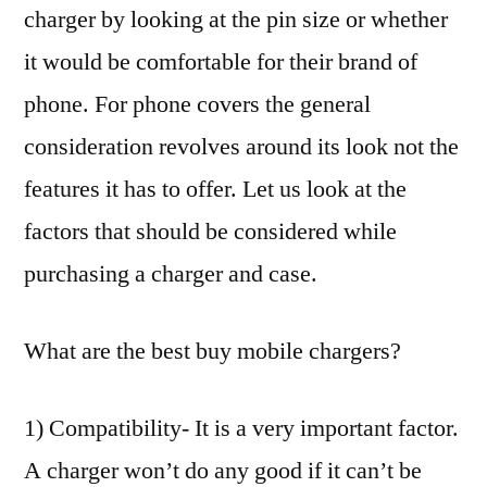
charger by looking at the pin size or whether
it would be comfortable for their brand of
phone. For phone covers the general
consideration revolves around its look not the
features it has to offer. Let us look at the
factors that should be considered while
purchasing a charger and case.
What are the best buy mobile chargers?
1) Compatibility- It is a very important factor.
A charger won’t do any good if it can’t be