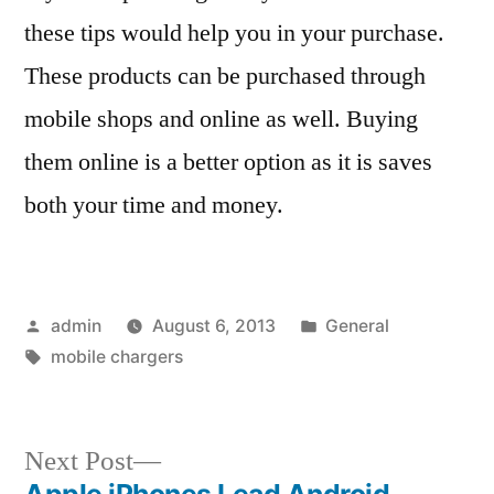
these tips would help you in your purchase.
These products can be purchased through
mobile shops and online as well. Buying
them online is a better option as it is saves
both your time and money.
Posted
Posted
admin
August 6, 2013
General
by
Tags:
in
mobile chargers
Next
Next Post
post:
Apple iPhones Lead Android