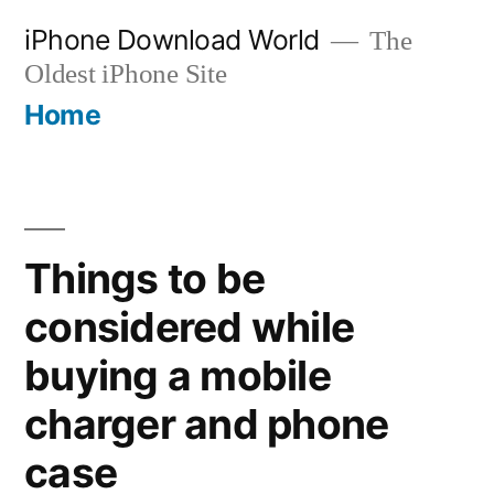
Skip
iPhone Download World
The
to
Oldest iPhone Site
content
Home
Things to be
considered while
buying a mobile
charger and phone
case