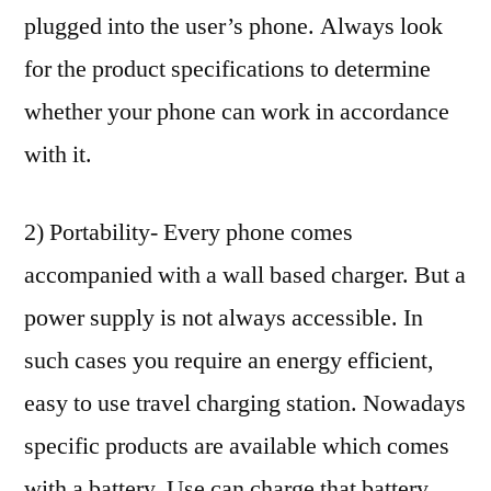
plugged into the user’s phone. Always look
for the product specifications to determine
whether your phone can work in accordance
with it.
2) Portability- Every phone comes
accompanied with a wall based charger. But a
power supply is not always accessible. In
such cases you require an energy efficient,
easy to use travel charging station. Nowadays
specific products are available which comes
with a battery. Use can charge that battery,