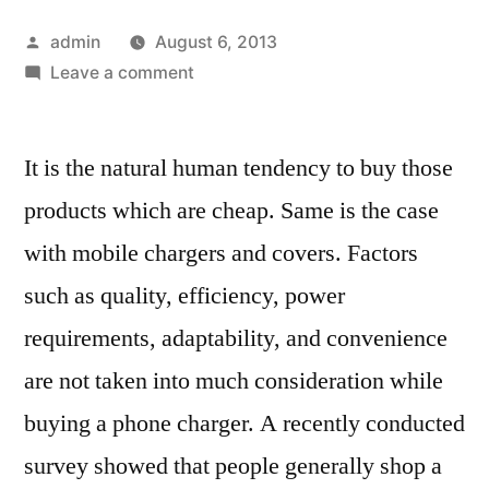
Posted
admin
August 6, 2013
by
on
Leave a comment
Things
to
It is the natural human tendency to buy those
be
considered
products which are cheap. Same is the case
while
with mobile chargers and covers. Factors
buying
a
such as quality, efficiency, power
mobile
requirements, adaptability, and convenience
charger
are not taken into much consideration while
and
phone
buying a phone charger. A recently conducted
case
survey showed that people generally shop a