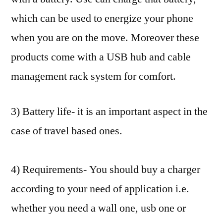
which can be used to energize your phone
when you are on the move. Moreover these
products come with a USB hub and cable
management rack system for comfort.
3) Battery life- it is an important aspect in the
case of travel based ones.
4) Requirements- You should buy a charger
according to your need of application i.e.
whether you need a wall one, usb one or