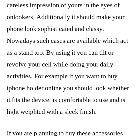
careless impression of yours in the eyes of
onlookers. Additionally it should make your
phone look sophisticated and classy.
Nowadays such cases are available which act
as a stand too. By using it you can tilt or
revolve your cell while doing your daily
activities. For example if you want to buy
iphone holder online you should look whether
it fits the device, is comfortable to use and is
light weighted with a sleek finish.
If you are planning to buy these accessories