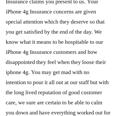
Insurance claims you present to us. Your
iPhone 4g Insurance concerns are given
special attention which they deserve so that
you get satisfied by the end of the day. We
know what it means to be hospitable to our
iPhone 4g Insurance customers and how
disappointed they feel when they loose their
iphone 4g. You may get mad with no
intention to pour it all out at our staff but with
the long lived reputation of good customer
care, we sure are certain to be able to calm
you down and have everything worked out for