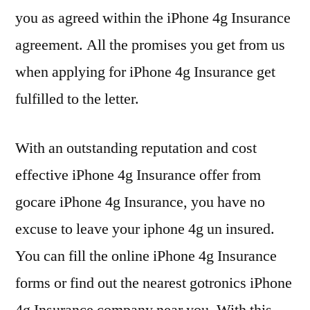
you as agreed within the iPhone 4g Insurance
agreement. All the promises you get from us
when applying for iPhone 4g Insurance get
fulfilled to the letter.
With an outstanding reputation and cost
effective iPhone 4g Insurance offer from
gocare iPhone 4g Insurance, you have no
excuse to leave your iphone 4g un insured.
You can fill the online iPhone 4g Insurance
forms or find out the nearest gotronics iPhone
4g Insurance company near you. With this