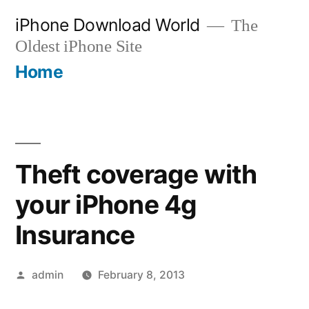
Skip
iPhone Download World
The
to
Oldest iPhone Site
content
Home
Theft coverage with
your iPhone 4g
Insurance
Posted
admin
February 8, 2013
by