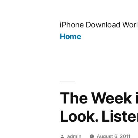
Skip
to
iPhone Download Wor
content
Home
The Week i
Look. Liste
Posted
admin
August 6, 2011