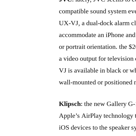
compatible sound system ever
UX-VJ, a dual-dock alarm clo
accommodate an iPhone and a
or portrait orientation. the 
a video output for televisio
VJ is available in black or w
wall-mounted or positioned n
Klipsch
: the new Gallery G-
Apple’s AirPlay technology t
iOS devices to the speaker s