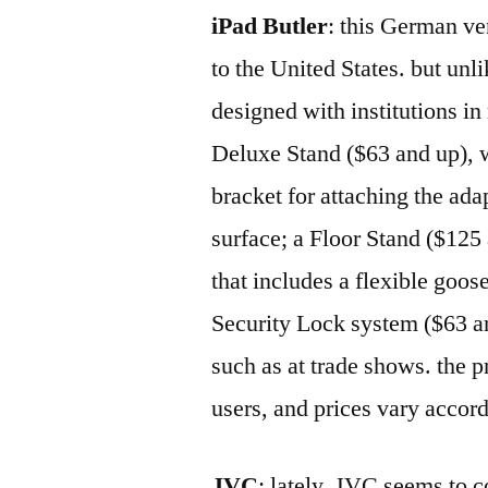
iPad Butler
: this German ven
to the United States. but unl
designed with institutions i
Deluxe Stand ($63 and up), w
bracket for attaching the ada
surface; a Floor Stand ($125 
that includes a flexible goos
Security Lock system ($63 and
such as at trade shows. the 
users, and prices vary accor
JVC
: lately, JVC seems to 