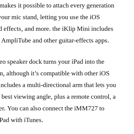
makes it possible to attach every generation
your mic stand, letting you use the iOS
d effects, and more. the iKlip Mini includes
r AmpliTube and other guitar-effects apps.
o speaker dock turns your iPad into the
m, although it’s compatible with other iOS
includes a multi-directional arm that lets you
he best viewing angle, plus a remote control, a
er. You can also connect the iMM727 to
iPad with iTunes.