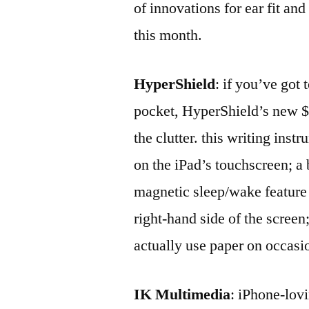
of innovations for ear fit an
this month.
HyperShield
: if you’ve got
pocket, HyperShield’s new $2
the clutter. this writing inst
on the iPad’s touchscreen; a 
magnetic sleep/wake feature 
right-hand side of the screen
actually use paper on occasio
IK Multimedia
: iPhone-lovi