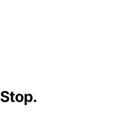
Stop.