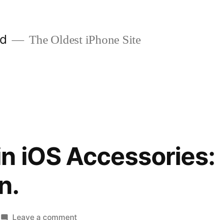
ld
The Oldest iPhone Site
n iOS Accessories: 
n.
on
Leave a comment