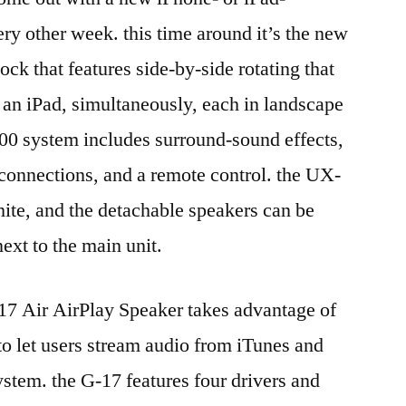
y other week. this time around it’s the new
ck that features side-by-side rotating that
n iPad, simultaneously, each in landscape
$200 system includes surround-sound effects,
n connections, and a remote control. the UX-
hite, and the detachable speakers can be
ext to the main unit.
17 Air AirPlay Speaker takes advantage of
o let users stream audio from iTunes and
ystem. the G-17 features four drivers and