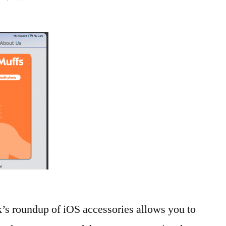
The
Week
in
iOS
Accessories:
Stop.
Look.
Listen.
k’s roundup of iOS accessories allows you to