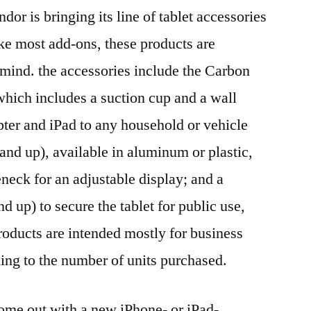
dor is bringing its line of tablet accessories
ike most add-ons, these products are
n mind. the accessories include the Carbon
hich includes a suction cup and a wall
pter and iPad to any household or vehicle
and up), available in aluminum or plastic,
eneck for an adjustable display; and a
 up) to secure the tablet for public use,
products are intended mostly for business
ding to the number of units purchased.
come out with a new iPhone- or iPad-