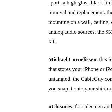
sports a high-gloss black fini
removal and replacement. th
mounting on a wall, ceiling,
analog audio sources. the $5
fall.
Michael Cornelissen
: this
that stores your iPhone or i
untangled. the CableGuy comes
you snap it onto your shirt or
nClosures
: for salesmen and