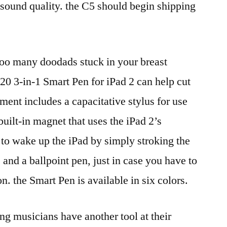
d sound quality. the C5 should begin shipping
 too many doodads stuck in your breast
0 3-in-1 Smart Pen for iPad 2 can help cut
rument includes a capacitative stylus for use
built-in magnet that uses the iPad 2’s
to wake up the iPad by simply stroking the
; and a ballpoint pen, just in case you have to
n. the Smart Pen is available in six colors.
ng musicians have another tool at their