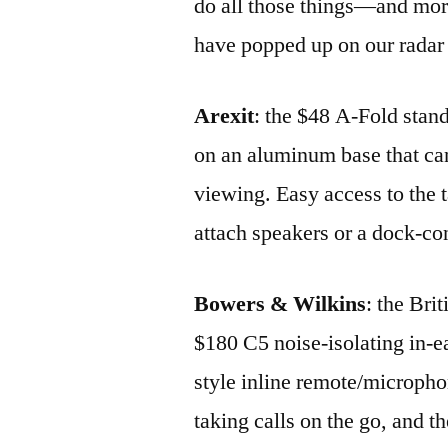
do all those things—and more
have popped up on our radar 
Arexit
: the $48 A-Fold stand
on an aluminum base that can 
viewing. Easy access to the t
attach speakers or a dock-co
Bowers & Wilkins
: the Bri
$180 C5 noise-isolating in-
style inline remote/microph
taking calls on the go, and 