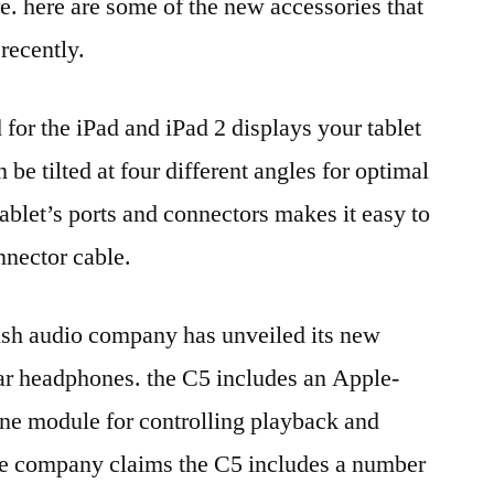
. here are some of the new accessories that
recently.
 for the iPad and iPad 2 displays your tablet
be tilted at four different angles for optimal
ablet’s ports and connectors makes it easy to
nnector cable.
tish audio company has unveiled its new
ear headphones. the C5 includes an Apple-
one module for controlling playback and
the company claims the C5 includes a number