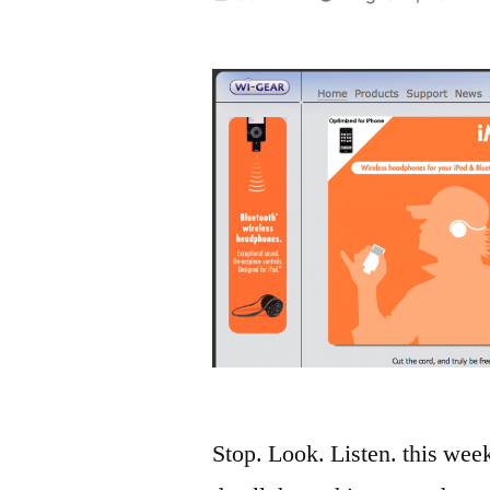
by
Stop. Look. Listen. this wee