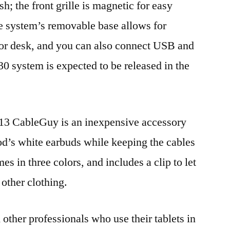
sh; the front grille is magnetic for easy
e system’s removable base allows for
 or desk, and you can also connect USB and
30 system is expected to be released in the
 $13 CableGuy is an inexpensive accessory
Pod’s white earbuds while keeping the cables
 in three colors, and includes a clip to let
 other clothing.
 other professionals who use their tablets in