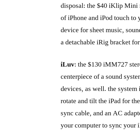
disposal: the $40 iKlip Mini 
of iPhone and iPod touch to 
device for sheet music, soun
a detachable iRig bracket fo
iLuv
: the $130 iMM727 stere
centerpiece of a sound syste
devices, as well. the system 
rotate and tilt the iPad for t
sync cable, and an AC adapt
your computer to sync your 