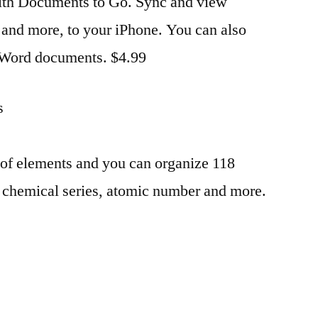
th Documents to Go. Sync and view
 and more, to your iPhone. You can also
 Word documents. $4.99
s
 of elements and you can organize 118
 chemical series, atomic number and more.