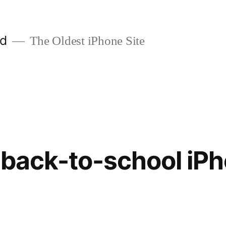
ld
The Oldest iPhone Site
 back-to-school iP