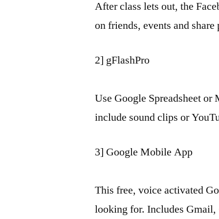
After class lets out, the Fac
on friends, events and share 
2] gFlashPro
Use Google Spreadsheet or Mi
include sound clips or YouTu
3] Google Mobile App
This free, voice activated 
looking for. Includes Gmail