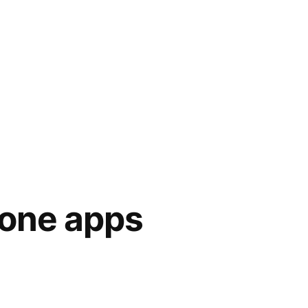
hone apps