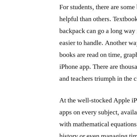
For students, there are some 
helpful than others. Textbook
backpack can go a long way i
easier to handle. Another w
books are read on time, grap
iPhone app. There are thousa
and teachers triumph in the
At the well-stocked Apple iP
apps on every subject, avail
with mathematical equations,
history or even managing tim