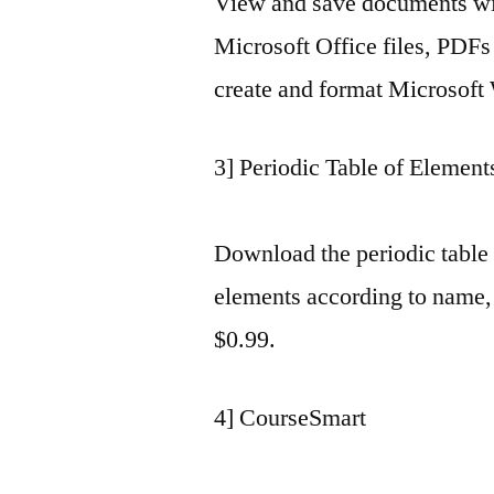
View and save documents wi
Microsoft Office files, PDFs
create and format Microsoft
3] Periodic Table of Element
Download the periodic table
elements according to name,
$0.99.
4] CourseSmart