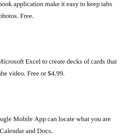
ebook application make it easy to keep tabs
photos. Free.
crosoft Excel to create decks of cards that
be video. Free or $4.99.
Google Mobile App can locate what you are
, Calendar and Docs.