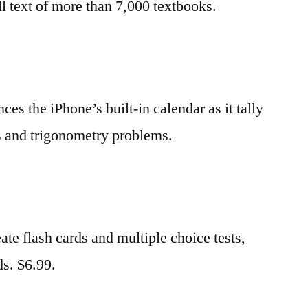
ll text of more than 7,000 textbooks.
ces the iPhone’s built-in calendar as it tally
ns and trigonometry problems.
eate flash cards and multiple choice tests,
ds. $6.99.