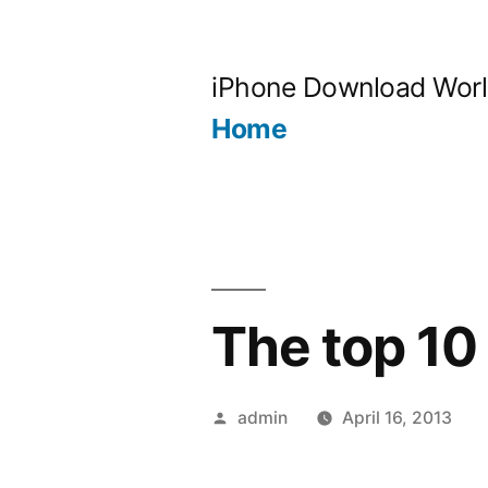
Skip
to
iPhone Download Wor
content
Home
The top 10
Posted
admin
April 16, 2013
by