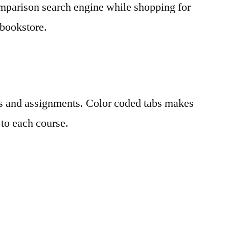
omparison search engine while shopping for
 bookstore.
es and assignments. Color coded tabs makes
 to each course.