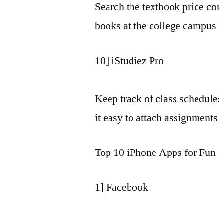
Search the textbook price c
books at the college campus
10] iStudiez Pro
Keep track of class schedul
it easy to attach assignments
Top 10 iPhone Apps for Fun
1] Facebook