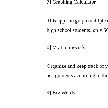
7] Graphing Calculator
This app can graph multiple e
high school students, only $
8] My Homework
Organize and keep track of 
assignments according to the
9] Big Words