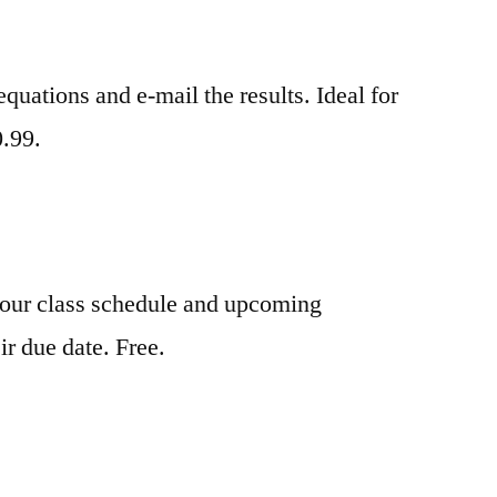
quations and e-mail the results. Ideal for
0.99.
your class schedule and upcoming
ir due date. Free.