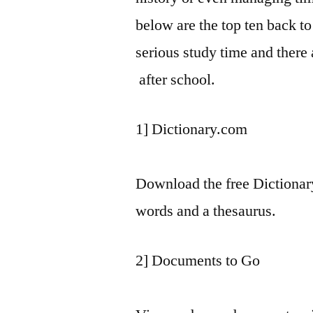
below are the top ten back to
serious study time and there 
after school.
1] Dictionary.com
Download the free Dictionar
words and a thesaurus.
2] Documents to Go