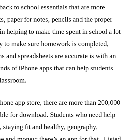
back to school essentials that are more
s, paper for notes, pencils and the proper
n helping to make time spent in school a lot
ay to make sure homework is completed,
hs and spreadsheets are accurate is with an
nds of iPhone apps that can help students
 classroom.
hone app store, there are more than 200,000
able for download. Students who need help
 staying fit and healthy, geography,
e and money; there’s an app for that . Listed