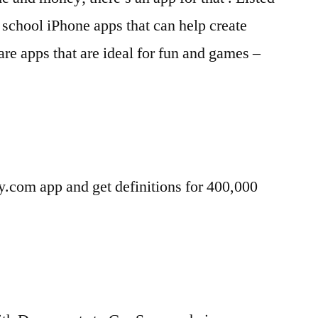
 school iPhone apps that can help create
are apps that are ideal for fun and games –
y.com app and get definitions for 400,000