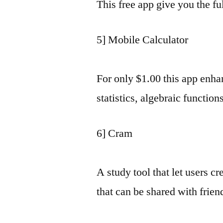
This free app give you the fu
5] Mobile Calculator
For only $1.00 this app enhan
statistics, algebraic functio
6] Cram
A study tool that let users cr
that can be shared with frien