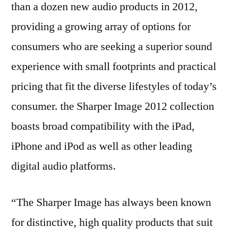
than a dozen new audio products in 2012,
providing a growing array of options for
consumers who are seeking a superior sound
experience with small footprints and practical
pricing that fit the diverse lifestyles of today’s
consumer. the Sharper Image 2012 collection
boasts broad compatibility with the iPad,
iPhone and iPod as well as other leading
digital audio platforms.
“The Sharper Image has always been known
for distinctive, high quality products that suit