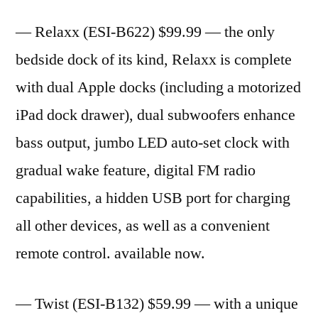
— Relaxx (ESI-B622) $99.99 — the only
bedside dock of its kind, Relaxx is complete
with dual Apple docks (including a motorized
iPad dock drawer), dual subwoofers enhance
bass output, jumbo LED auto-set clock with
gradual wake feature, digital FM radio
capabilities, a hidden USB port for charging
all other devices, as well as a convenient
remote control. available now.
— Twist (ESI-B132) $59.99 — with a unique