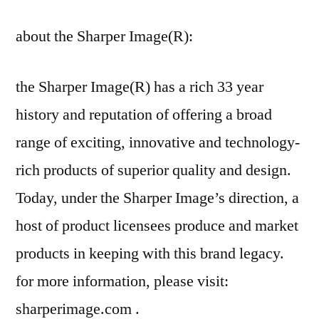
about the Sharper Image(R):
the Sharper Image(R) has a rich 33 year
history and reputation of offering a broad
range of exciting, innovative and technology-
rich products of superior quality and design.
Today, under the Sharper Image’s direction, a
host of product licensees produce and market
products in keeping with this brand legacy.
for more information, please visit:
sharperimage.com .