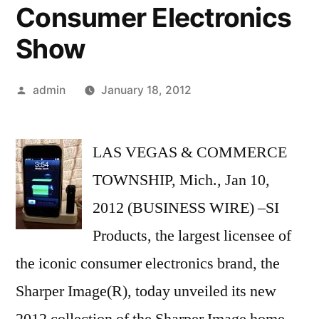
Consumer Electronics
Show
Posted
admin
January 18, 2012
by
LAS VEGAS & COMMERCE
TOWNSHIP, Mich., Jan 10,
2012 (BUSINESS WIRE) –SI
Products, the largest licensee of
the iconic consumer electronics brand, the
Sharper Image(R), today unveiled its new
2012 collection of the Sharper Image home