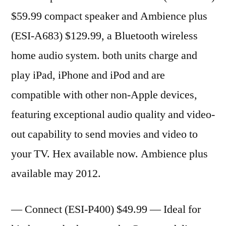
$59.99 compact speaker and Ambience plus
(ESI-A683) $129.99, a Bluetooth wireless
home audio system. both units charge and
play iPad, iPhone and iPod and are
compatible with other non-Apple devices,
featuring exceptional audio quality and video-
out capability to send movies and video to
your TV. Hex available now. Ambience plus
available may 2012.
— Connect (ESI-P400) $49.99 — Ideal for