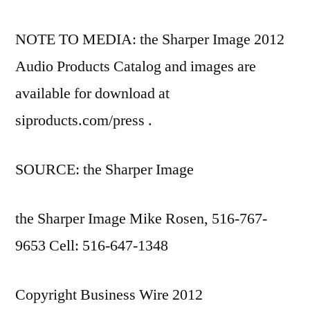
NOTE TO MEDIA: the Sharper Image 2012
Audio Products Catalog and images are
available for download at
siproducts.com/press .
SOURCE: the Sharper Image
the Sharper Image Mike Rosen, 516-767-
9653 Cell: 516-647-1348
Copyright Business Wire 2012