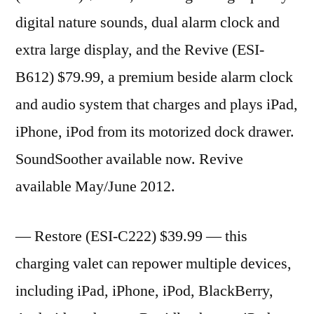
digital nature sounds, dual alarm clock and
extra large display, and the Revive (ESI-
B612) $79.99, a premium beside alarm clock
and audio system that charges and plays iPad,
iPhone, iPod from its motorized dock drawer.
SoundSoother available now. Revive
available May/June 2012.
— Restore (ESI-C222) $39.99 — this
charging valet can repower multiple devices,
including iPad, iPhone, iPod, BlackBerry,