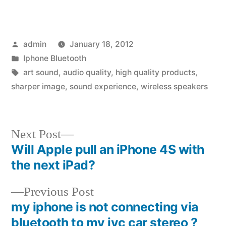
Posted
admin
January 18, 2012
by
Posted
Iphone Bluetooth
in
Tags:
art sound
,
audio quality
,
high quality products
,
sharper image
,
sound experience
,
wireless speakers
Next
Next Post
post:
Will Apple pull an iPhone 4S with
Post
the next iPad?
navigation
Previous
Previous Post
post:
my iphone is not connecting via
bluetooth to my jvc car stereo ?