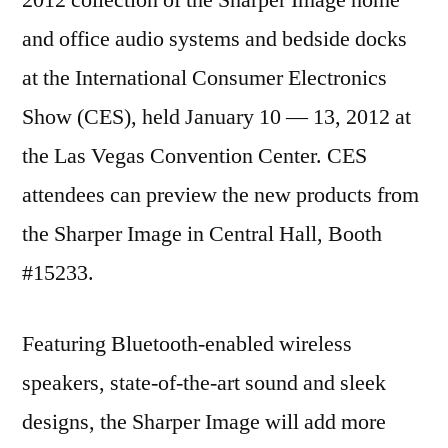
and office audio systems and bedside docks
at the International Consumer Electronics
Show (CES), held January 10 — 13, 2012 at
the Las Vegas Convention Center. CES
attendees can preview the new products from
the Sharper Image in Central Hall, Booth
#15233.
Featuring Bluetooth-enabled wireless
speakers, state-of-the-art sound and sleek
designs, the Sharper Image will add more