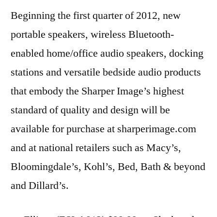
Beginning the first quarter of 2012, new
portable speakers, wireless Bluetooth-
enabled home/office audio speakers, docking
stations and versatile bedside audio products
that embody the Sharper Image’s highest
standard of quality and design will be
available for purchase at sharperimage.com
and at national retailers such as Macy’s,
Bloomingdale’s, Kohl’s, Bed, Bath & beyond
and Dillard’s.