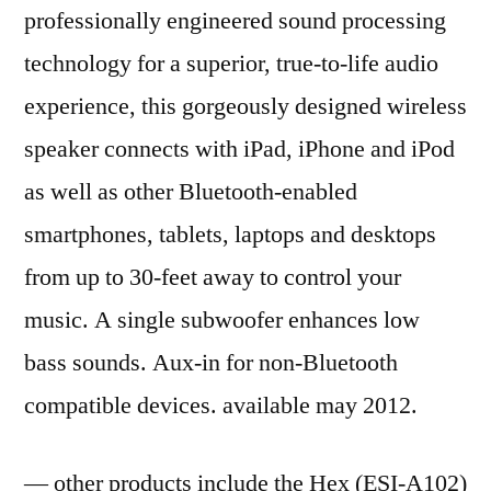
professionally engineered sound processing
technology for a superior, true-to-life audio
experience, this gorgeously designed wireless
speaker connects with iPad, iPhone and iPod
as well as other Bluetooth-enabled
smartphones, tablets, laptops and desktops
from up to 30-feet away to control your
music. A single subwoofer enhances low
bass sounds. Aux-in for non-Bluetooth
compatible devices. available may 2012.
— other products include the Hex (ESI-A102)