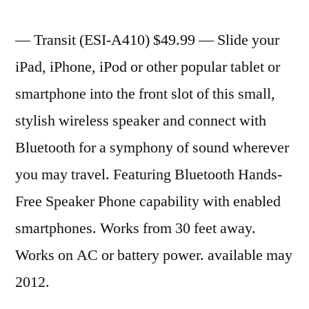
— Transit (ESI-A410) $49.99 — Slide your
iPad, iPhone, iPod or other popular tablet or
smartphone into the front slot of this small,
stylish wireless speaker and connect with
Bluetooth for a symphony of sound wherever
you may travel. Featuring Bluetooth Hands-
Free Speaker Phone capability with enabled
smartphones. Works from 30 feet away.
Works on AC or battery power. available may
2012.