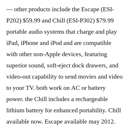
— other products include the Escape (ESI-
P202) $59.99 and Chill (ESI-P302) $79.99
portable audio systems that charge and play
iPad, iPhone and iPod and are compatible
with other non-Apple devices, featuring
superior sound, soft-eject dock drawers, and
video-out capability to send movies and video
to your TV. both work on AC or battery
power. the Chill includes a rechargeable
lithium battery for enhanced portability. Chill
available now. Escape available may 2012.