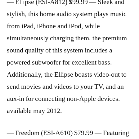
— Ellipse (ESI-A812) $99.99 — Sleek and
stylish, this home audio system plays music
from iPad, iPhone and iPod, while
simultaneously charging them. the premium
sound quality of this system includes a
powered subwoofer for excellent bass.
Additionally, the Ellipse boasts video-out to
send movies and videos to your TV, and an
aux-in for connecting non-Apple devices.
available may 2012.
— Freedom (ESI-A610) $79.99 — Featuring