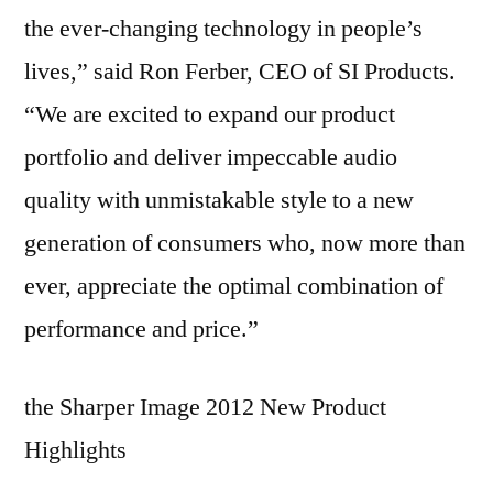
the ever-changing technology in people’s
lives,” said Ron Ferber, CEO of SI Products.
“We are excited to expand our product
portfolio and deliver impeccable audio
quality with unmistakable style to a new
generation of consumers who, now more than
ever, appreciate the optimal combination of
performance and price.”
the Sharper Image 2012 New Product
Highlights