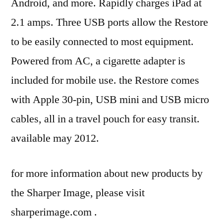
Android, and more. Rapidly charges iPad at
2.1 amps. Three USB ports allow the Restore
to be easily connected to most equipment.
Powered from AC, a cigarette adapter is
included for mobile use. the Restore comes
with Apple 30-pin, USB mini and USB micro
cables, all in a travel pouch for easy transit.
available may 2012.
for more information about new products by
the Sharper Image, please visit
sharperimage.com .