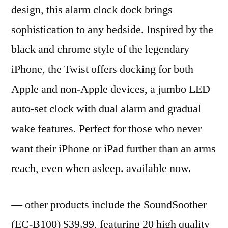
design, this alarm clock dock brings
sophistication to any bedside. Inspired by the
black and chrome style of the legendary
iPhone, the Twist offers docking for both
Apple and non-Apple devices, a jumbo LED
auto-set clock with dual alarm and gradual
wake features. Perfect for those who never
want their iPhone or iPad further than an arms
reach, even when asleep. available now.
— other products include the SoundSoother
(EC-B100) $39.99, featuring 20 high quality