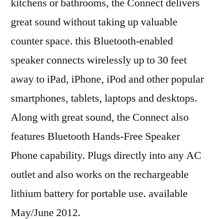
kitchens or bathrooms, the Connect delivers
great sound without taking up valuable
counter space. this Bluetooth-enabled
speaker connects wirelessly up to 30 feet
away to iPad, iPhone, iPod and other popular
smartphones, tablets, laptops and desktops.
Along with great sound, the Connect also
features Bluetooth Hands-Free Speaker
Phone capability. Plugs directly into any AC
outlet and also works on the rechargeable
lithium battery for portable use. available
May/June 2012.