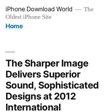
Skip
iPhone Download World
The
to
Oldest iPhone Site
content
Home
The Sharper Image
Delivers Superior
Sound, Sophisticated
Designs at 2012
International