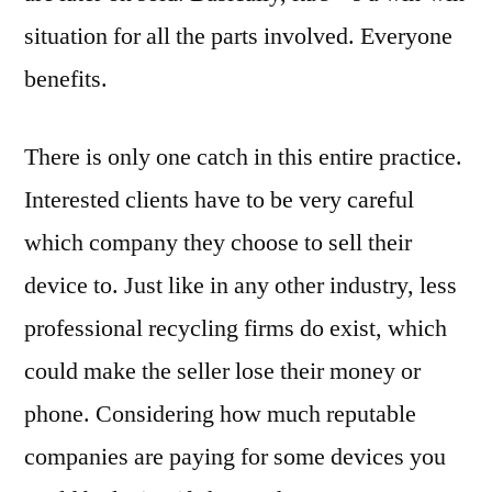
situation for all the parts involved. Everyone
benefits.
There is only one catch in this entire practice.
Interested clients have to be very careful
which company they choose to sell their
device to. Just like in any other industry, less
professional recycling firms do exist, which
could make the seller lose their money or
phone. Considering how much reputable
companies are paying for some devices you