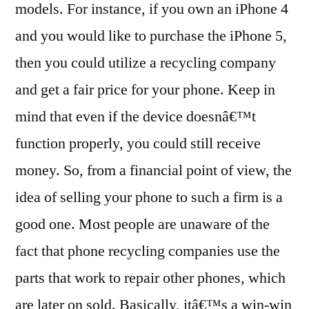
models. For instance, if you own an iPhone 4
and you would like to purchase the iPhone 5,
then you could utilize a recycling company
and get a fair price for your phone. Keep in
mind that even if the device doesnâ€™t
function properly, you could still receive
money. So, from a financial point of view, the
idea of selling your phone to such a firm is a
good one. Most people are unaware of the
fact that phone recycling companies use the
parts that work to repair other phones, which
are later on sold. Basically, itâ€™s a win-win