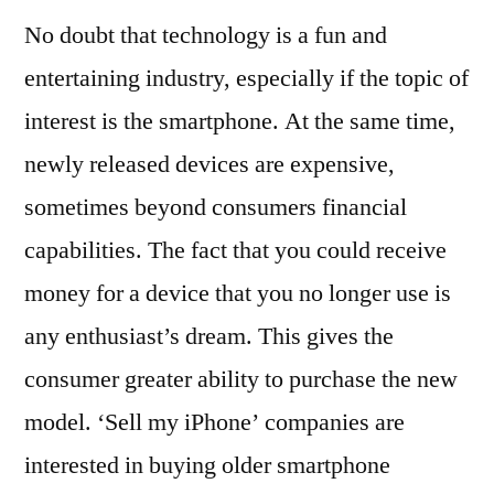
No doubt that technology is a fun and
entertaining industry, especially if the topic of
interest is the smartphone. At the same time,
newly released devices are expensive,
sometimes beyond consumers financial
capabilities. The fact that you could receive
money for a device that you no longer use is
any enthusiast’s dream. This gives the
consumer greater ability to purchase the new
model. ‘Sell my iPhone’ companies are
interested in buying older smartphone