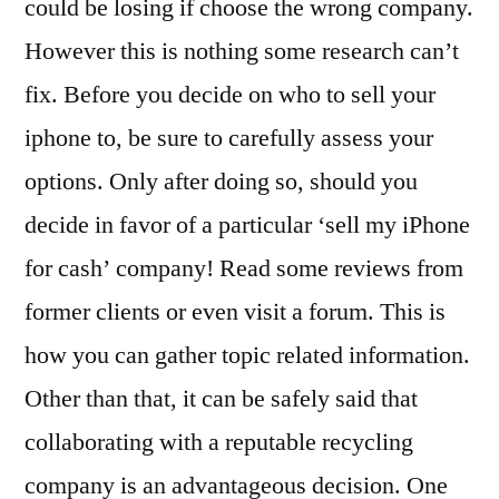
could be losing if choose the wrong company.
However this is nothing some research can’t
fix. Before you decide on who to sell your
iphone to, be sure to carefully assess your
options. Only after doing so, should you
decide in favor of a particular ‘sell my iPhone
for cash’ company! Read some reviews from
former clients or even visit a forum. This is
how you can gather topic related information.
Other than that, it can be safely said that
collaborating with a reputable recycling
company is an advantageous decision. One