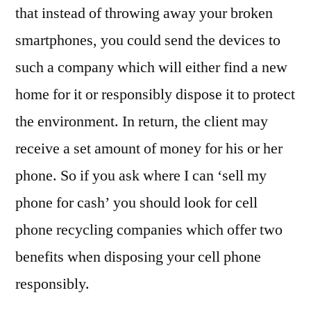
that instead of throwing away your broken
smartphones, you could send the devices to
such a company which will either find a new
home for it or responsibly dispose it to protect
the environment. In return, the client may
receive a set amount of money for his or her
phone. So if you ask where I can ‘sell my
phone for cash’ you should look for cell
phone recycling companies which offer two
benefits when disposing your cell phone
responsibly.