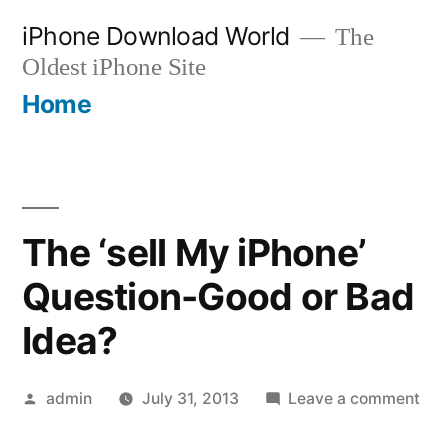
Skip
iPhone Download World
The
to
Oldest iPhone Site
content
Home
The ‘sell My iPhone’
Question-Good or Bad
Idea?
Posted
on
admin
July 31, 2013
Leave a comment
by
The