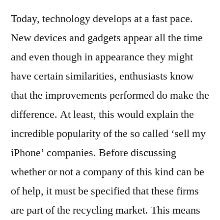
‘sell
Today, technology develops at a fast pace.
My
iPh
New devices and gadgets appear all the time
Que
and even though in appearance they might
Go
or
have certain similarities, enthusiasts know
Ba
that the improvements performed do make the
Ide
difference. At least, this would explain the
incredible popularity of the so called ‘sell my
iPhone’ companies. Before discussing
whether or not a company of this kind can be
of help, it must be specified that these firms
are part of the recycling market. This means