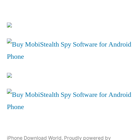
iPhone Download World
,
Proudly powered by