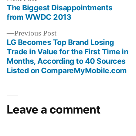
post:
The Biggest Disappointments
Post
from WWDC 2013
navigation
Previous
Previous Post
post:
LG Becomes Top Brand Losing
Trade in Value for the First Time in
Months, According to 40 Sources
Listed on CompareMyMobile.com
Leave a comment