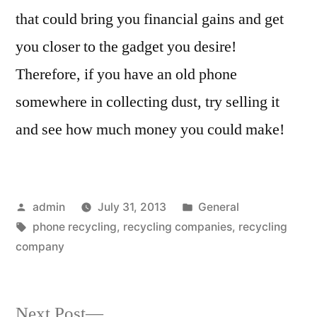
that could bring you financial gains and get
you closer to the gadget you desire!
Therefore, if you have an old phone
somewhere in collecting dust, try selling it
and see how much money you could make!
Posted
Posted
admin
July 31, 2013
General
by
Tags:
in
phone recycling
,
recycling companies
,
recycling
company
Next
Next Post