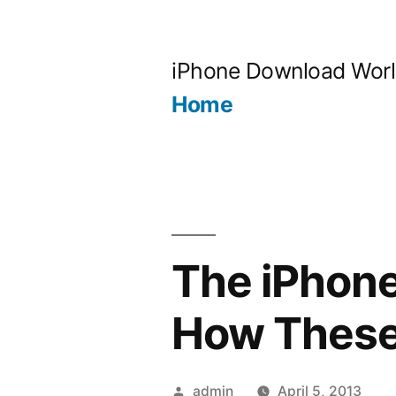
Skip
to
iPhone Download Wor
content
Home
The iPhone
How These
Posted
admin
April 5, 2013