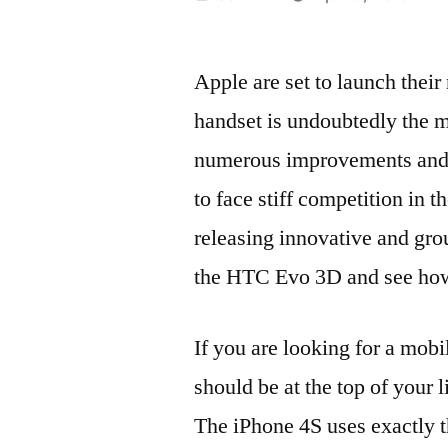
by
Apple are set to launch thei
handset is undoubtedly the m
numerous improvements and u
to face stiff competition in 
releasing innovative and gro
the HTC Evo 3D and see how 
If you are looking for a mobi
should be at the top of your 
The iPhone 4S uses exactly t