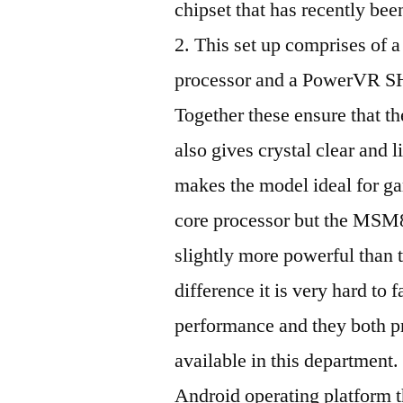
chipset that has recently bee
2. This set up comprises of
processor and a PowerVR S
Together these ensure that th
also gives crystal clear and 
makes the model ideal for g
core processor but the MSM8
slightly more powerful than t
difference it is very hard to f
performance and they both pr
available in this department
Android operating platform 