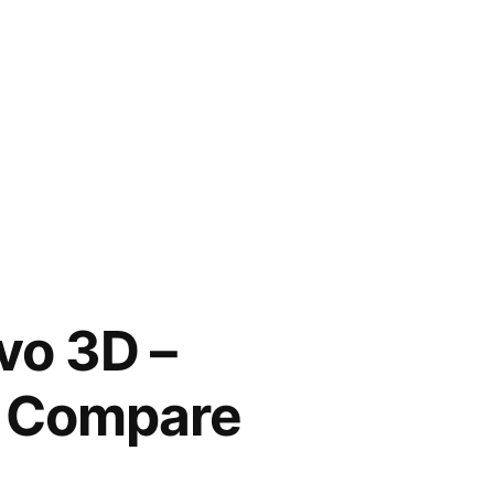
vo 3D –
s Compare