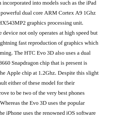
n incorporated into models such as the iPad
 a powerful dual core ARM Cortex A9 1Ghz
HX543MP2 graphics processing unit.
e device not only operates at high speed but
lightning fast reproduction of graphics which
aming. The HTC Evo 3D also uses a dual
660 Snapdragon chip that is present is
he Apple chip at 1.2Ghz. Despite this slight
ault either of these model for their
ove to be two of the very best phones
. Whereas the Evo 3D uses the popular
the iPhone uses the renowned iOS software