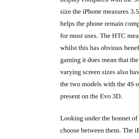
size the iPhone measures 3.
helps the phone remain comp
for most uses. The HTC measu
whilst this has obvious bene
gaming it does mean that the
varying screen sizes also hav
the two models with the 4S 
present on the Evo 3D.
Looking under the bonnet of t
choose between them. The i