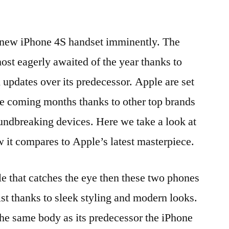
r new iPhone 4S handset imminently. The
ost eagerly awaited of the year thanks to
pdates over its predecessor. Apple are set
the coming months thanks to other top brands
undbreaking devices. Here we take a look at
it compares to Apple’s latest masterpiece.
le that catches the eye then these two phones
list thanks to sleek styling and modern looks.
he same body as its predecessor the iPhone