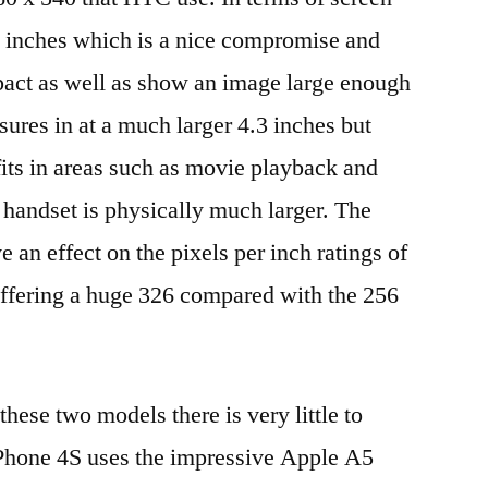
5 inches which is a nice compromise and
act as well as show an image large enough
res in at a much larger 4.3 inches but
fits in areas such as movie playback and
 handset is physically much larger. The
e an effect on the pixels per inch ratings of
offering a huge 326 compared with the 256
hese two models there is very little to
Phone 4S uses the impressive Apple A5