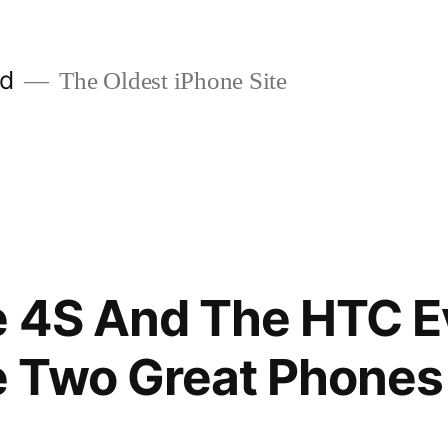
ld
The Oldest iPhone Site
 4S And The HTC E
 Two Great Phone