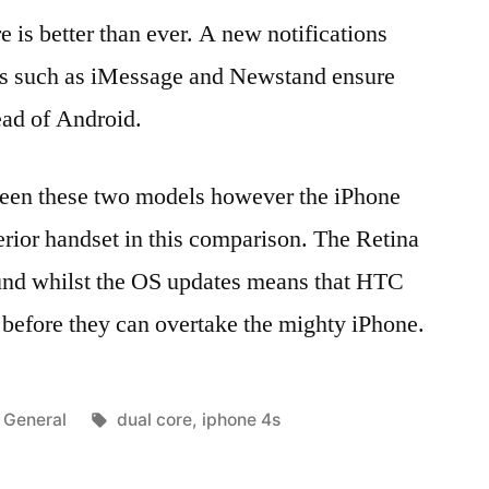
 is better than ever. A new notifications
ons such as iMessage and Newstand ensure
ead of Android.
tween these two models however the iPhone
erior handset in this comparison. The Retina
ound whilst the OS updates means that HTC
o before they can overtake the mighty iPhone.
Posted
Tags:
General
dual core
,
iphone 4s
in