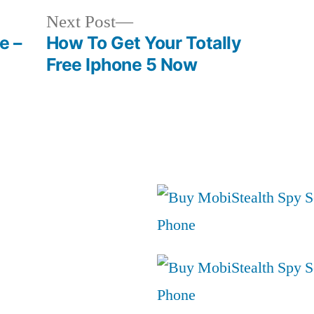
Next
Next Post
post:
e –
How To Get Your Totally
Free Iphone 5 Now