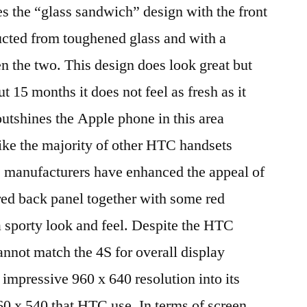
s the “glass sandwich” design with the front
ucted from toughened glass and with a
en the two. This design does look great but
t 15 months it does not feel as fresh as it
tshines the Apple phone in this area
ike the majority of other HTC handsets
he manufacturers have enhanced the appeal of
red back panel together with some red
a sporty look and feel. Despite the HTC
cannot match the 4S for overall display
 impressive 960 x 640 resolution into its
0 x 540 that HTC use. In terms of screen