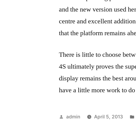
and the new version used here
centre and excellent additi
that the platform remains ah
There is little to choose be
4S ultimately proves the sup
display remains the best ar
have a little more work to d
Posted
admin
April 5, 2013
by