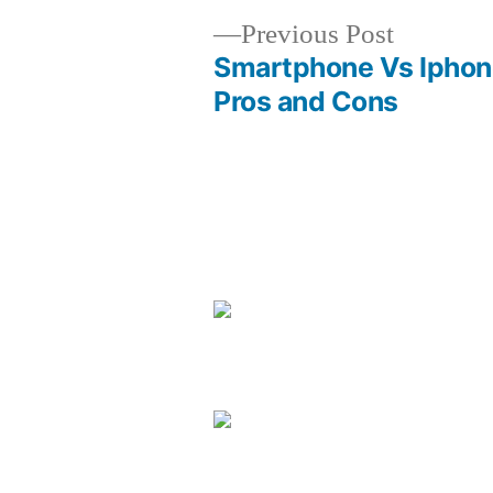
Previous
Previous Post
post:
Smartphone Vs Iphon
Post
Pros and Cons
navigation