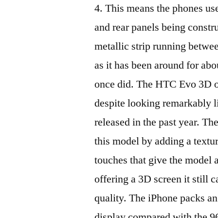
4. This means the phones use
and rear panels being constr
metallic strip running betwe
as it has been around for abou
once did. The HTC Evo 3D ou
despite looking remarkably l
released in the past year. T
this model by adding a textu
touches that give the model 
offering a 3D screen it still 
quality. The iPhone packs an
display compared with the 96