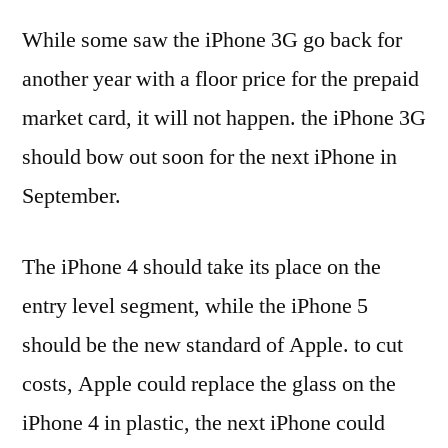
While some saw the iPhone 3G go back for
another year with a floor price for the prepaid
market card, it will not happen. the iPhone 3G
should bow out soon for the next iPhone in
September.
The iPhone 4 should take its place on the
entry level segment, while the iPhone 5
should be the new standard of Apple. to cut
costs, Apple could replace the glass on the
iPhone 4 in plastic, the next iPhone could