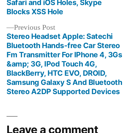
Safari and iOS Holes, Skype
navigation
Blocks XSS Hole
Previous
Previous Post
post:
Stereo Headset Apple: Satechi
Bluetooth Hands-free Car Stereo
Fm Transmitter For IPhone 4, 3Gs
&amp; 3G, IPod Touch 4G,
BlackBerry, HTC EVO, DROID,
Samsung Galaxy S And Bluetooth
Stereo A2DP Supported Devices
Leave a comment