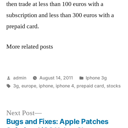
then trade at less than 100 euros with a
subscription and less than 300 euros with a
prepaid card.
More related posts
Posted
Posted
admin
August 14, 2011
Iphone 3g
by
Tags:
in
3g
,
europe
,
iphone
,
iphone 4
,
prepaid card
,
stocks
Next
Next Post
post:
Bugs and Fixes: Apple Patches
Post