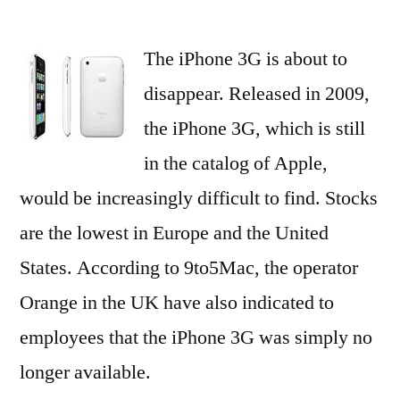
The
iPhone
The iPhone 3G is about to
3G
Is
disappear. Released in 2009,
Becoming
the iPhone 3G, which is still
Increasingly
Rare
in the catalog of Apple,
would be increasingly difficult to find. Stocks
are the lowest in Europe and the United
States. According to 9to5Mac, the operator
Orange in the UK have also indicated to
employees that the iPhone 3G was simply no
longer available.