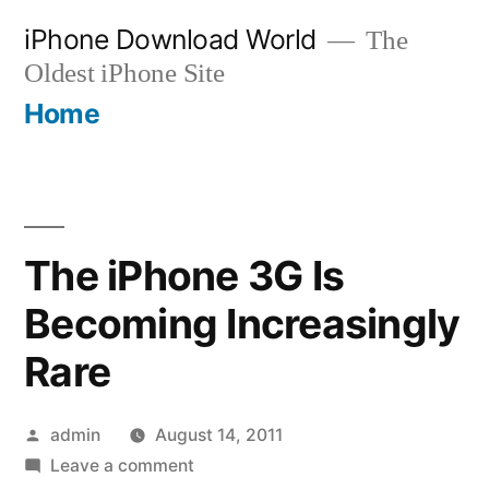
Skip
iPhone Download World
The
to
Oldest iPhone Site
content
Home
The iPhone 3G Is
Becoming Increasingly
Rare
Posted
admin
August 14, 2011
by
on
Leave a comment