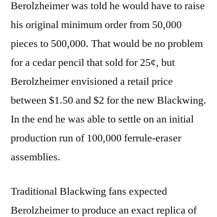
Berolzheimer was told he would have to raise
his original minimum order from 50,000
pieces to 500,000. That would be no problem
for a cedar pencil that sold for 25¢, but
Berolzheimer envisioned a retail price
between $1.50 and $2 for the new Blackwing.
In the end he was able to settle on an initial
production run of 100,000 ferrule-eraser
assemblies.
Traditional Blackwing fans expected
Berolzheimer to produce an exact replica of