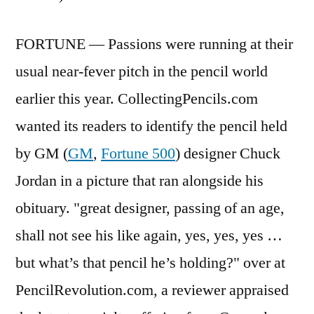
FORTUNE — Passions were running at their
usual near-fever pitch in the pencil world
earlier this year. CollectingPencils.com
wanted its readers to identify the pencil held
by GM (
GM
,
Fortune 500
) designer Chuck
Jordan in a picture that ran alongside his
obituary. "great designer, passing of an age,
shall not see his like again, yes, yes, yes …
but what’s that pencil he’s holding?" over at
PencilRevolution.com, a reviewer appraised