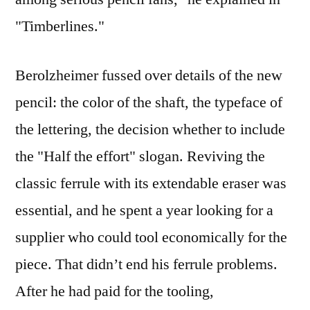
"Timberlines."
Berolzheimer fussed over details of the new
pencil: the color of the shaft, the typeface of
the lettering, the decision whether to include
the "Half the effort" slogan. Reviving the
classic ferrule with its extendable eraser was
essential, and he spent a year looking for a
supplier who could tool economically for the
piece. That didn’t end his ferrule problems.
After he had paid for the tooling,