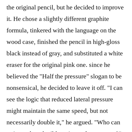
the original pencil, but he decided to improve
it. He chose a slightly different graphite
formula, tinkered with the language on the
wood case, finished the pencil in high-gloss
black instead of gray, and substituted a white
eraser for the original pink one. since he
believed the "Half the pressure" slogan to be
nonsensical, he decided to leave it off. "I can
see the logic that reduced lateral pressure
might maintain the same speed, but not
necessarily double it," he argued. "Who can