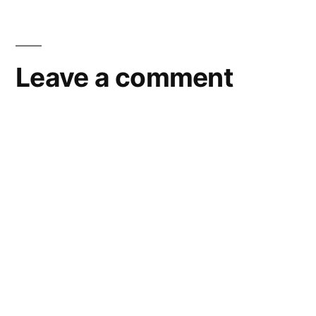
Leave a comment