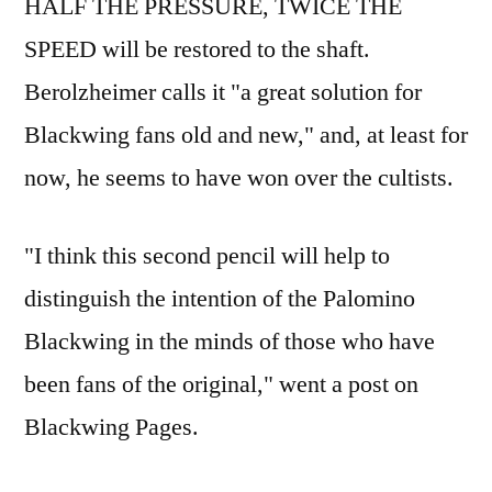
HALF THE PRESSURE, TWICE THE
SPEED will be restored to the shaft.
Berolzheimer calls it "a great solution for
Blackwing fans old and new," and, at least for
now, he seems to have won over the cultists.
"I think this second pencil will help to
distinguish the intention of the Palomino
Blackwing in the minds of those who have
been fans of the original," went a post on
Blackwing Pages.