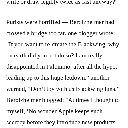
write or draw legibly twice as fast anyway?"
Purists were horrified — Berolzheimer had
crossed a bridge too far. one blogger wrote:
"If you want to re-create the Blackwing, why
on earth did you not do so? I am really
disappointed in Palomino, after all the hype,
leading up to this huge letdown." another
warned, "Don’t toy with us Blackwing fans."
Berolzheimer blogged: "At times I thought to
myself, ‘No wonder Apple keeps such
secrecy before they introduce new products