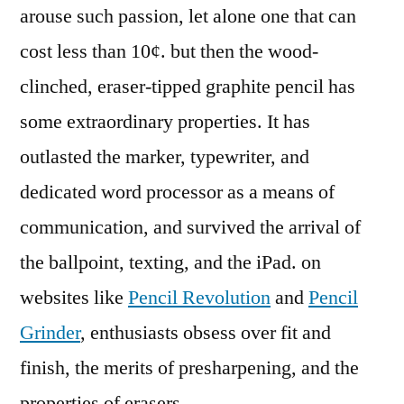
arouse such passion, let alone one that can
cost less than 10¢. but then the wood-
clinched, eraser-tipped graphite pencil has
some extraordinary properties. It has
outlasted the marker, typewriter, and
dedicated word processor as a means of
communication, and survived the arrival of
the ballpoint, texting, and the iPad. on
websites like
Pencil Revolution
and
Pencil
Grinder
, enthusiasts obsess over fit and
finish, the merits of presharpening, and the
properties of erasers.