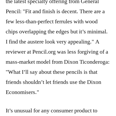
the latest specialty offering from General
Pencil: "Fit and finish is decent. There are a
few less-than-perfect ferrules with wood
chips overlapping the edges but it’s minimal.
I find the austere look very appealing." A
reviewer at Pencil.org was less forgiving of a
mass-market model from Dixon Ticonderoga:
"What I’ll say about these pencils is that
friends shouldn’t let friends use the Dixon
Economisers."
It’s unusual for any consumer product to