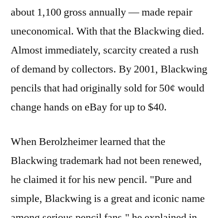
about 1,100 gross annually — made repair
uneconomical. With that the Blackwing died.
Almost immediately, scarcity created a rush
of demand by collectors. By 2001, Blackwing
pencils that had originally sold for 50¢ would
change hands on eBay for up to $40.
When Berolzheimer learned that the
Blackwing trademark had not been renewed,
he claimed it for his new pencil. "Pure and
simple, Blackwing is a great and iconic name
among serious pencil fans," he explained in