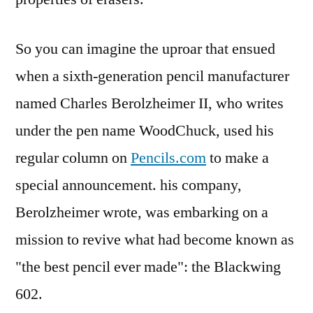
So you can imagine the uproar that ensued
when a sixth-generation pencil manufacturer
named Charles Berolzheimer II, who writes
under the pen name WoodChuck, used his
regular column on
Pencils.com
to make a
special announcement. his company,
Berolzheimer wrote, was embarking on a
mission to revive what had become known as
"the best pencil ever made": the Blackwing
602.