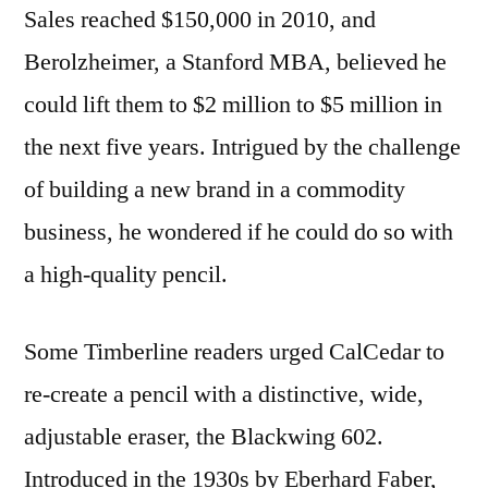
Sales reached $150,000 in 2010, and
Berolzheimer, a Stanford MBA, believed he
could lift them to $2 million to $5 million in
the next five years. Intrigued by the challenge
of building a new brand in a commodity
business, he wondered if he could do so with
a high-quality pencil.
Some Timberline readers urged CalCedar to
re-create a pencil with a distinctive, wide,
adjustable eraser, the Blackwing 602.
Introduced in the 1930s by Eberhard Faber,