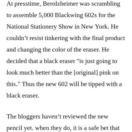
At presstime, Berolzheimer was scrambling
to assemble 5,000 Blackwing 602s for the
National Stationery Show in New York. He
couldn’t resist tinkering with the final product
and changing the color of the eraser. He
decided that a black eraser "is just going to
look much better than the [original] pink on
this." Thus the new 602 will be tipped with a
black eraser.
The bloggers haven’t reviewed the new
pencil yet. when they do, it is a safe bet that