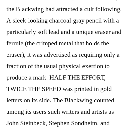
the Blackwing had attracted a cult following.
A sleek-looking charcoal-gray pencil with a
particularly soft lead and a unique eraser and
ferrule (the crimped metal that holds the
eraser), it was advertised as requiring only a
fraction of the usual physical exertion to
produce a mark. HALF THE EFFORT,
TWICE THE SPEED was printed in gold
letters on its side. The Blackwing counted
among its users such writers and artists as
John Steinbeck, Stephen Sondheim, and