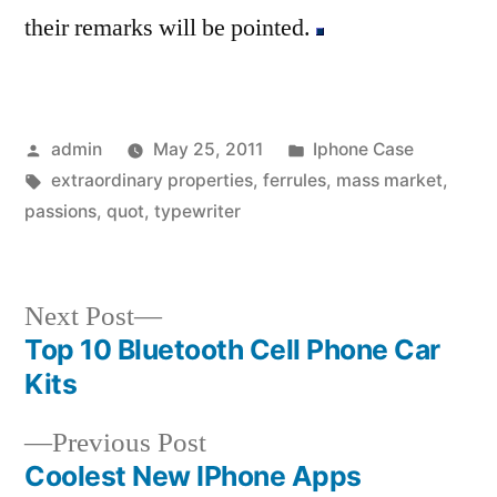
their remarks will be pointed.
Posted
Posted
admin
May 25, 2011
Iphone Case
by
Tags:
in
extraordinary properties
,
ferrules
,
mass market
,
passions
,
quot
,
typewriter
Next
Next Post
post:
Top 10 Bluetooth Cell Phone Car
Post
Kits
navigation
Previous
Previous Post
post:
Coolest New IPhone Apps