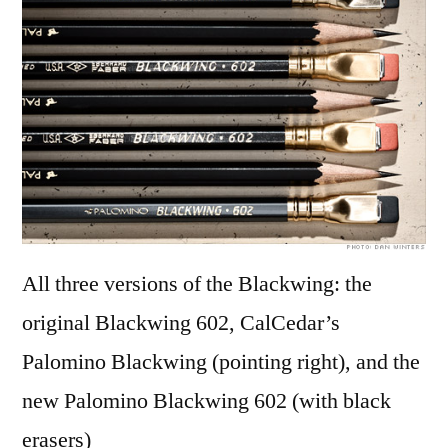
pen
bro
All three versions of the Blackwing: the
original Blackwing 602, CalCedar’s
Palomino Blackwing (pointing right), and the
new Palomino Blackwing 602 (with black
erasers)