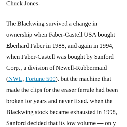
Chuck Jones.
The Blackwing survived a change in
ownership when Faber-Castell USA bought
Eberhard Faber in 1988, and again in 1994,
when Faber-Castell was bought by Sanford
Corp., a division of Newell-Rubbermaid
(
NWL
,
Fortune 500
). but the machine that
made the clips for the eraser ferrule had been
broken for years and never fixed. when the
Blackwing stock became exhausted in 1998,
Sanford decided that its low volume — only