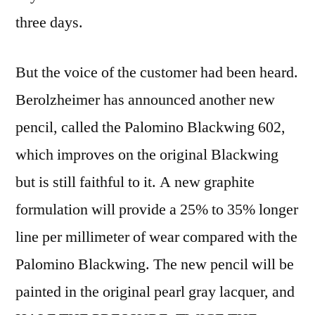
three days.
But the voice of the customer had been heard.
Berolzheimer has announced another new
pencil, called the Palomino Blackwing 602,
which improves on the original Blackwing
but is still faithful to it. A new graphite
formulation will provide a 25% to 35% longer
line per millimeter of wear compared with the
Palomino Blackwing. The new pencil will be
painted in the original pearl gray lacquer, and