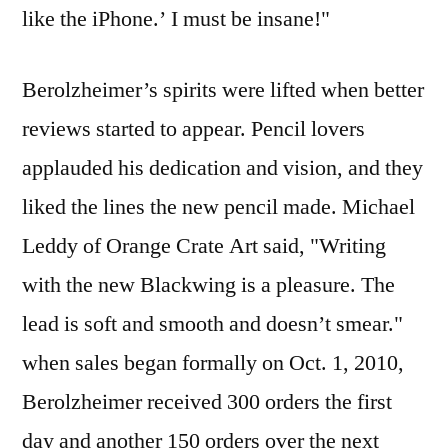
like the iPhone.’ I must be insane!"
Berolzheimer’s spirits were lifted when better
reviews started to appear. Pencil lovers
applauded his dedication and vision, and they
liked the lines the new pencil made. Michael
Leddy of Orange Crate Art said, "Writing
with the new Blackwing is a pleasure. The
lead is soft and smooth and doesn’t smear."
when sales began formally on Oct. 1, 2010,
Berolzheimer received 300 orders the first
day and another 150 orders over the next