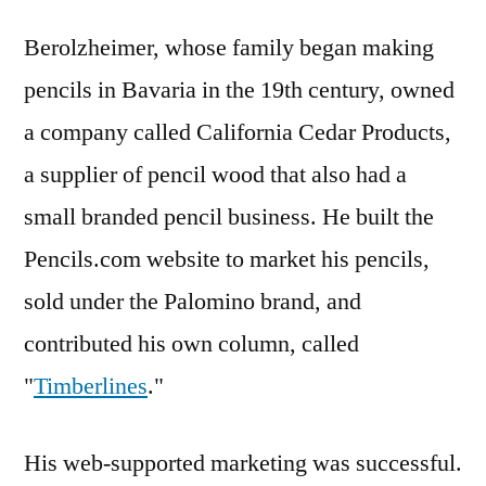
Berolzheimer, whose family began making
pencils in Bavaria in the 19th century, owned
a company called California Cedar Products,
a supplier of pencil wood that also had a
small branded pencil business. He built the
Pencils.com website to market his pencils,
sold under the Palomino brand, and
contributed his own column, called
"
Timberlines
."
His web-supported marketing was successful.