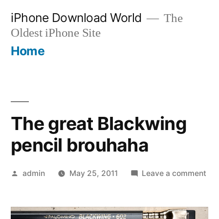
Skip
iPhone Download World
The
to
Oldest iPhone Site
content
Home
The great Blackwing
pencil brouhaha
Posted
on
admin
May 25, 2011
Leave a comment
by
Th
gre
Bla