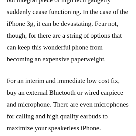
suddenly cease functioning. In the case of the
iPhone 3g, it can be devastating. Fear not,
though, for there are a string of options that
can keep this wonderful phone from
becoming an expensive paperweight.
For an interim and immediate low cost fix,
buy an external Bluetooth or wired earpiece
and microphone. There are even microphones
for calling and high quality earbuds to
maximize your speakerless iPhone.