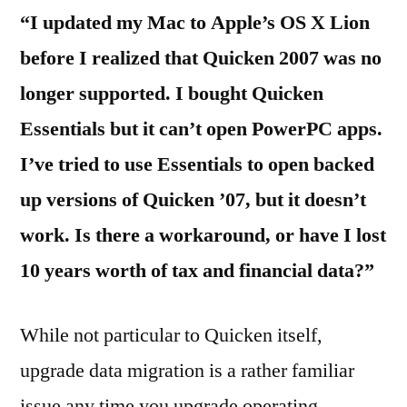
“I updated my Mac to Apple’s OS X Lion
before I realized that Quicken 2007 was no
longer supported. I bought Quicken
Essentials but it can’t open PowerPC apps.
I’ve tried to use Essentials to open backed
up versions of Quicken ’07, but it doesn’t
work. Is there a workaround, or have I lost
10 years worth of tax and financial data?”
While not particular to Quicken itself,
upgrade data migration is a rather familiar
issue any time you upgrade operating