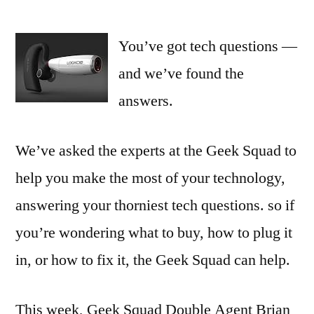
The
Geek
You’ve got tech questions —
Squad
Fixes
and we’ve found the
Your
answers.
iPhone
—
and
We’ve asked the experts at the Geek Squad to
Your
help you make the most of your technology,
Finances
answering your thorniest tech questions. so if
you’re wondering what to buy, how to plug it
in, or how to fix it, the Geek Squad can help.
This week, Geek Squad Double Agent Brian