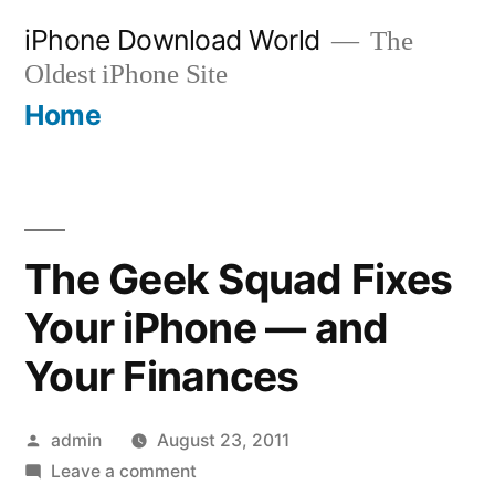
Skip
iPhone Download World
The
to
Oldest iPhone Site
content
Home
The Geek Squad Fixes
Your iPhone — and
Your Finances
Posted
admin
August 23, 2011
by
on
Leave a comment