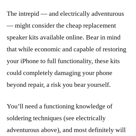
The intrepid — and electrically adventurous
— might consider the cheap replacement
speaker kits available online. Bear in mind
that while economic and capable of restoring
your iPhone to full functionality, these kits
could completely damaging your phone
beyond repair, a risk you bear yourself.
You’ll need a functioning knowledge of
soldering techniques (see electrically
adventurous above), and most definitely will