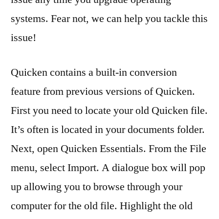
systems. Fear not, we can help you tackle this
issue!
Quicken contains a built-in conversion
feature from previous versions of Quicken.
First you need to locate your old Quicken file.
It’s often is located in your documents folder.
Next, open Quicken Essentials. From the File
menu, select Import. A dialogue box will pop
up allowing you to browse through your
computer for the old file. Highlight the old