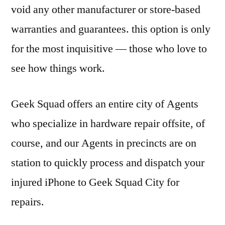
void any other manufacturer or store-based
warranties and guarantees. this option is only
for the most inquisitive — those who love to
see how things work.
Geek Squad offers an entire city of Agents
who specialize in hardware repair offsite, of
course, and our Agents in precincts are on
station to quickly process and dispatch your
injured iPhone to Geek Squad City for
repairs.