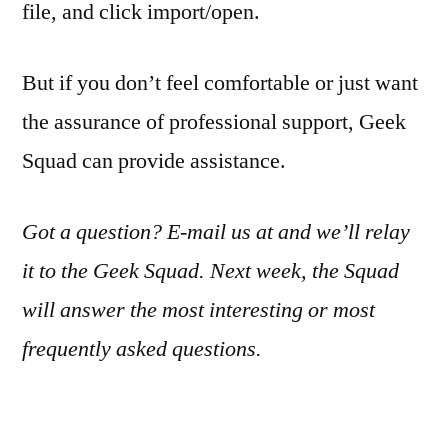
file, and click import/open.
But if you don’t feel comfortable or just want
the assurance of professional support, Geek
Squad can provide assistance.
Got a question? E-mail us at and we’ll relay
it to the Geek Squad. Next week, the Squad
will answer the most interesting or most
frequently asked questions.