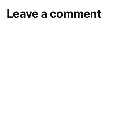
Leave a comment