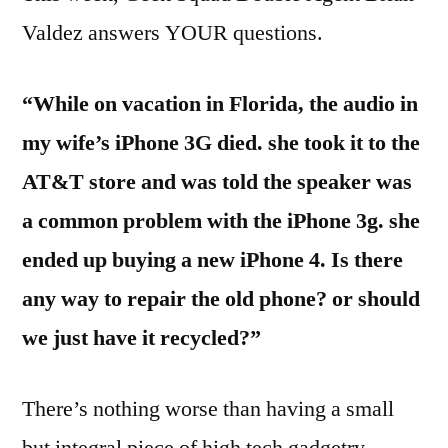
Valdez answers YOUR questions.
“While on vacation in Florida, the audio in
my wife’s iPhone 3G died. she took it to the
AT&T store and was told the speaker was
a common problem with the iPhone 3g. she
ended up buying a new iPhone 4. Is there
any way to repair the old phone? or should
we just have it recycled?”
There’s nothing worse than having a small
but integral piece of high tech gadgetry