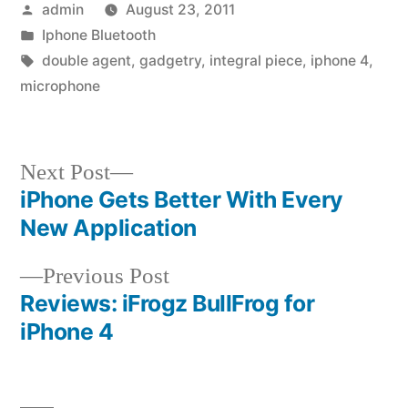
Posted
admin
August 23, 2011
by
Posted
Iphone Bluetooth
in
Tags:
double agent
,
gadgetry
,
integral piece
,
iphone 4
,
microphone
Next
Next Post
post:
iPhone Gets Better With Every
Post
New Application
navigation
Previous
Previous Post
post:
Reviews: iFrogz BullFrog for
iPhone 4