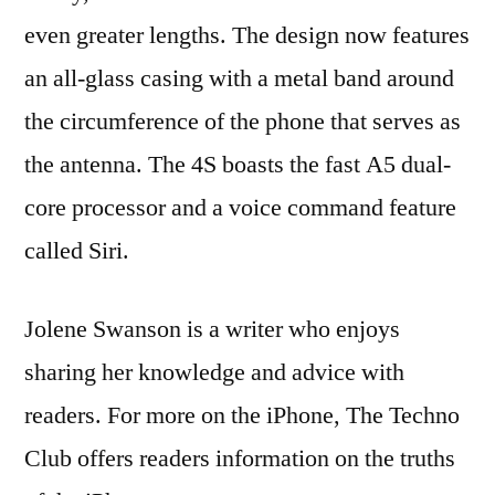
even greater lengths. The design now features
an all-glass casing with a metal band around
the circumference of the phone that serves as
the antenna. The 4S boasts the fast A5 dual-
core processor and a voice command feature
called Siri.
Jolene Swanson is a writer who enjoys
sharing her knowledge and advice with
readers. For more on the iPhone, The Techno
Club offers readers information on the truths