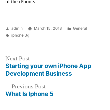
of the iPhone.
Posted
Posted
admin
March 15, 2013
General
by
Tags:
in
iphone 3g
Next
Next Post
post:
Starting your own iPhone App
Post
Development Business
navigation
Previous
Previous Post
post:
What Is Iphone 5