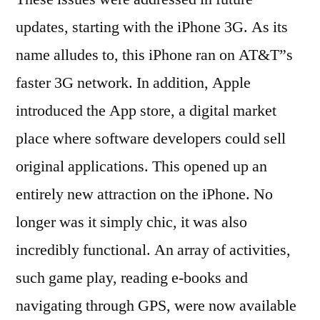
updates, starting with the iPhone 3G. As its
name alludes to, this iPhone ran on AT&T”s
faster 3G network. In addition, Apple
introduced the App store, a digital market
place where software developers could sell
original applications. This opened up an
entirely new attraction on the iPhone. No
longer was it simply chic, it was also
incredibly functional. An array of activities,
such game play, reading e-books and
navigating through GPS, were now available