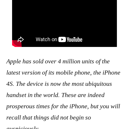
Apple has sold over 4 million units of the
latest version of its mobile phone, the iPhone
4S. The device is now the most ubiquitous
handset in the world. These are indeed
prosperous times for the iPhone, but you will
recall that things did not begin so
auspiciously.