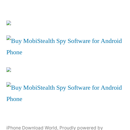
iPhone Download World
,
Proudly powered by