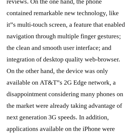
reviews. On the one hand, the phone
contained remarkable new technology, like
it”s multi-touch screen, a feature that enabled
navigation through multiple finger gestures;
the clean and smooth user interface; and
integration of desktop quality web-browser.
On the other hand, the device was only
available on AT&T”s 2G Edge network, a
disappointment considering many phones on
the market were already taking advantage of
next generation 3G speeds. In addition,
applications available on the iPhone were