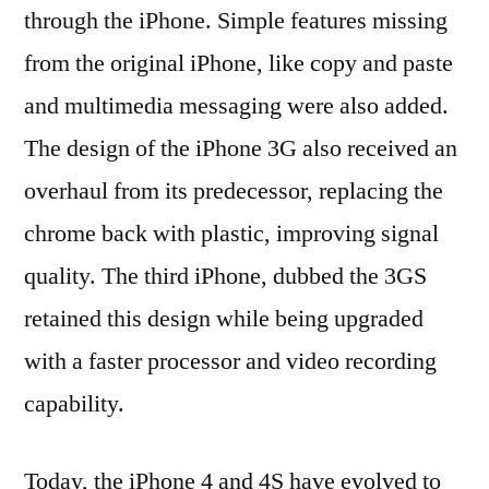
through the iPhone. Simple features missing
from the original iPhone, like copy and paste
and multimedia messaging were also added.
The design of the iPhone 3G also received an
overhaul from its predecessor, replacing the
chrome back with plastic, improving signal
quality. The third iPhone, dubbed the 3GS
retained this design while being upgraded
with a faster processor and video recording
capability.
Today, the iPhone 4 and 4S have evolved to