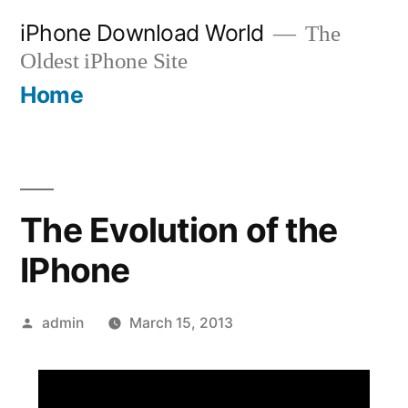
Skip
iPhone Download World
The
to
Oldest iPhone Site
content
Home
The Evolution of the
IPhone
Posted
admin
March 15, 2013
by