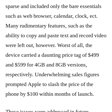
sparse and included only the bare essentials
such as web browser, calendar, clock, ect.
Many rudimentary features, such as the
ability to copy and paste text and record video
were left out, however. Worst of all, the
device carried a daunting price tag of $499
and $599 for 4GB and 8GB versions,
respectively. Underwhelming sales figures
prompted Apple to slash the price of the
phone by $100 within months of launch.
These issues were addressed in future