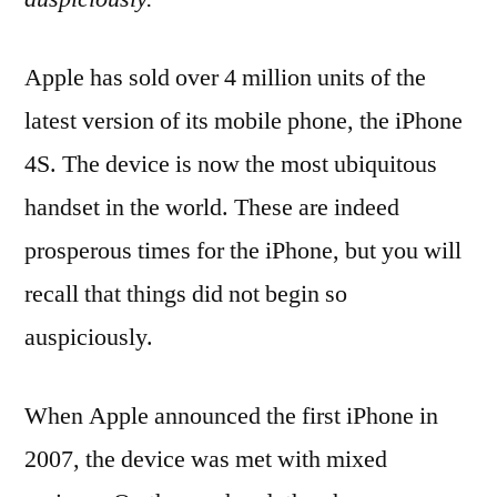
Apple has sold over 4 million units of the
latest version of its mobile phone, the iPhone
4S. The device is now the most ubiquitous
handset in the world. These are indeed
prosperous times for the iPhone, but you will
recall that things did not begin so
auspiciously.
When Apple announced the first iPhone in
2007, the device was met with mixed