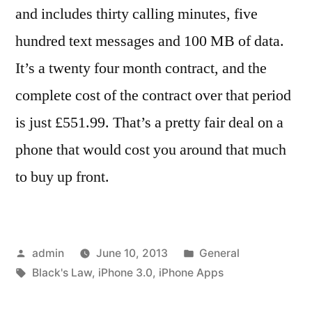
and includes thirty calling minutes, five
hundred text messages and 100 MB of data.
It’s a twenty four month contract, and the
complete cost of the contract over that period
is just £551.99. That’s a pretty fair deal on a
phone that would cost you around that much
to buy up front.
Posted
Posted
admin
June 10, 2013
General
by
Tags:
in
Black's Law
,
iPhone 3.0
,
iPhone Apps