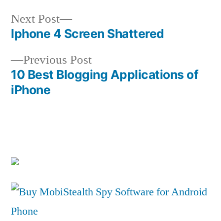
Next
Next Post
post:
Iphone 4 Screen Shattered
Post
Previous
Previous Post
navigation
post:
10 Best Blogging Applications of
iPhone