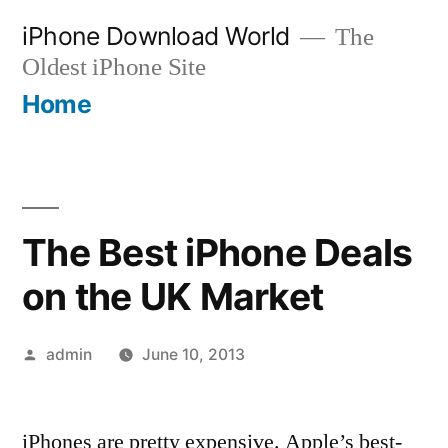
Skip
iPhone Download World
The
to
Oldest iPhone Site
content
Home
The Best iPhone Deals
on the UK Market
Posted
admin
June 10, 2013
by
iPhones are pretty expensive. Apple’s best-