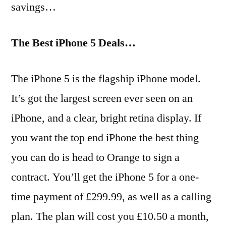
savings…
The Best iPhone 5 Deals…
The iPhone 5 is the flagship iPhone model.
It’s got the largest screen ever seen on an
iPhone, and a clear, bright retina display. If
you want the top end iPhone the best thing
you can do is head to Orange to sign a
contract. You’ll get the iPhone 5 for a one-
time payment of £299.99, as well as a calling
plan. The plan will cost you £10.50 a month,