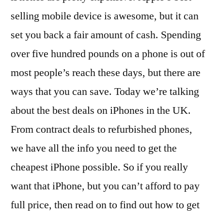
selling mobile device is awesome, but it can
set you back a fair amount of cash. Spending
over five hundred pounds on a phone is out of
most people’s reach these days, but there are
ways that you can save. Today we’re talking
about the best deals on iPhones in the UK.
From contract deals to refurbished phones,
we have all the info you need to get the
cheapest iPhone possible. So if you really
want that iPhone, but you can’t afford to pay
full price, then read on to find out how to get