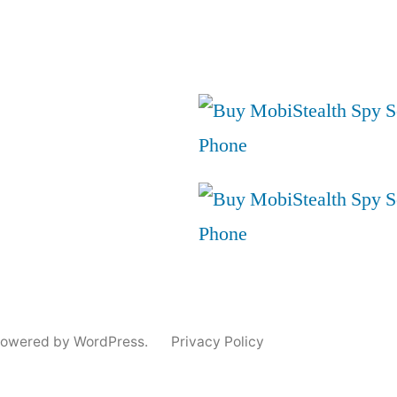
powered by WordPress.
Privacy Policy