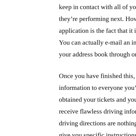
keep in contact with all of y
they’re performing next. How
application is the fact that 
You can actually e-mail an i
your address book through on
Once you have finished this, 
information to everyone you’
obtained your tickets and your
receive flawless driving inf
driving directions are nothi
give you specific instruction