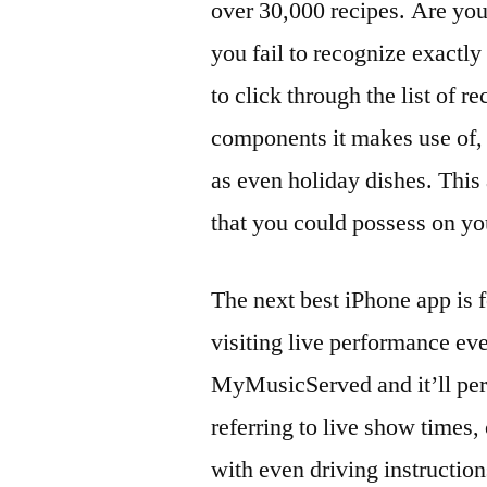
over 30,000 recipes. Are you
you fail to recognize exactly 
to click through the list of 
components it makes use of, 
as even holiday dishes. This 
that you could possess on yo
The next best iPhone app is 
visiting live performance ev
MyMusicServed and it’ll per
referring to live show times
with even driving instruction