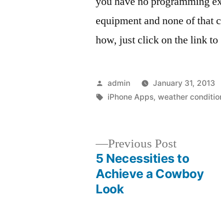
you have no programming exp
equipment and none of that 
how, just click on the link 
Posted
admin
January 31, 2013
by
Tags:
iPhone Apps
,
weather conditio
Previous
Previous Post
post:
5 Necessities to
Post
Achieve a Cowboy
Look
navigation