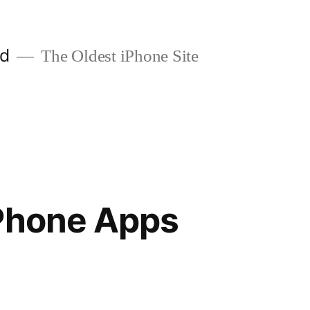
ld
The Oldest iPhone Site
iPhone Apps