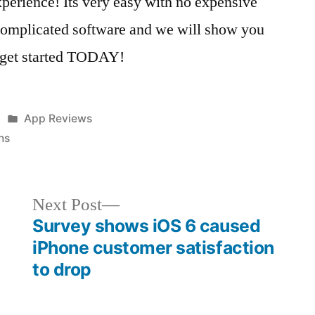
erience! Its very easy with no expensive
complicated software and we will show you
to get started TODAY!
Posted
App Reviews
in
ns
Next
Next Post
post:
Survey shows iOS 6 caused
iPhone customer satisfaction
to drop