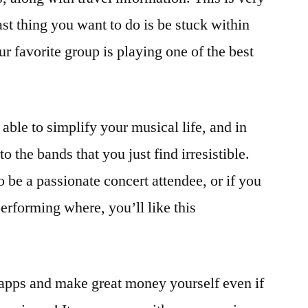
st thing you want to do is be stuck within
ur favorite group is playing one of the best
 able to simplify your musical life, and in
o the bands that you just find irresistible.
 be a passionate concert attendee, or if you
rforming where, you’ll like this
 apps and make great money yourself even if