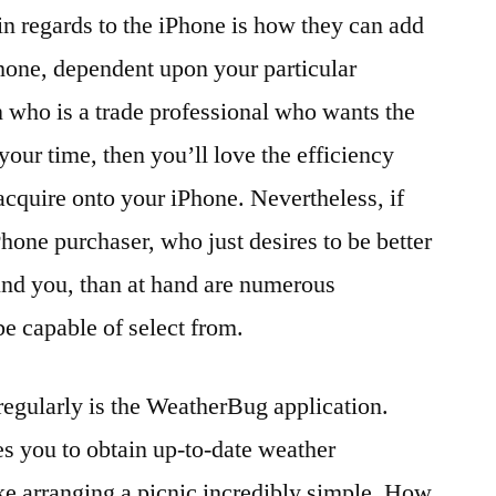
in regards to the iPhone is how they can add
phone, dependent upon your particular
 who is a trade professional who wants the
our time, then you’ll love the efficiency
o acquire onto your iPhone. Nevertheless, if
hone purchaser, who just desires to be better
und you, than at hand are numerous
be capable of select from.
regularly is the WeatherBug application.
s you to obtain up-to-date weather
ke arranging a picnic incredibly simple. How