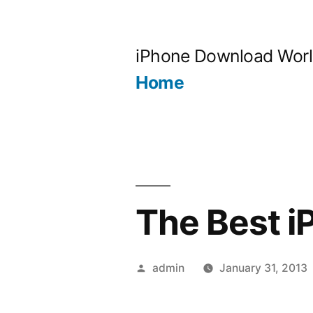
Skip
to
iPhone Download Wor
content
Home
The Best 
Posted
admin
January 31, 2013
by