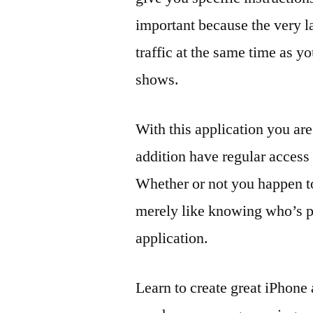
important because the very la
traffic at the same time as yo
shows.
With this application you are
addition have regular access t
Whether or not you happen to
merely like knowing who’s pe
application.
Learn to create great iPhone