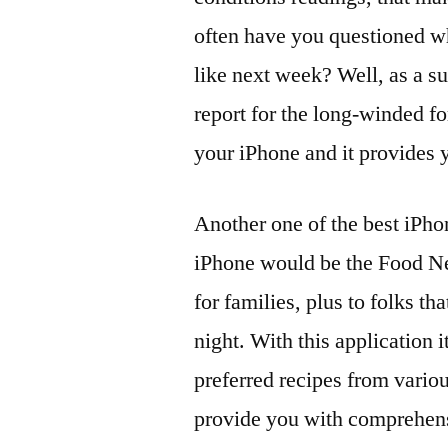
often have you questioned wh
like next week? Well, as a su
report for the long-winded for
your iPhone and it provides 
Another one of the best iPho
iPhone would be the Food Net
for families, plus to folks t
night. With this application i
preferred recipes from vari
provide you with comprehensi