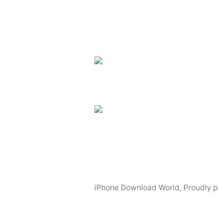
iPhone Download World
,
Proudly 