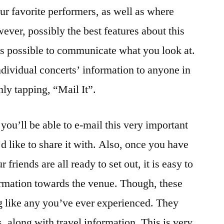
our favorite performers, as well as where
ever, possibly the best features about this
it is possible to communicate what you look at.
ndividual concerts’ information to anyone in
ly tapping, “Mail It”.
you’ll be able to e-mail this very important
d like to share it with. Also, once you have
 friends are all ready to set out, it is easy to
ormation towards the venue. Though, these
ng like any you’ve ever experienced. They
s, along with travel information. This is very