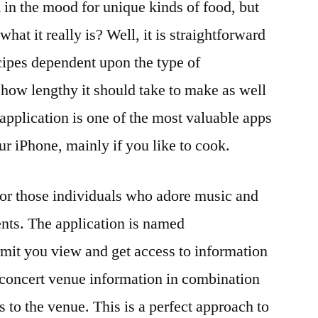
 in the mood for unique kinds of food, but
what it really is? Well, it is straightforward
recipes dependent upon the type of
how lengthy it should take to make as well
application is one of the most valuable apps
ur iPhone, mainly if you like to cook.
for those individuals who adore music and
ents. The application is named
mit you view and get access to information
, concert venue information in combination
s to the venue. This is a perfect approach to