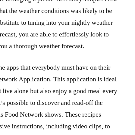
at the weather conditions was likely to be
bstitute to tuning into your nightly weather
ecast, you are able to effortlessly look to
you a thorough weather forecast.
ne apps that everybody must have on their
work Application. This application is ideal
hat live alone but also enjoy a good meal every
t’s possible to discover and read-off the
ous Food Network shows. These recipes
ve instructions, including video clips, to