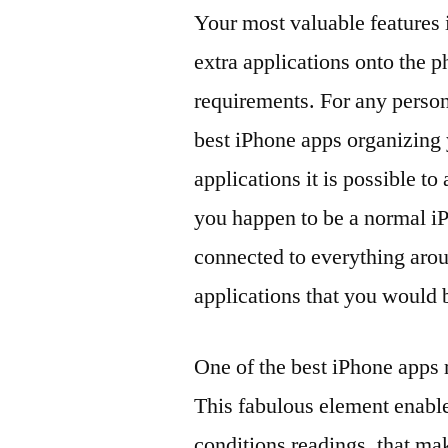
Your most valuable features 
extra applications onto the 
requirements. For any person
best iPhone apps organizing y
applications it is possible t
you happen to be a normal iP
connected to everything aro
applications that you would 
One of the best iPhone apps 
This fabulous element enable
conditions readings, that ma