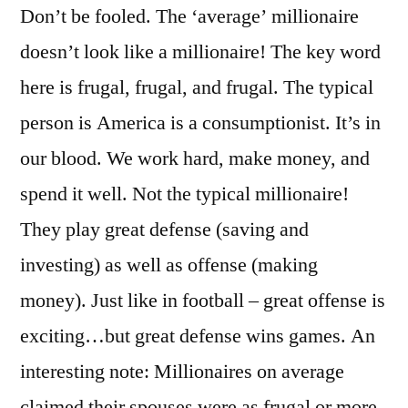
Don’t be fooled. The ‘average’ millionaire
doesn’t look like a millionaire! The key word
here is frugal, frugal, and frugal. The typical
person is America is a consumptionist. It’s in
our blood. We work hard, make money, and
spend it well. Not the typical millionaire!
They play great defense (saving and
investing) as well as offense (making
money). Just like in football – great offense is
exciting…but great defense wins games. An
interesting note: Millionaires on average
claimed their spouses were as frugal or more