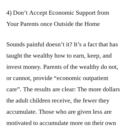
4) Don’t Accept Economic Support from
Your Parents once Outside the Home
Sounds painful doesn’t it? It’s a fact that has
taught the wealthy how to earn, keep, and
invest money. Parents of the wealthy do not,
or cannot, provide “economic outpatient
care”. The results are clear: The more dollars
the adult children receive, the fewer they
accumulate. Those who are given less are
motivated to accumulate more on their own