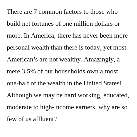
There are 7 common factors to those who
build net fortunes of one million dollars or
more. In America, there has never been more
personal wealth than there is today; yet most
American’s are not wealthy. Amazingly, a
mere 3.5% of our households own almost
one-half of the wealth in the United States!
Although we may be hard working, educated,
moderate to high-income earners, why are so
few of us affluent?