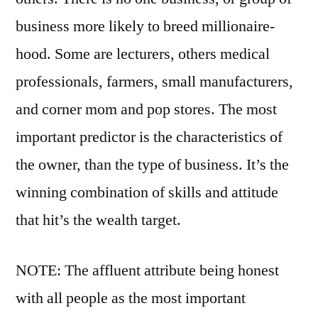
business more likely to breed millionaire-
hood. Some are lecturers, others medical
professionals, farmers, small manufacturers,
and corner mom and pop stores. The most
important predictor is the characteristics of
the owner, than the type of business. It’s the
winning combination of skills and attitude
that hit’s the wealth target.
NOTE: The affluent attribute being honest
with all people as the most important