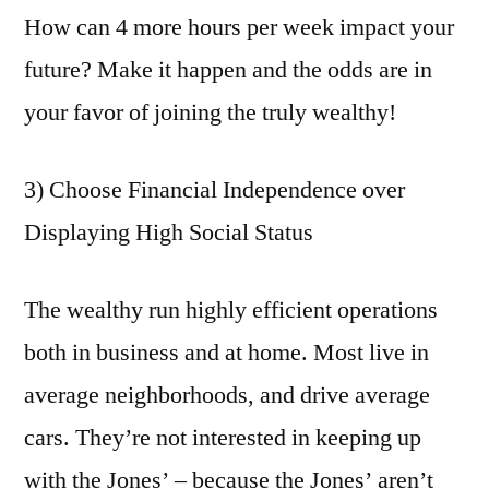
How can 4 more hours per week impact your
future? Make it happen and the odds are in
your favor of joining the truly wealthy!
3) Choose Financial Independence over
Displaying High Social Status
The wealthy run highly efficient operations
both in business and at home. Most live in
average neighborhoods, and drive average
cars. They’re not interested in keeping up
with the Jones’ – because the Jones’ aren’t