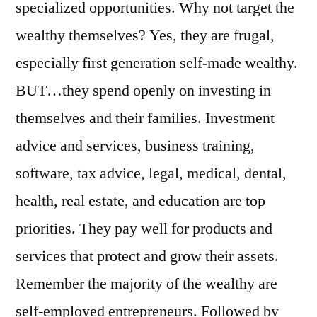
specialized opportunities. Why not target the
wealthy themselves? Yes, they are frugal,
especially first generation self-made wealthy.
BUT…they spend openly on investing in
themselves and their families. Investment
advice and services, business training,
software, tax advice, legal, medical, dental,
health, real estate, and education are top
priorities. They pay well for products and
services that protect and grow their assets.
Remember the majority of the wealthy are
self-employed entrepreneurs. Followed by