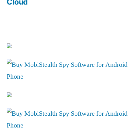
Cloud