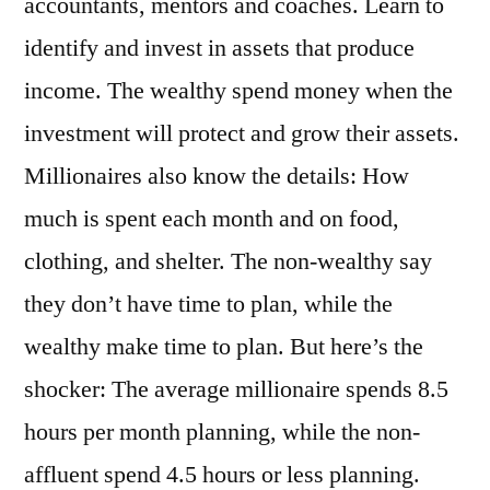
accountants, mentors and coaches. Learn to
identify and invest in assets that produce
income. The wealthy spend money when the
investment will protect and grow their assets.
Millionaires also know the details: How
much is spent each month and on food,
clothing, and shelter. The non-wealthy say
they don’t have time to plan, while the
wealthy make time to plan. But here’s the
shocker: The average millionaire spends 8.5
hours per month planning, while the non-
affluent spend 4.5 hours or less planning.