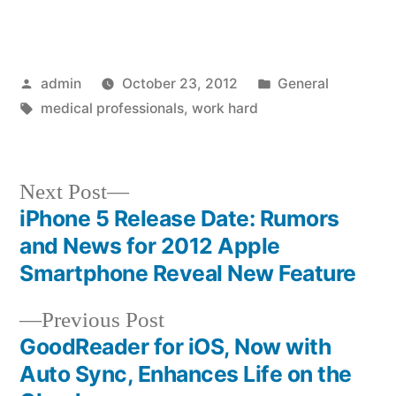
Posted
Posted
admin
October 23, 2012
General
by
Tags:
in
medical professionals
,
work hard
Next
Next Post
post:
iPhone 5 Release Date: Rumors
Post
and News for 2012 Apple
navigation
Smartphone Reveal New Feature
Previous
Previous Post
post:
GoodReader for iOS, Now with
Auto Sync, Enhances Life on the