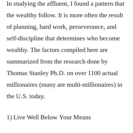
In studying the affluent, I found a pattern that
the wealthy follow. It is more often the result
of planning, hard work, perseverance, and
self-discipline that determines who become
wealthy. The factors compiled here are
summarized from the research done by
Thomas Stanley Ph.D. on over 1100 actual
millionaires (many are multi-millionaires) in
the U.S. today.
1) Live Well Below Your Means