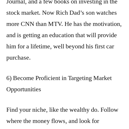
Journal, and a few books on investing in the
stock market. Now Rich Dad’s son watches
more CNN than MTV. He has the motivation,
and is getting an education that will provide
him for a lifetime, well beyond his first car
purchase.
6) Become Proficient in Targeting Market
Opportunities
Find your niche, like the wealthy do. Follow
where the money flows, and look for