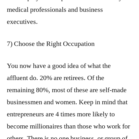
medical professionals and business
executives.
7) Choose the Right Occupation
You now have a good idea of what the
affluent do. 20% are retirees. Of the
remaining 80%, most of these are self-made
businessmen and women. Keep in mind that
entrepreneurs are 4 times more likely to
become millionaires than those who work for
others. There is no one business, or group of