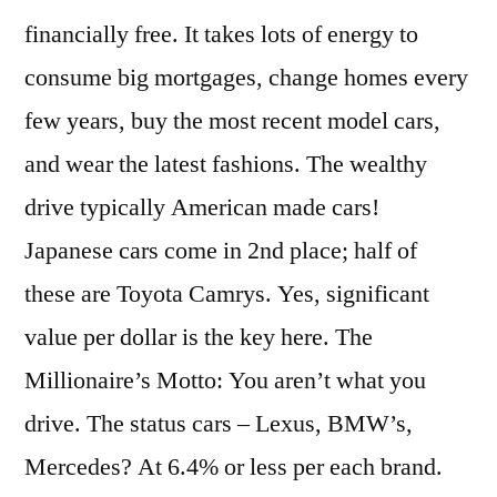
financially free. It takes lots of energy to
consume big mortgages, change homes every
few years, buy the most recent model cars,
and wear the latest fashions. The wealthy
drive typically American made cars!
Japanese cars come in 2nd place; half of
these are Toyota Camrys. Yes, significant
value per dollar is the key here. The
Millionaire’s Motto: You aren’t what you
drive. The status cars – Lexus, BMW’s,
Mercedes? At 6.4% or less per each brand.