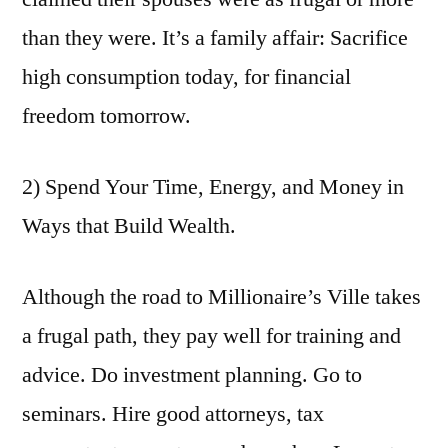
than they were. It’s a family affair: Sacrifice
high consumption today, for financial
freedom tomorrow.
2) Spend Your Time, Energy, and Money in
Ways that Build Wealth.
Although the road to Millionaire’s Ville takes
a frugal path, they pay well for training and
advice. Do investment planning. Go to
seminars. Hire good attorneys, tax