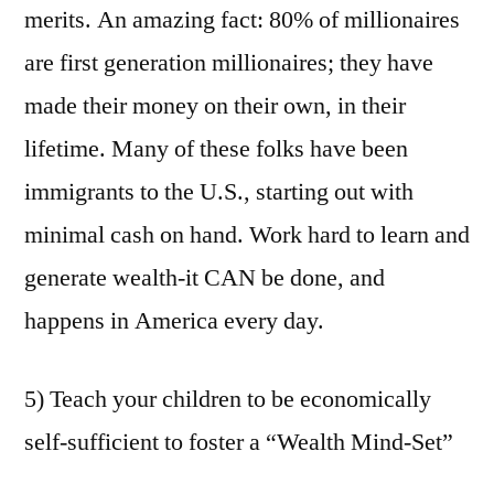
merits. An amazing fact: 80% of millionaires
are first generation millionaires; they have
made their money on their own, in their
lifetime. Many of these folks have been
immigrants to the U.S., starting out with
minimal cash on hand. Work hard to learn and
generate wealth-it CAN be done, and
happens in America every day.
5) Teach your children to be economically
self-sufficient to foster a “Wealth Mind-Set”