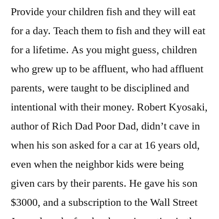
Provide your children fish and they will eat
for a day. Teach them to fish and they will eat
for a lifetime. As you might guess, children
who grew up to be affluent, who had affluent
parents, were taught to be disciplined and
intentional with their money. Robert Kyosaki,
author of Rich Dad Poor Dad, didn’t cave in
when his son asked for a car at 16 years old,
even when the neighbor kids were being
given cars by their parents. He gave his son
$3000, and a subscription to the Wall Street