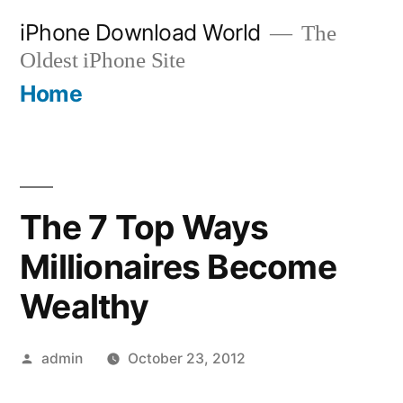
Skip
iPhone Download World
The
to
Oldest iPhone Site
content
Home
The 7 Top Ways
Millionaires Become
Wealthy
Posted
admin
October 23, 2012
by