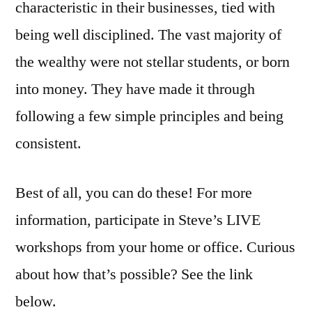
characteristic in their businesses, tied with
being well disciplined. The vast majority of
the wealthy were not stellar students, or born
into money. They have made it through
following a few simple principles and being
consistent.
Best of all, you can do these! For more
information, participate in Steve’s LIVE
workshops from your home or office. Curious
about how that’s possible? See the link
below.