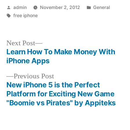
Posted
Posted
admin
November 2, 2012
General
by
Tags:
in
free iphone
Next
Next Post
post:
Learn How To Make Money With
Post
iPhone Apps
navigation
Previous
Previous Post
post:
New iPhone 5 is the Perfect
Platform for Exciting New Game
"Boomie vs Pirates" by Appiteks