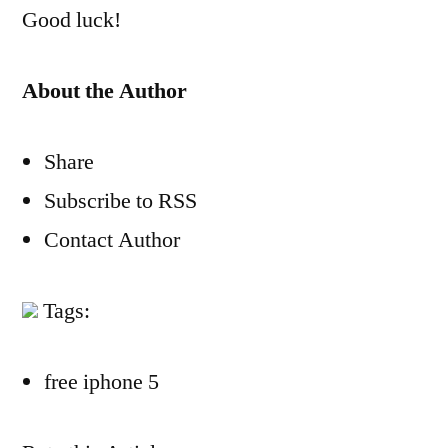
Good luck!
About the Author
Share
Subscribe to RSS
Contact Author
Tags:
free iphone 5