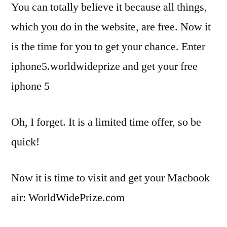
You can totally believe it because all things,
which you do in the website, are free. Now it
is the time for you to get your chance. Enter
iphone5.worldwideprize and get your free
iphone 5
Oh, I forget. It is a limited time offer, so be
quick!
Now it is time to visit and get your Macbook
air: WorldWidePrize.com