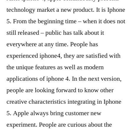
technology market a new product. It is Iphone
5. From the beginning time – when it does not
still released – public has talk about it
everywhere at any time. People has
experienced iphone4, they are satisfied with
the unique features as well as modern
applications of iphone 4. In the next version,
people are looking forward to know other
creative characteristics integrating in Iphone
5. Apple always bring customer new
experiment. People are curious about the