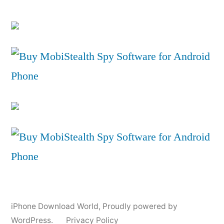
iPhone Download World
,
Proudly powered by
WordPress.
Privacy Policy