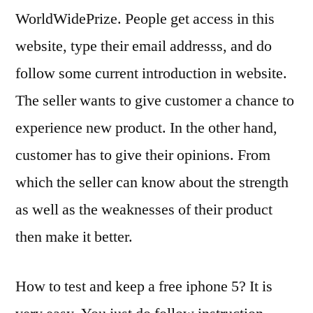
WorldWidePrize. People get access in this
website, type their email addresss, and do
follow some current introduction in website.
The seller wants to give customer a chance to
experience new product. In the other hand,
customer has to give their opinions. From
which the seller can know about the strength
as well as the weaknesses of their product
then make it better.
How to test and keep a free iphone 5? It is