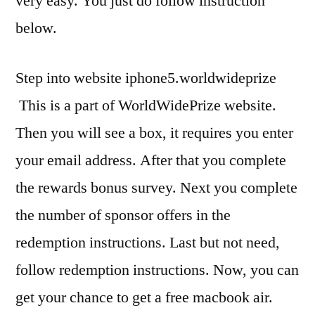
very easy. You just do follow instruction
below.
Step into website iphone5.worldwideprize
This is a part of WorldWidePrize website.
Then you will see a box, it requires you enter
your email address. After that you complete
the rewards bonus survey. Next you complete
the number of sponsor offers in the
redemption instructions. Last but not need,
follow redemption instructions. Now, you can
get your chance to get a free macbook air.