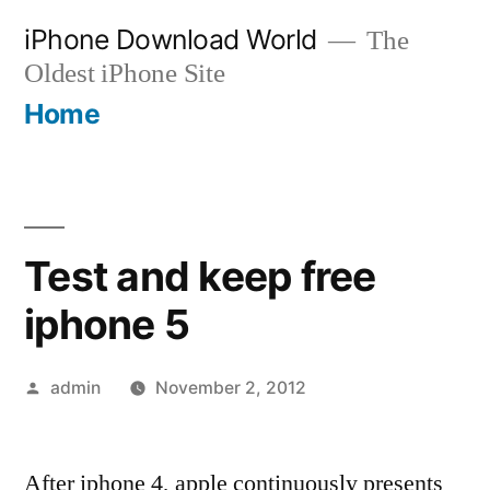
Skip
iPhone Download World
The
to
Oldest iPhone Site
content
Home
Test and keep free
iphone 5
Posted
admin
November 2, 2012
by
After iphone 4, apple continuously presents