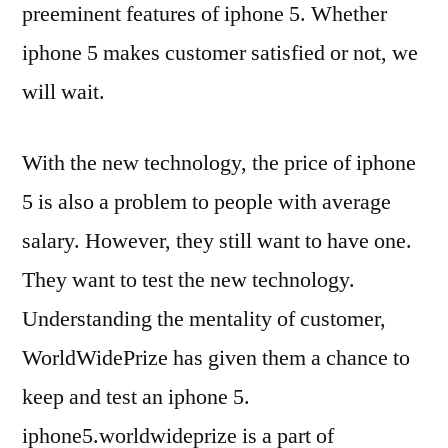
preeminent features of iphone 5. Whether
iphone 5 makes customer satisfied or not, we
will wait.
With the new technology, the price of iphone
5 is also a problem to people with average
salary. However, they still want to have one.
They want to test the new technology.
Understanding the mentality of customer,
WorldWidePrize has given them a chance to
keep and test an iphone 5.
iphone5.worldwideprize is a part of