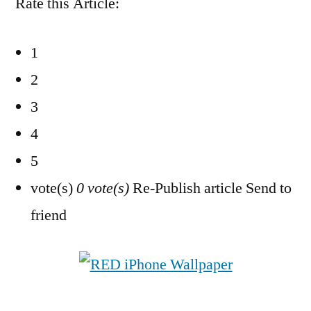
Rate this Article:
1
2
3
4
5
vote(s)
0 vote(s)
Re-Publish article Send to
friend