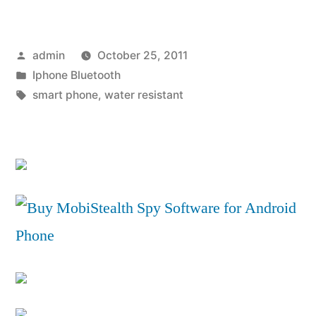
Ericsson
Xperia
Posted
admin
October 25, 2011
Active
by
Posted
Iphone Bluetooth
Review”
in
Tags:
smart phone
,
water resistant