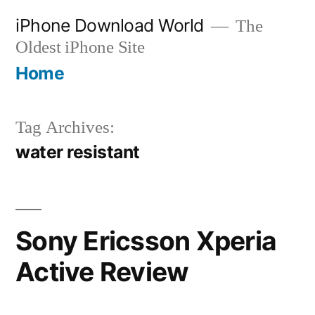
Skip
iPhone Download World
The
to
Oldest iPhone Site
content
Home
Tag Archives:
water resistant
Sony Ericsson Xperia
Active Review