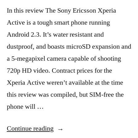
In this review The Sony Ericsson Xperia
Active is a tough smart phone running
Android 2.3. It’s water resistant and
dustproof, and boasts microSD expansion and
a 5-megapixel camera capable of shooting
720p HD video. Contract prices for the
Xperia Active weren’t available at the time
this review was compiled, but SIM-free the
phone will …
“Sony
Continue reading