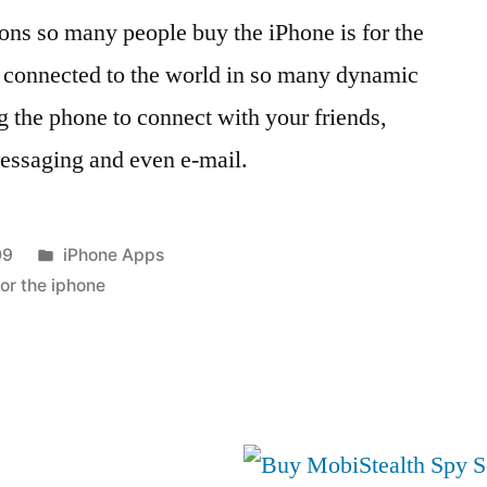
ons so many people buy the iPhone is for the
tay connected to the world in so many dynamic
g the phone to connect with your friends,
messaging and even e-mail.
Posted
09
iPhone Apps
in
for the iphone