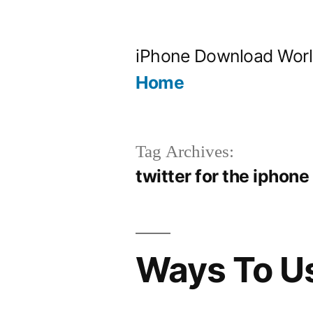
Skip
to
iPhone Download Wor
content
Home
Tag Archives:
twitter for the iphone
Ways To Us