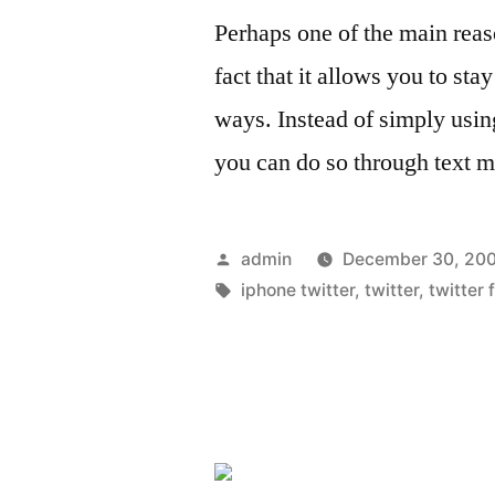
Perhaps one of the main reas
fact that it allows you to s
ways. Instead of simply usin
you can do so through text 
Posted
admin
December 30, 20
by
Tags:
iphone twitter
,
twitter
,
twitter 