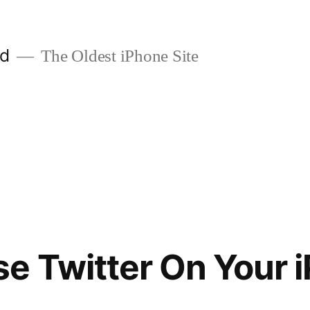
ld
The Oldest iPhone Site
e Twitter On Your 