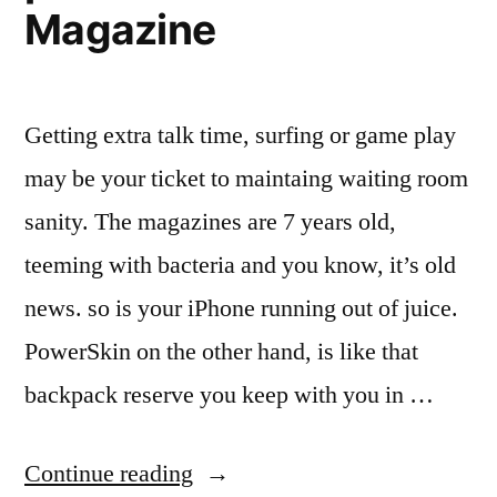
Magazine
Getting extra talk time, surfing or game play
may be your ticket to maintaing waiting room
sanity. The magazines are 7 years old,
teeming with bacteria and you know, it’s old
news. so is your iPhone running out of juice.
PowerSkin on the other hand, is like that
backpack reserve you keep with you in …
“Review:
Continue reading