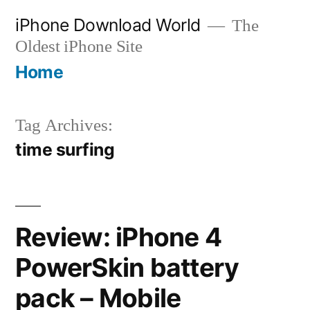
Skip
iPhone Download World
The
to
Oldest iPhone Site
content
Home
Tag Archives:
time surfing
Review: iPhone 4
PowerSkin battery
pack – Mobile