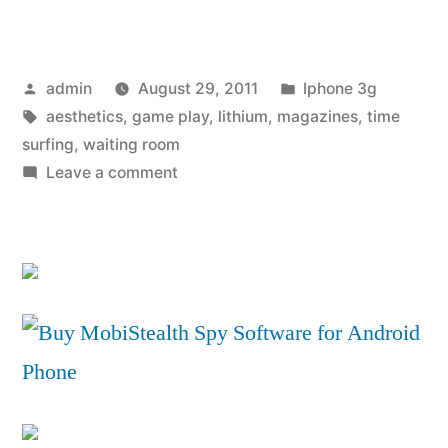
iPhone
4
Posted
Posted
admin
August 29, 2011
Iphone 3g
PowerSkin
by
Tags:
in
aesthetics
,
game play
,
lithium
,
magazines
,
time
battery
surfing
,
waiting room
pack
on
Leave a comment
Review:
–
iPhone
Mobile
4
PowerSkin
Magazine”
battery
pack
–
Mobile
Magazine