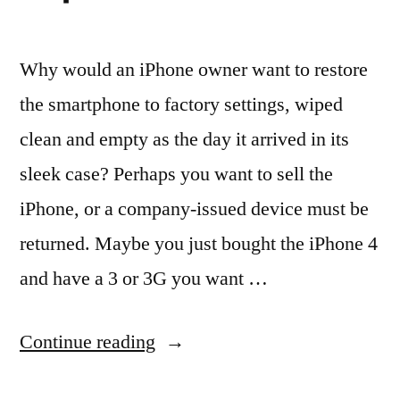
Why would an iPhone owner want to restore
the smartphone to factory settings, wiped
clean and empty as the day it arrived in its
sleek case? Perhaps you want to sell the
iPhone, or a company-issued device must be
returned. Maybe you just bought the iPhone 4
and have a 3 or 3G you want …
“How
Continue reading
Restore