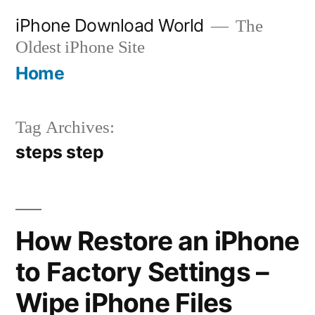
Skip
iPhone Download World
The
to
Oldest iPhone Site
content
Home
Tag Archives:
steps step
How Restore an iPhone
to Factory Settings –
Wipe iPhone Files