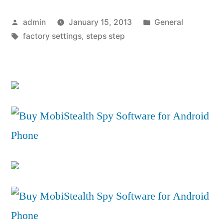
an
Posted
Posted
admin
January 15, 2013
General
iPhone
by
Tags:
in
factory settings
,
steps step
to
Factory
Settings
–
Wipe
iPhone
Files”