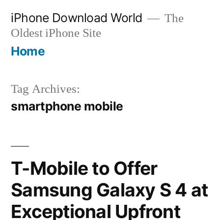
Skip
iPhone Download World
The
to
Oldest iPhone Site
content
Home
Tag Archives:
smartphone mobile
T-Mobile to Offer
Samsung Galaxy S 4 at
Exceptional Upfront