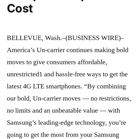
Cost
BELLEVUE, Wash.–(BUSINESS WIRE)–
America’s Un-carrier continues making bold
moves to give consumers affordable,
unrestricted1 and hassle-free ways to get the
latest 4G LTE smartphones. “By combining
our bold, Un-carrier moves — no restrictions,
no limits and an unbeatable value — with
Samsung’s leading-edge technology, you’re
going to get the most from your Samsung