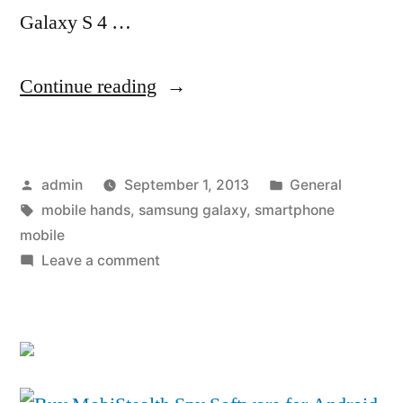
Galaxy S 4 …
“T-
Continue reading
Mobile
to
Posted
Posted
admin
September 1, 2013
General
Offer
by
Tags:
in
mobile hands
,
samsung galaxy
,
smartphone
Samsung
mobile
Galaxy
on
Leave a comment
T-
S
Mobile
4
to
Offer
at
Samsung
Exceptional