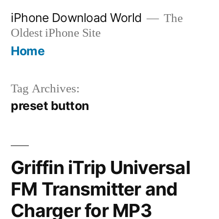
Skip
iPhone Download World
The
to
Oldest iPhone Site
content
Home
Tag Archives:
preset button
Griffin iTrip Universal
FM Transmitter and
Charger for MP3