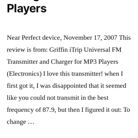
Players
Near Perfect device, November 17, 2007 This
review is from: Griffin iTrip Universal FM
Transmitter and Charger for MP3 Players
(Electronics) I love this transmitter! when I
first got it, I was disappointed that it seemed
like you could not transmit in the best
frequency of 87.9, but then I figured it out: To
change …