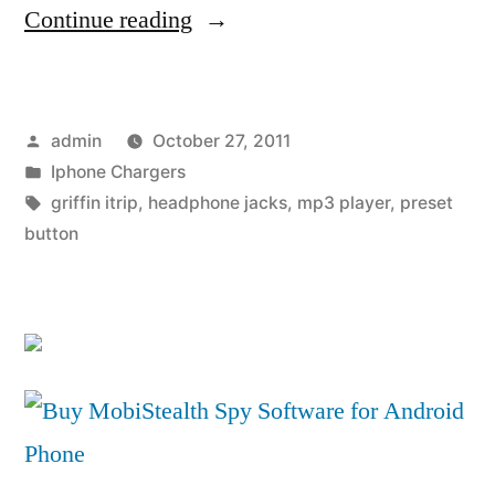
“Griffin
Continue reading
iTrip
Universal
Posted
admin
October 27, 2011
FM
by
Posted
Iphone Chargers
Transmitter
in
Tags:
griffin itrip
,
headphone jacks
,
mp3 player
,
preset
and
button
Charger
for
MP3
Players”