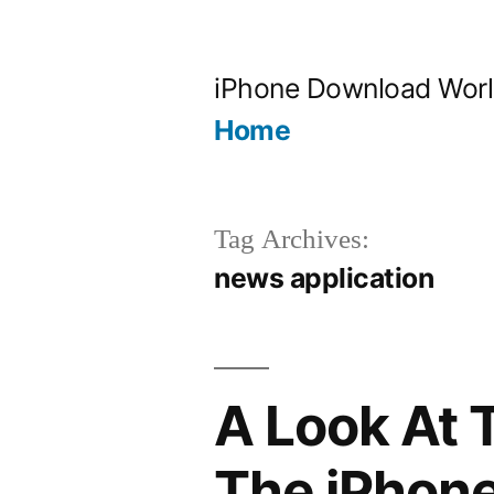
Skip
to
iPhone Download Wor
content
Home
Tag Archives:
news application
A Look At 
The iPhon