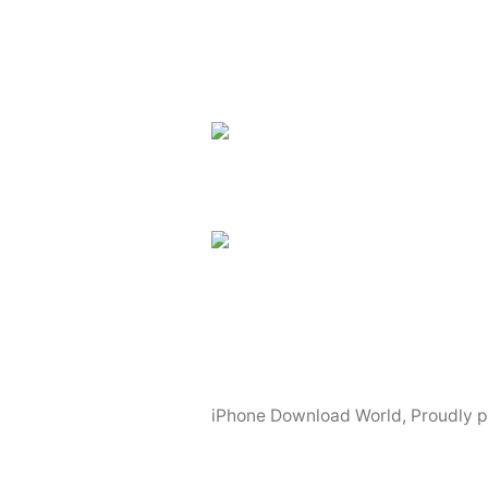
Excellent
News
Apps
For
The
iPhone
4S”
iPhone Download World
,
Proudly 