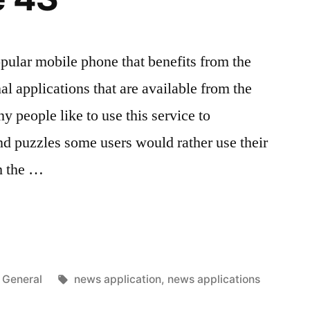
pular mobile phone that benefits from the
al applications that are available from the
 people like to use this service to
d puzzles some users would rather use their
h the …
Posted
Tags:
General
news application
,
news applications
in