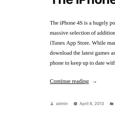
The iPhone 4S is a hugely po
massive selection of addition
iTunes App Store. While many
download the latest games an
phone to keep up to date wit
“A
Continue reading
Look
At
Posted
admin
April 8, 2013
Two
by