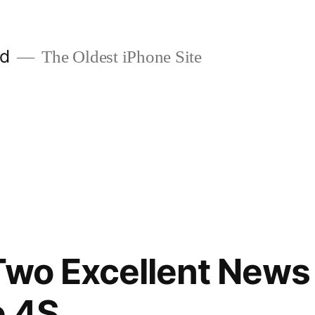
ld
The Oldest iPhone Site
Two Excellent News
e 4S