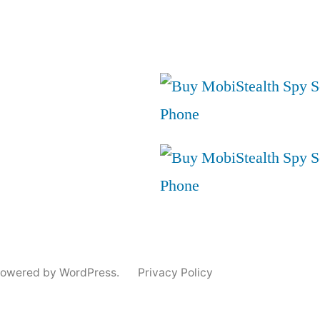
powered by WordPress.
Privacy Policy