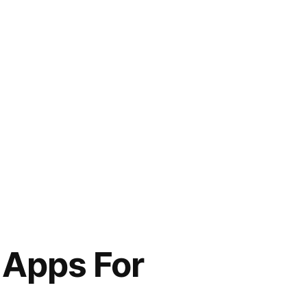
 Apps For