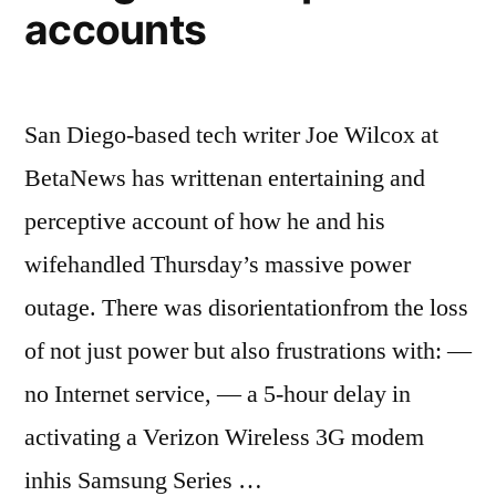
accounts
San Diego-based tech writer Joe Wilcox at
BetaNews has writtenan entertaining and
perceptive account of how he and his
wifehandled Thursday’s massive power
outage. There was disorientationfrom the loss
of not just power but also frustrations with: —
no Internet service, — a 5-hour delay in
activating a Verizon Wireless 3G modem
inhis Samsung Series …