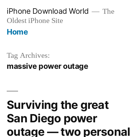
Skip
iPhone Download World
The
to
Oldest iPhone Site
content
Home
Tag Archives:
massive power outage
Surviving the great
San Diego power
outage — two personal