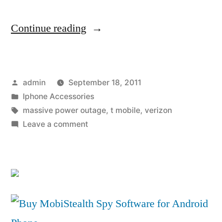
“Surviving
Continue reading
the
great
Posted
admin
September 18, 2011
San
by
Posted
Iphone Accessories
Diego
in
Tags:
massive power outage
,
t mobile
,
verizon
power
on
Leave a comment
Surviving
outage
the
—
great
San
two
Diego
personal
power
accounts”
outage