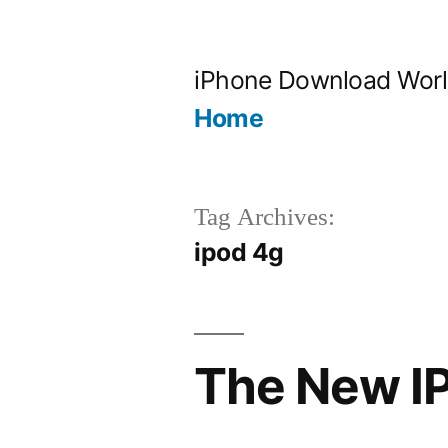
Skip
to
iPhone Download Wor
content
Home
Tag Archives:
ipod 4g
The New I