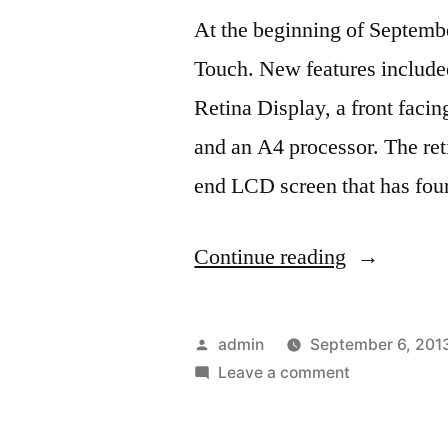
At the beginning of Septemb
Touch. New features included
Retina Display, a front faci
and an A4 processor. The ret
end LCD screen that has fou
“The
Continue reading
New
IPod
Posted
admin
September 6, 201
Touch
by
on
Leave a comment
The
4G”
New