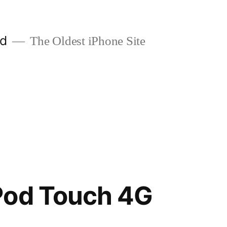
ld
The Oldest iPhone Site
Pod Touch 4G