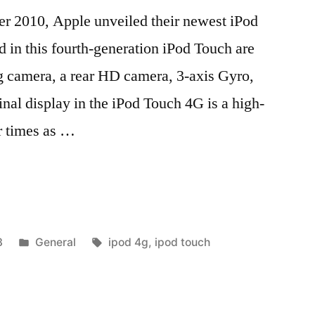
er 2010, Apple unveiled their newest iPod
 in this fourth-generation iPod Touch are
ng camera, a rear HD camera, 3-axis Gyro,
inal display in the iPod Touch 4G is a high-
r times as …
Posted
Tags:
3
General
ipod 4g
,
ipod touch
in