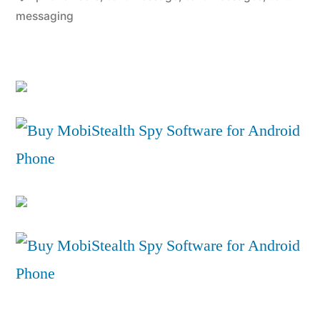
on
messaging
iPhone”