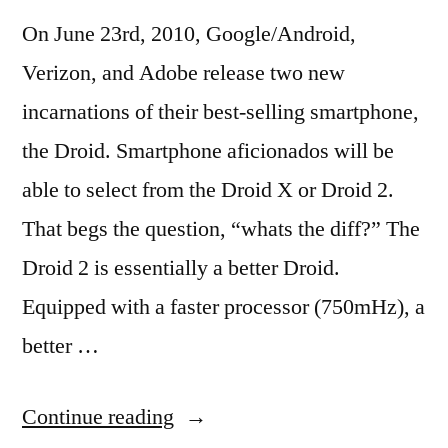
On June 23rd, 2010, Google/Android,
Verizon, and Adobe release two new
incarnations of their best-selling smartphone,
the Droid. Smartphone aficionados will be
able to select from the Droid X or Droid 2.
That begs the question, “whats the diff?” The
Droid 2 is essentially a better Droid.
Equipped with a faster processor (750mHz), a
better …
“Apple
Continue reading