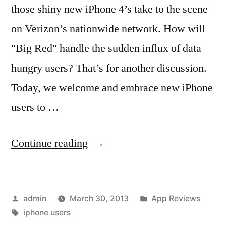
those shiny new iPhone 4’s take to the scene
on Verizon’s nationwide network. How will
"Big Red" handle the sudden influx of data
hungry users? That’s for another discussion.
Today, we welcome and embrace new iPhone
users to …
“Recommended
Continue reading
iPhone
Apps
Posted
Posted
admin
March 30, 2013
App Reviews
for
by
Tags:
in
iphone users
New