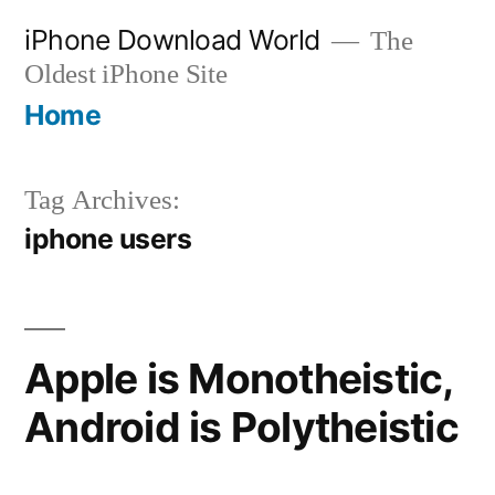
Skip
iPhone Download World
The
to
Oldest iPhone Site
content
Home
Tag Archives:
iphone users
Apple is Monotheistic,
Android is Polytheistic