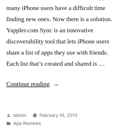
many iPhone users have a difficult time
finding new ones. Now there is a solution.
Yappler.com Sync is an innovative
discoverability tool that lets iPhone users
share a list of apps they use with friends.
Each list that’s created and shared is …
“New
Continue reading
iPhone
App
Posted
admin
February 10, 2013
Discoverability
by
Posted
App Reviews