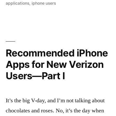
iPhone
applications
,
iphone users
App
Development
Company
in
Recommended iPhone
Pune”
Apps for New Verizon
Users—Part I
It’s the big V-day, and I’m not talking about
chocolates and roses. No, it’s the day when