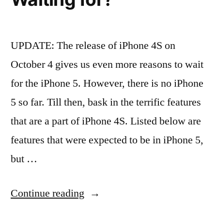
for
the
UPDATE: The release of iPhone 4S on
iPhone
October 4 gives us even more reasons to wait
3G,
for the iPhone 5. However, there is no iPhone
3Gs
5 so far. Till then, bask in the terrific features
and
that are a part of iPhone 4S. Listed below are
iPhone
features that were expected to be in iPhone 5,
4”
but …
“Is
Continue reading
iPhone