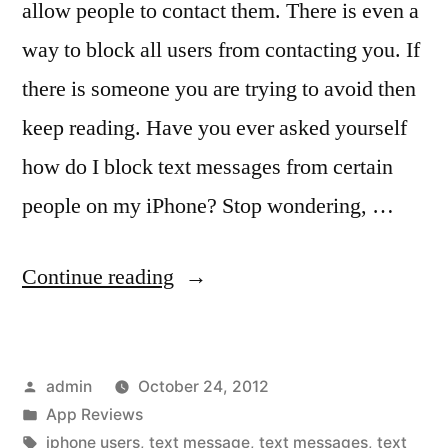
allow people to contact them. There is even a
way to block all users from contacting you. If
there is someone you are trying to avoid then
keep reading. Have you ever asked yourself
how do I block text messages from certain
people on my iPhone? Stop wondering, …
“Guide
Continue reading
to
Blocking
Posted
admin
October 24, 2012
Text
by
Posted
App Reviews
Messages
in
Tags:
iphone users
,
text message
,
text messages
,
text