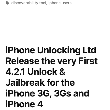
Tool
in
Tags:
discoverability tool
,
iphone users
Revolutionizing
How
to
Find
iPhone Unlocking Ltd
and
Share
Release the very First
iPhone
4.2.1 Unlock &
Apps”
Jailbreak for the
iPhone 3G, 3Gs and
iPhone 4