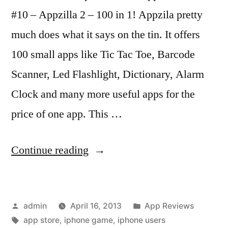
#10 – Appzilla 2 – 100 in 1! Appzila pretty
much does what it says on the tin. It offers
100 small apps like Tic Tac Toe, Barcode
Scanner, Led Flashlight, Dictionary, Alarm
Clock and many more useful apps for the
price of one app. This …
“Top
Continue reading
Ten
iPhone
Posted
Posted
admin
April 16, 2013
App Reviews
Apps
by
Tags:
in
app store
,
iphone game
,
iphone users