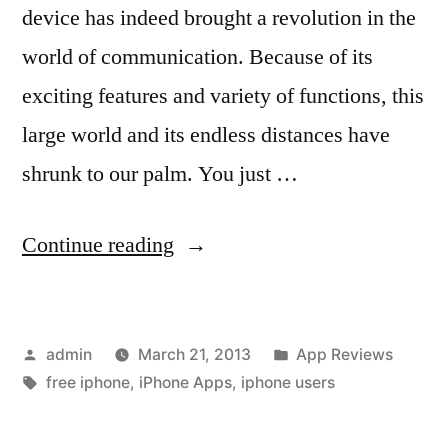
device has indeed brought a revolution in the
world of communication. Because of its
exciting features and variety of functions, this
large world and its endless distances have
shrunk to our palm. You just …
“IPhone
Continue reading
and
the
Posted
Posted
admin
March 21, 2013
App Reviews
Growing
by
Tags:
in
free iphone
,
iPhone Apps
,
iphone users
Popularity
of