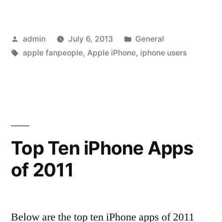
is
Monotheistic,
Posted
Posted
admin
July 6, 2013
General
Android
by
Tags:
in
apple fanpeople
,
Apple iPhone
,
iphone users
is
Polytheistic”
Top Ten iPhone Apps
of 2011
Below are the top ten iPhone apps of 2011