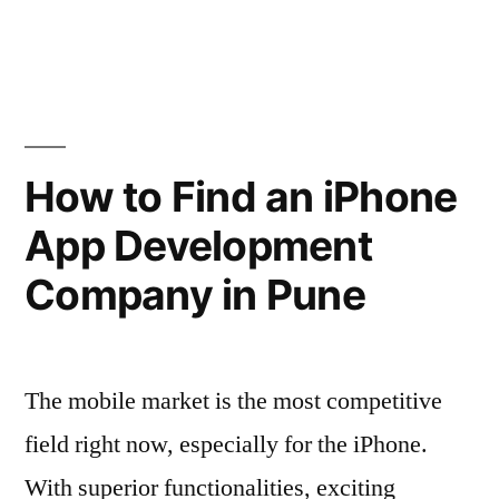
of
2011”
How to Find an iPhone
App Development
Company in Pune
The mobile market is the most competitive
field right now, especially for the iPhone.
With superior functionalities, exciting