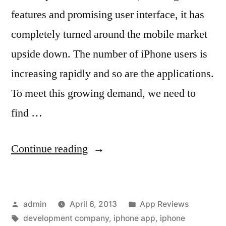
features and promising user interface, it has
completely turned around the mobile market
upside down. The number of iPhone users is
increasing rapidly and so are the applications.
To meet this growing demand, we need to
find …
“How
Continue reading
to
Find
Posted
Posted
admin
April 6, 2013
App Reviews
an
by
Tags:
in
development company
,
iphone app
,
iphone