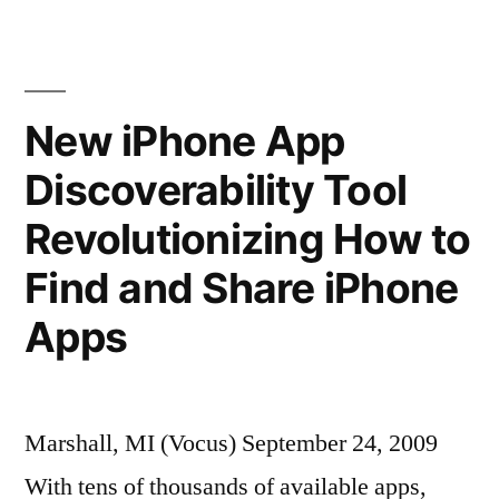
Its
Apps”
New iPhone App
Discoverability Tool
Revolutionizing How to
Find and Share iPhone
Apps
Marshall, MI (Vocus) September 24, 2009
With tens of thousands of available apps,