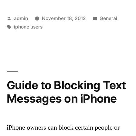
5
Posted
Posted
admin
November 18, 2012
General
Worth
by
Tags:
in
iphone users
Waiting
for?”
Guide to Blocking Text
Messages on iPhone
iPhone owners can block certain people or