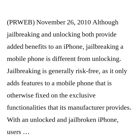
(PRWEB) November 26, 2010 Although
jailbreaking and unlocking both provide
added benefits to an iPhone, jailbreaking a
mobile phone is different from unlocking.
Jailbreaking is generally risk-free, as it only
adds features to a mobile phone that is
otherwise fixed on the exclusive
functionalities that its manufacturer provides.
With an unlocked and jailbroken iPhone,
users …