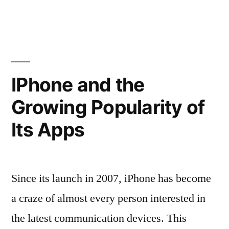
Verizon
Users
—
Part
IPhone and the
I”
Growing Popularity of
Its Apps
Since its launch in 2007, iPhone has become
a craze of almost every person interested in
the latest communication devices. This