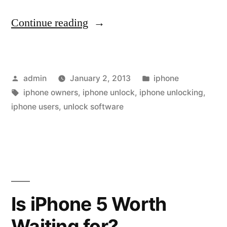
“iPhone
Continue reading
Unlocking
Ltd
Posted
Posted
admin
January 2, 2013
iphone
Release
by
Tags:
in
iphone owners
,
iphone unlock
,
iphone unlocking
,
the
iphone users
,
unlock software
very
First
4.2.1
Unlock
Is iPhone 5 Worth
&
Jailbreak
Waiting for?