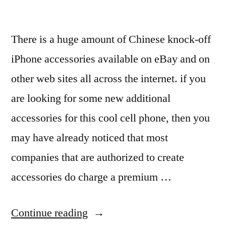
There is a huge amount of Chinese knock-off
iPhone accessories available on eBay and on
other web sites all across the internet. if you
are looking for some new additional
accessories for this cool cell phone, then you
may have already noticed that most
companies that are authorized to create
accessories do charge a premium …
“iPhone
Continue reading