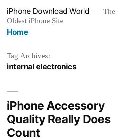
Skip
iPhone Download World
The
to
Oldest iPhone Site
content
Home
Tag Archives:
internal electronics
iPhone Accessory
Quality Really Does
Count