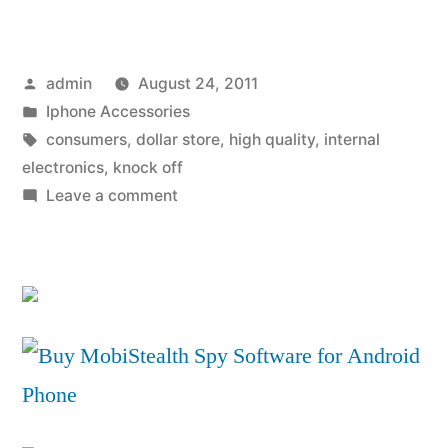
Accessory
Quality
Posted
admin
August 24, 2011
Really
by
Posted
Iphone Accessories
Does
in
Tags:
consumers
,
dollar store
,
high quality
,
internal
Count”
electronics
,
knock off
on
Leave a comment
iPhone
Accessory
Quality
Really
Does
Count