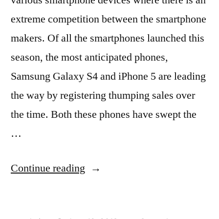
extreme competition between the smartphone
makers. Of all the smartphones launched this
season, the most anticipated phones,
Samsung Galaxy S4 and iPhone 5 are leading
the way by registering thumping sales over
the time. Both these phones have swept the
…
“Samsung
Continue reading
Galaxy
S4