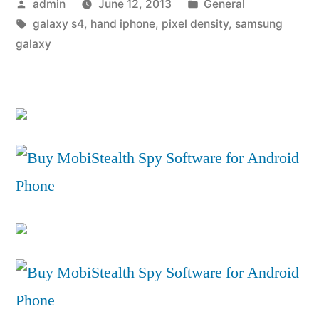
Posted
Posted
admin
June 12, 2013
General
VS
by
Tags:
in
galaxy s4
,
hand iphone
,
pixel density
,
samsung
Apple
galaxy
iPhone
5
Comparison
Review”