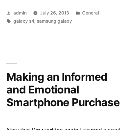
New
Posted
Posted
admin
July 26, 2013
General
Phones:
by
Tags:
in
galaxy s4
,
samsung galaxy
The
Samsung
Galaxy
S4”
Making an Informed
and Emotional
Smartphone Purchase
Now that I’m working again I wanted a good