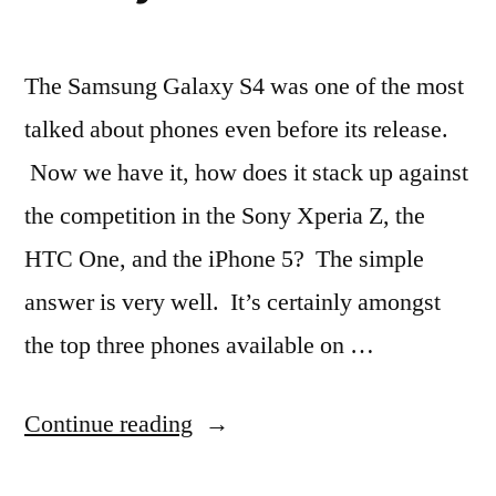
The Samsung Galaxy S4 was one of the most
talked about phones even before its release.
Now we have it, how does it stack up against
the competition in the Sony Xperia Z, the
HTC One, and the iPhone 5? The simple
answer is very well. It’s certainly amongst
the top three phones available on …
“Hotly
Continue reading
Anticipated