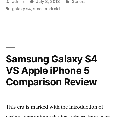
Posted
Posted
admin
July 8, 2013
General
and
by
Tags:
in
galaxy s4
,
stock android
Emotional
Smartphone
Purchase”
Samsung Galaxy S4
VS Apple iPhone 5
Comparison Review
This era is marked with the introduction of
various smartphone devices where there is an