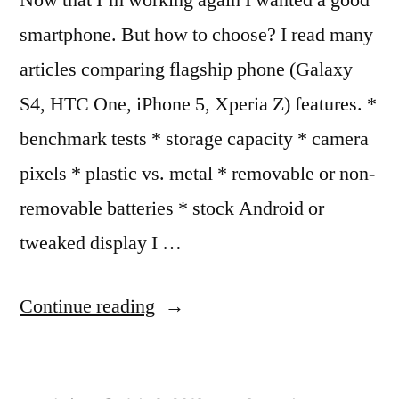
smartphone. But how to choose? I read many
articles comparing flagship phone (Galaxy
S4, HTC One, iPhone 5, Xperia Z) features. *
benchmark tests * storage capacity * camera
pixels * plastic vs. metal * removable or non-
removable batteries * stock Android or
tweaked display I …
“Making
Continue reading
an
Informed