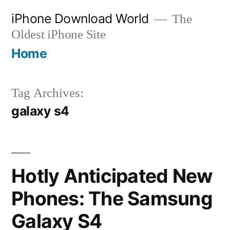
Skip
iPhone Download World
The
to
Oldest iPhone Site
content
Home
Tag Archives:
galaxy s4
Hotly Anticipated New
Phones: The Samsung
Galaxy S4