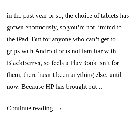
in the past year or so, the choice of tablets has
grown enormously, so you’re not limited to
the iPad. But for anyone who can’t get to
grips with Android or is not familiar with
BlackBerrys, so feels a PlayBook isn’t for
them, there hasn’t been anything else. until
now. Because HP has brought out …
“HP
Continue reading
TouchPad
Review