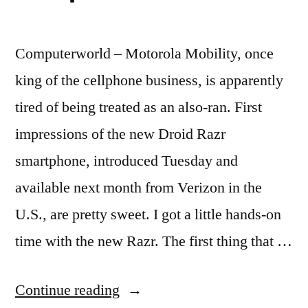
Computerworld – Motorola Mobility, once
king of the cellphone business, is apparently
tired of being treated as an also-ran. First
impressions of the new Droid Razr
smartphone, introduced Tuesday and
available next month from Verizon in the
U.S., are pretty sweet. I got a little hands-on
time with the new Razr. The first thing that …
“First
Continue reading