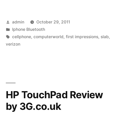
look:
Motorola
Posted
admin
October 29, 2011
Droid
by
Posted
Iphone Bluetooth
Razr
in
Tags:
cellphone
,
computerworld
,
first impressions
,
slab
,
is
verizon
razr-
sharp”
HP TouchPad Review
by 3G.co.uk