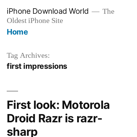
Skip
iPhone Download World
The
to
Oldest iPhone Site
content
Home
Tag Archives:
first impressions
First look: Motorola
Droid Razr is razr-
sharp