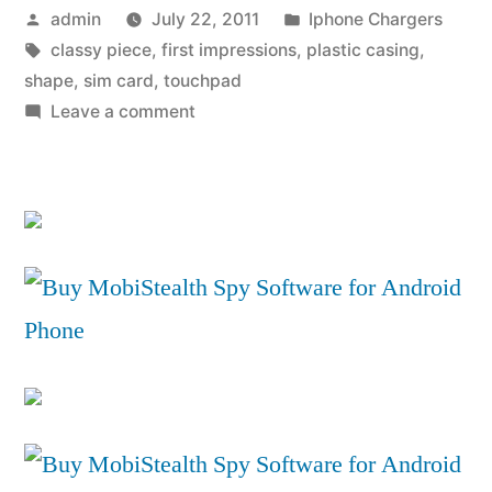
Posted
Posted
admin
July 22, 2011
Iphone Chargers
by
by
Tags:
in
classy piece
,
first impressions
,
plastic casing
,
3G.co.uk”
shape
,
sim card
,
touchpad
on
Leave a comment
HP
TouchPad
Review
by
3G.co.uk