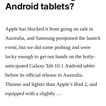
Android tablets?
Apple has blocked it from going on sale in
Australia, and Samsung postponed the launch
event, but we did some probing and were
lucky enough to get our hands on the hotly-
anticipated Galaxy Tab 10.1 Android tablet
before its official release in Australia.
Thinner and lighter than Apple’s iPad 2, and
equipped with a slightly …