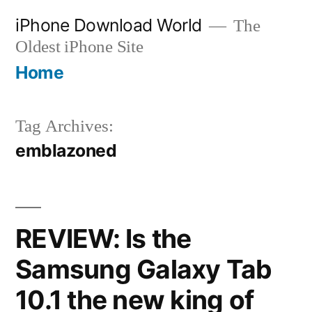
Skip
iPhone Download World
The
to
Oldest iPhone Site
content
Home
Tag Archives:
emblazoned
REVIEW: Is the
Samsung Galaxy Tab
10.1 the new king of