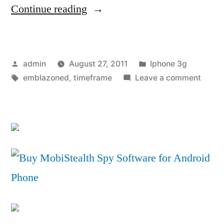
“REVIEW:
Continue reading
Is
the
Posted
Posted
admin
August 27, 2011
Iphone 3g
Samsung
by
Tags:
in
on
emblazoned
,
timeframe
Leave a comment
Galaxy
REVIE
Tab
Is
the
10.1
Sams
the
Galax
Tab
new
10.1
king
the
of
new
king
Android