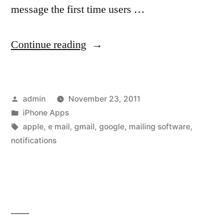
message the first time users …
“Once-
Continue reading
buggy
Gmail
Posted
admin
November 23, 2011
app
by
Posted
iPhone Apps
for
in
Tags:
apple
,
e mail
,
gmail
,
google
,
mailing software
,
iOS
notifications
returns
to
the
App