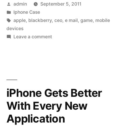
Posted
admin
September 5, 2011
Users
by
Posted
Iphone Case
state
in
Tags:
apple
,
blackberry
,
ceo
,
e mail
,
game
,
mobile
their
devices
on
Leave a comment
pleasure”
iPhone
or
BlackBerry?
Users
state
their
iPhone Gets Better
pleasure
With Every New
Application