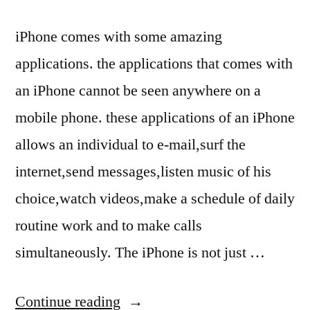
iPhone comes with some amazing
applications. the applications that comes with
an iPhone cannot be seen anywhere on a
mobile phone. these applications of an iPhone
allows an individual to e-mail,surf the
internet,send messages,listen music of his
choice,watch videos,make a schedule of daily
routine work and to make calls
simultaneously. The iPhone is not just …
“iPhone
Continue reading