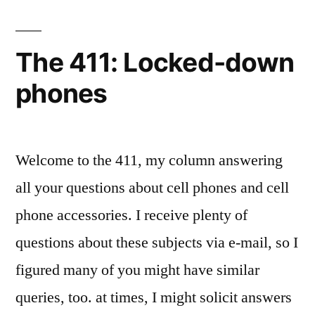
of
Specs
The 411: Locked-down
and
phones
Features”
Welcome to the 411, my column answering
all your questions about cell phones and cell
phone accessories. I receive plenty of
questions about these subjects via e-mail, so I
figured many of you might have similar
queries, too. at times, I might solicit answers