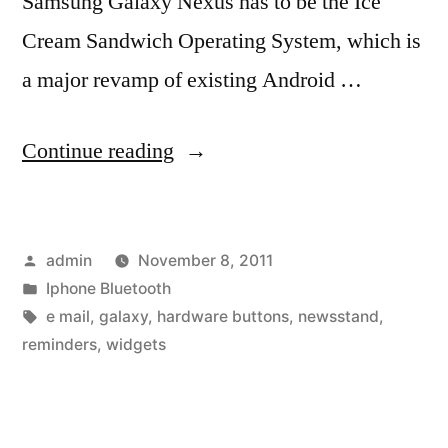
Samsung Galaxy Nexus has to be the Ice
Cream Sandwich Operating System, which is
a major revamp of existing Android …
“Apple
Continue reading
iPhone
4S
Posted
admin
November 8, 2011
vs
by
Posted
Iphone Bluetooth
Samsung
in
Tags:
e mail
,
galaxy
,
hardware buttons
,
newsstand
,
Galaxy
reminders
,
widgets
Nexus:
Comparison