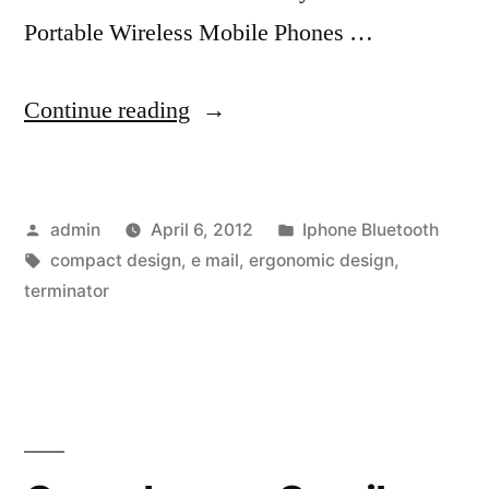
Portable Wireless Mobile Phones …
“Great
Continue reading
Portable
Wireless
Posted
Posted
admin
April 6, 2012
Iphone Bluetooth
Mobile
by
Tags:
in
compact design
,
e mail
,
ergonomic design
,
Phones
terminator
Bluetooth
Keyboard
is
easy