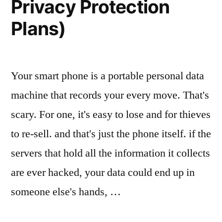
Privacy Protection
Plans)
Your smart phone is a portable personal data
machine that records your every move. That's
scary. For one, it's easy to lose and for thieves
to re-sell. and that's just the phone itself. if the
servers that hold all the information it collects
are ever hacked, your data could end up in
someone else's hands, …