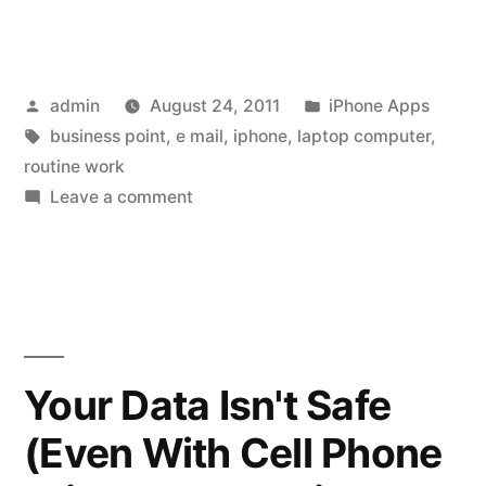
Gets
Better
Posted
Posted
admin
August 24, 2011
iPhone Apps
With
by
Tags:
in
business point
,
e mail
,
iphone
,
laptop computer
,
Every
routine work
New
on
Leave a comment
iPhone
Application”
Gets
Better
With
Every
New
Your Data Isn't Safe
Application
(Even With Cell Phone