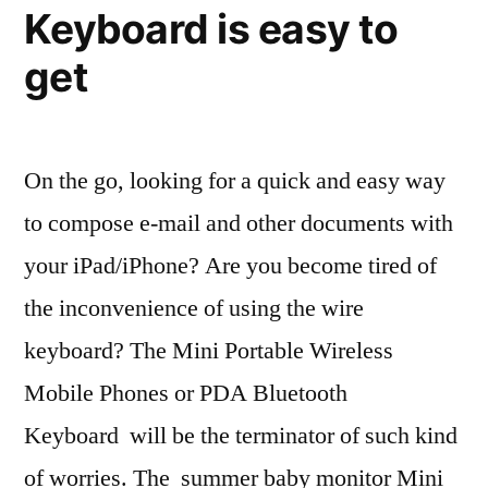
Keyboard is easy to
get
On the go, looking for a quick and easy way
to compose e-mail and other documents with
your iPad/iPhone? Are you become tired of
the inconvenience of using the wire
keyboard? The Mini Portable Wireless
Mobile Phones or PDA Bluetooth
Keyboard will be the terminator of such kind
of worries. The summer baby monitor Mini