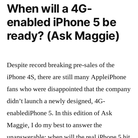
When will a 4G-
Store”
enabled iPhone 5 be
ready? (Ask Maggie)
Despite record breaking pre-sales of the
iPhone 4S, there are still many AppleiPhone
fans who were disappointed that the company
didn’t launch a newly designed, 4G-
enablediPhone 5. In this edition of Ask
Maggie, I do my best to answer the
unanswerable: when will the real iPhone 5 hit