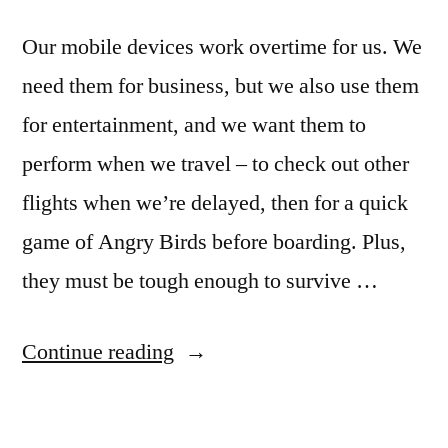
Our mobile devices work overtime for us. We
need them for business, but we also use them
for entertainment, and we want them to
perform when we travel – to check out other
flights when we’re delayed, then for a quick
game of Angry Birds before boarding. Plus,
they must be tough enough to survive …
“iPhone
Continue reading
or
BlackBerry?