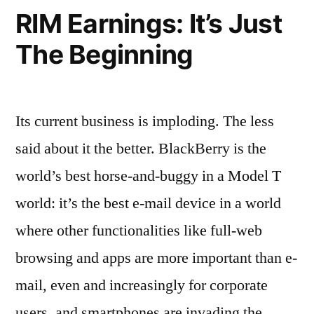
RIM Earnings: It’s Just
The Beginning
Its current business is imploding. The less
said about it the better. BlackBerry is the
world’s best horse-and-buggy in a Model T
world: it’s the best e-mail device in a world
where other functionalities like full-web
browsing and apps are more important than e-
mail, even and increasingly for corporate
users, and smartphones are invading the …