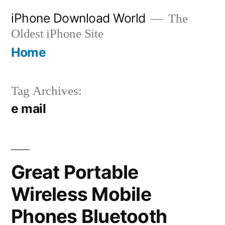
Skip
iPhone Download World
The
to
Oldest iPhone Site
content
Home
Tag Archives:
e mail
Great Portable
Wireless Mobile
Phones Bluetooth