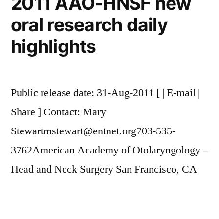
2011 AAO-HNSF new
oral research daily
highlights
Public release date: 31-Aug-2011 [ | E-mail |
Share ] Contact: Mary
Stewartmstewart@entnet.org703-535-
3762American Academy of Otolaryngology –
Head and Neck Surgery San Francisco, CA