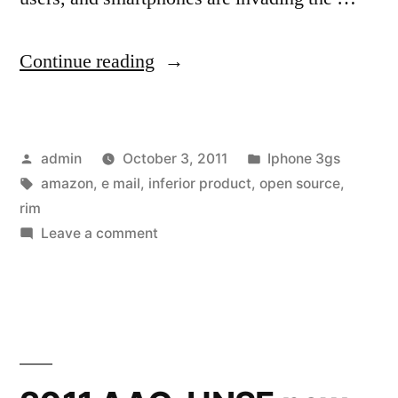
“RIM
Continue reading
Earnings:
It’s
Posted
Posted
admin
October 3, 2011
Iphone 3gs
Just
by
Tags:
in
amazon
,
e mail
,
inferior product
,
open source
,
The
rim
Beginning”
on
Leave a comment
RIM
Earnings:
It’s
Just
The
Beginning