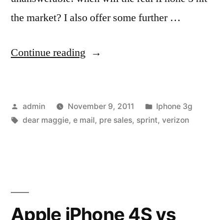
the market? I also offer some further …
“When
Continue reading
will
a
Posted
Posted
admin
November 9, 2011
Iphone 3g
4G-
by
Tags:
in
dear maggie
,
e mail
,
pre sales
,
sprint
,
verizon
enabled
iPhone
5
be
ready?
Apple iPhone 4S vs