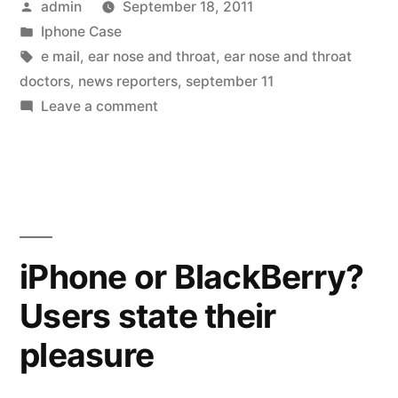
Posted
admin
September 18, 2011
by
Posted
Iphone Case
in
Tags:
e mail
,
ear nose and throat
,
ear nose and throat
doctors
,
news reporters
,
september 11
on
Leave a comment
2011
AAO-
HNSF
new
oral
research
iPhone or BlackBerry?
daily
Users state their
highlights
pleasure