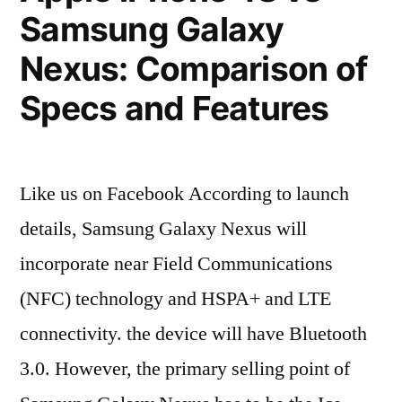
(Ask
Samsung Galaxy
Maggie)”
Nexus: Comparison of
Specs and Features
Like us on Facebook According to launch
details, Samsung Galaxy Nexus will
incorporate near Field Communications
(NFC) technology and HSPA+ and LTE
connectivity. the device will have Bluetooth
3.0. However, the primary selling point of