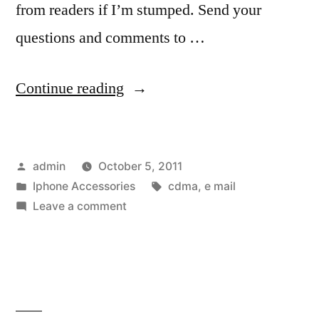
from readers if I’m stumped. Send your
questions and comments to …
“The
Continue reading
411:
Locked-
Posted
admin
October 5, 2011
down
by
Posted
Tags:
Iphone Accessories
cdma
,
e mail
phones”
in
on
Leave a comment
The
411:
Locked-
down
phones