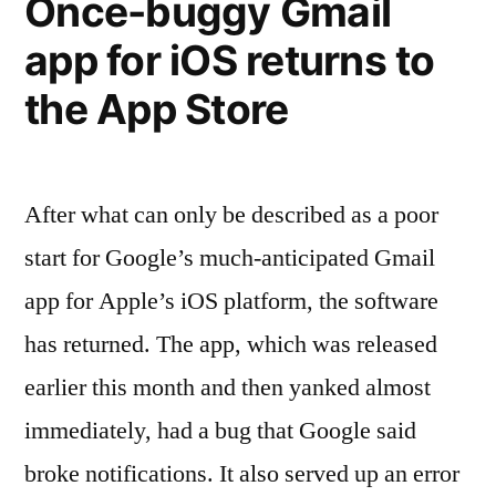
Once-buggy Gmail
to
get”
app for iOS returns to
the App Store
After what can only be described as a poor
start for Google’s much-anticipated Gmail
app for Apple’s iOS platform, the software
has returned. The app, which was released
earlier this month and then yanked almost
immediately, had a bug that Google said
broke notifications. It also served up an error