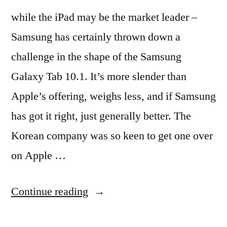
while the iPad may be the market leader –
Samsung has certainly thrown down a
challenge in the shape of the Samsung
Galaxy Tab 10.1. It’s more slender than
Apple’s offering, weighs less, and if Samsung
has got it right, just generally better. The
Korean company was so keen to get one over
on Apple …
“Samsung
Continue reading
Galaxy