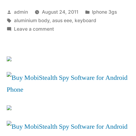
Tab
Posted
Posted
admin
August 24, 2011
Iphone 3gs
10.1
by
Tags:
in
aluminium body
,
asus eee
,
keyboard
Review”
on
Leave a comment
Samsung
Galaxy
Tab
10.1
Review