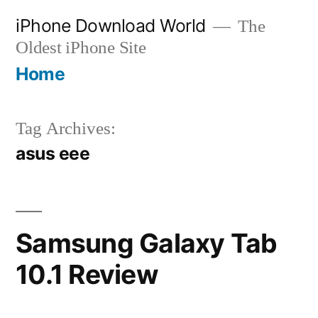
Skip
iPhone Download World
The
to
Oldest iPhone Site
content
Home
Tag Archives:
asus eee
Samsung Galaxy Tab
10.1 Review