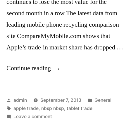
continues to lose the most value for the
second month in a row The latest data from
leading mobile phone recycling comparison
site CompareMyMobile.com shows that
Apple’s trade-in market share has dropped …
“Lack
Continue reading
of
Apple
Posted
Posted
admin
September 7, 2013
General
Releases
by
Tags:
in
apple trade
,
nbsp nbsp
,
tablet trade
Obvious
on
Leave a comment
as
Lack