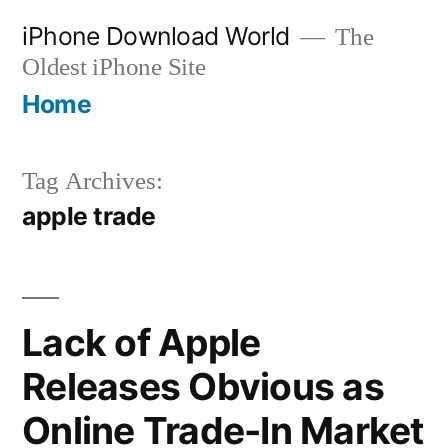
Skip
iPhone Download World
The
to
Oldest iPhone Site
content
Home
Tag Archives:
apple trade
Lack of Apple
Releases Obvious as
Online Trade-In Market