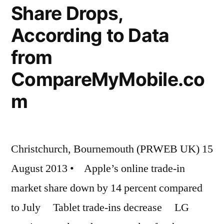
Share Drops,
According to Data
from
CompareMyMobile.co
m
Christchurch, Bournemouth (PRWEB UK) 15
August 2013 • Apple’s online trade-in
market share down by 14 percent compared
to July Tablet trade-ins decrease LG