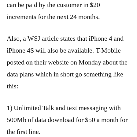
can be paid by the customer in $20
increments for the next 24 months.
Also, a WSJ article states that iPhone 4 and
iPhone 4S will also be available. T-Mobile
posted on their website on Monday about the
data plans which in short go something like
this:
1) Unlimited Talk and text messaging with
500Mb of data download for $50 a month for
the first line.