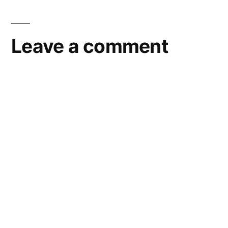
Leave a comment