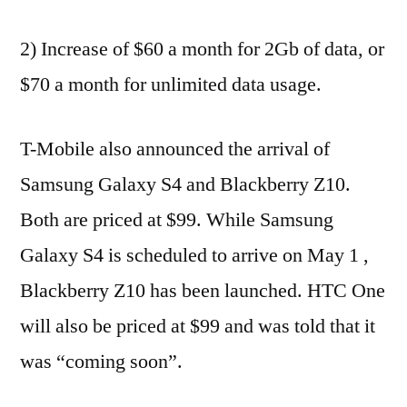
2) Increase of $60 a month for 2Gb of data, or
$70 a month for unlimited data usage.
T-Mobile also announced the arrival of
Samsung Galaxy S4 and Blackberry Z10.
Both are priced at $99. While Samsung
Galaxy S4 is scheduled to arrive on May 1 ,
Blackberry Z10 has been launched. HTC One
will also be priced at $99 and was told that it
was “coming soon”.