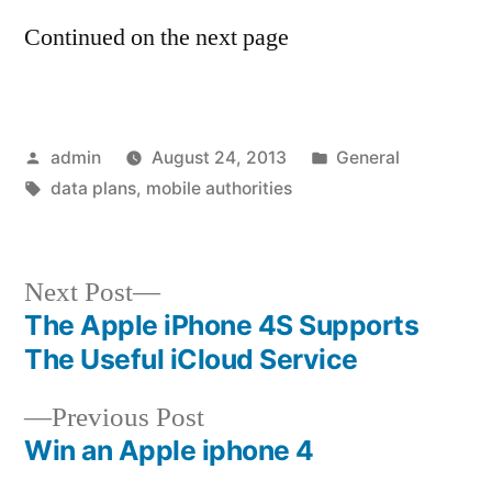
Continued on the next page
Posted
Posted
admin
August 24, 2013
General
by
Tags:
in
data plans
,
mobile authorities
Next
Next Post
post:
The Apple iPhone 4S Supports
Post
The Useful iCloud Service
navigation
Previous
Previous Post
post:
Win an Apple iphone 4