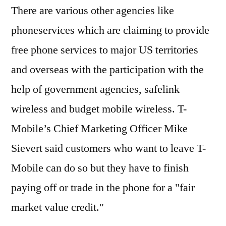
There are various other agencies like
phoneservices which are claiming to provide
free phone services to major US territories
and overseas with the participation with the
help of government agencies, safelink
wireless and budget mobile wireless. T-
Mobile’s Chief Marketing Officer Mike
Sievert said customers who want to leave T-
Mobile can do so but they have to finish
paying off or trade in the phone for a "fair
market value credit."