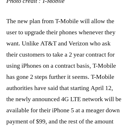
Photo credit : T-Mobile
The new plan from T-Mobile will allow the
user to upgrade their phones whenever they
want. Unlike AT&T and Verizon who ask
their customers to take a 2 year contract for
using iPhones on a contract basis, T-Mobile
has gone 2 steps further it seems. T-Mobile
authorities have said that starting April 12,
the newly announced 4G LTE network will be
available for their iPhone 5 at a meager down
payment of $99, and the rest of the amount