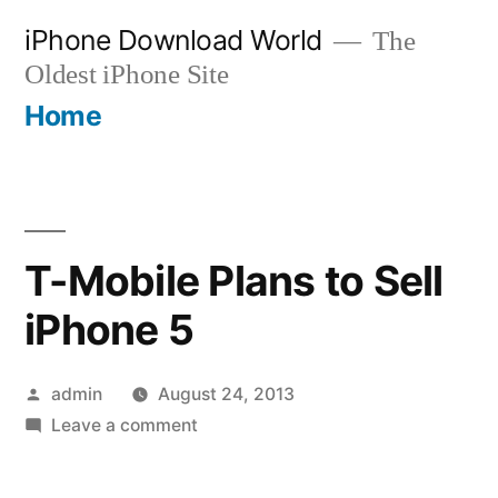
Skip
iPhone Download World
The
to
Oldest iPhone Site
content
Home
T-Mobile Plans to Sell
iPhone 5
Posted
admin
August 24, 2013
by
on
Leave a comment
T-
Mobile