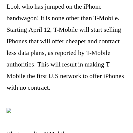
Look who has jumped on the iPhone
Plans
to
bandwagon! It is none other than T-Mobile.
Sell
Starting April 12, T-Mobile will start selling
iPhone
5
iPhones that will offer cheaper and contract
less data plans, as reported by T-Mobile
authorities. This will result in making T-
Mobile the first U.S network to offer iPhones
with no contract.