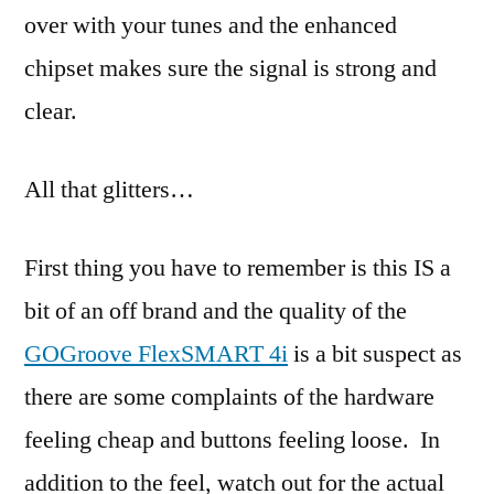
over with your tunes and the enhanced
chipset makes sure the signal is strong and
clear.
All that glitters…
First thing you have to remember is this IS a
bit of an off brand and the quality of the
GOGroove FlexSMART 4i
is a bit suspect as
there are some complaints of the hardware
feeling cheap and buttons feeling loose. In
addition to the feel, watch out for the actual