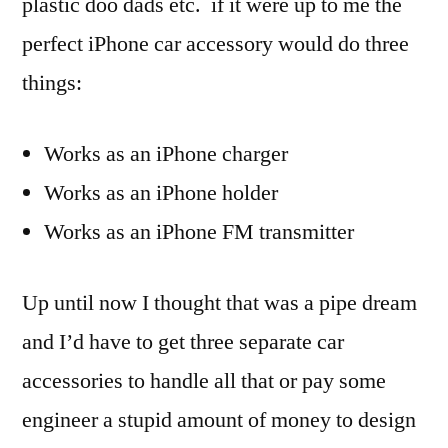
plastic doo dads etc. if it were up to me the
perfect iPhone car accessory would do three
things:
Works as an iPhone charger
Works as an iPhone holder
Works as an iPhone FM transmitter
Up until now I thought that was a pipe dream
and I’d have to get three separate car
accessories to handle all that or pay some
engineer a stupid amount of money to design