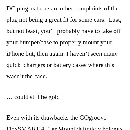
DC plug as there are other complaints of the
plug not being a great fit for some cars. Last,
but not least, you’ll probably have to take off
your bumper/case to properly mount your
iPhone but, then again, I haven’t seen many
quick chargers or battery cases where this
wasn’t the case.
… could still be gold
Even with its drawbacks the GOgroove
FlexSMART 4i Car Mount definitely belongs