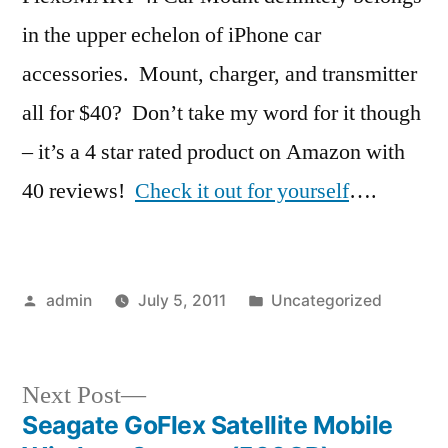
in the upper echelon of iPhone car
accessories. Mount, charger, and transmitter
all for $40? Don’t take my word for it though
– it’s a 4 star rated product on Amazon with
40 reviews!
Check it out for yourself
….
Posted
Posted
admin
July 5, 2011
Uncategorized
by
in
Next
Next Post
post:
Seagate GoFlex Satellite Mobile
Post