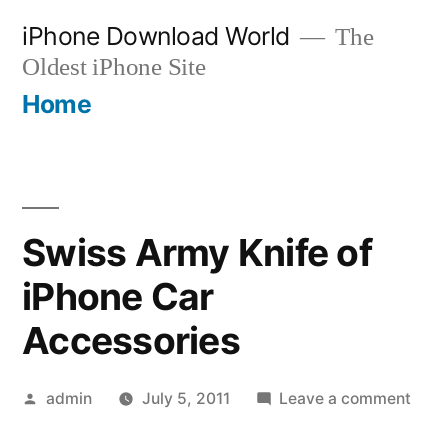
Skip
iPhone Download World
The
to
Oldest iPhone Site
content
Home
Swiss Army Knife of
iPhone Car
Accessories
Posted
on
admin
July 5, 2011
Leave a comment
by
Swis