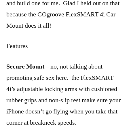
and build one for me. Glad I held out on that
because the GOgroove FlexSMART 4i Car
Mount does it all!
Features
Secure Mount
– no, not talking about
promoting safe sex here. the FlexSMART
4i’s adjustable locking arms with cushioned
rubber grips and non-slip rest make sure your
iPhone doesn’t go flying when you take that
corner at breakneck speeds.