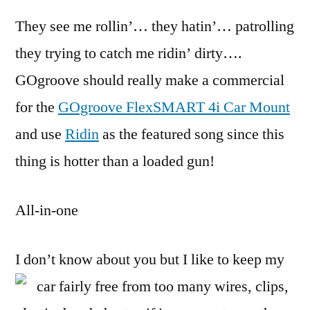
Arm
They see me rollin’… they hatin’… patrolling
Knif
of
they trying to catch me ridin’ dirty….
iPho
GOgroove should really make a commercial
Car
Acce
for the
GOgroove FlexSMART 4i Car Mount
and use
Ridin
as the featured song since this
thing is hotter than a loaded gun!
All-in-one
I don’t know about you but I like to keep my
car fairly free from too many wires,
clips,