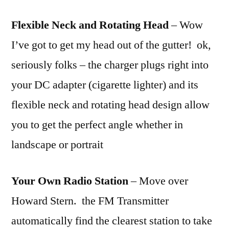
Flexible Neck and Rotating Head
– Wow
I’ve got to get my head out of the gutter! ok,
seriously folks – the charger plugs right into
your DC adapter (cigarette lighter) and its
flexible neck and rotating head design allow
you to get the perfect angle whether in
landscape or portrait
Your Own Radio Station
– Move over
Howard Stern. the FM Transmitter
automatically find the clearest station to take