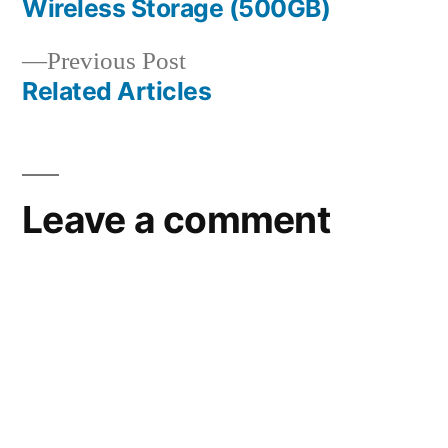
Wireless Storage (500GB)
navigation
Previous
Previous Post
post:
Related Articles
Leave a comment