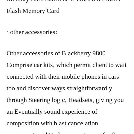
Flash Memory Card
· other accessories:
Other accessories of Blackberry 9800
Comprise car kits, which permit client to wait
connected with their mobile phones in cars
too and discover ways straightforwardly
through Steering logic, Headsets, giving you
an Eventually sound experience of
composition with blast cancelation