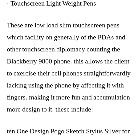
· Touchscreen Light Weight Pens:
These are low load slim touchscreen pens
which facility on generally of the PDAs and
other touchscreen diplomacy counting the
Blackberry 9800 phone. this allows the client
to exercise their cell phones straightforwardly
lacking using the phone by affecting it with
fingers. making it more fun and accumulation
more design to it. these include:
ten One Design Pogo Sketch Stylus Silver for