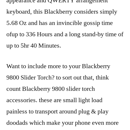
appearance and QWERTY arrangement
keyboard, this Blackberry considers simply
5.68 Oz and has an invincible gossip time
ofup to 336 Hours and a long stand-by time of
up to 5hr 40 Minutes.
Want to include more to your Blackberry
9800 Slider Torch? to sort out that, think
count Blackberry 9800 slider torch
accessories. these are small light load
painless to transport around plug & play
doodads which make your phone even more