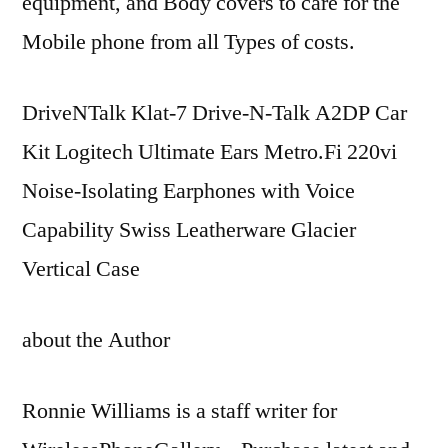
equipment, and Body covers to care for the
Mobile phone from all Types of costs.
DriveNTalk Klat-7 Drive-N-Talk A2DP Car
Kit Logitech Ultimate Ears Metro.Fi 220vi
Noise-Isolating Earphones with Voice
Capability Swiss Leatherware Glacier
Vertical Case
about the Author
Ronnie Williams is a staff writer for