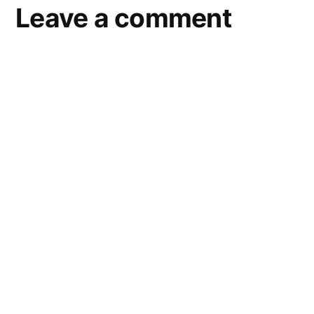
Leave a comment