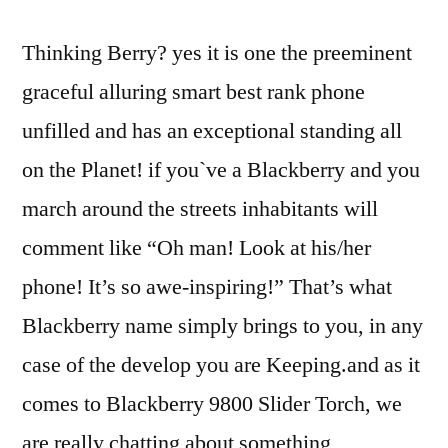
Thinking Berry? yes it is one the preeminent
graceful alluring smart best rank phone
unfilled and has an exceptional standing all
on the Planet! if you`ve a Blackberry and you
march around the streets inhabitants will
comment like “Oh man! Look at his/her
phone! It’s so awe-inspiring!” That’s what
Blackberry name simply brings to you, in any
case of the develop you are Keeping.and as it
comes to Blackberry 9800 Slider Torch, we
are really chatting about something