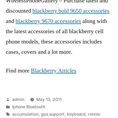
WirelessPhoneGallery – Purchase latest and
discounted
blackberry bold 9650 accessories
and
blackberry 9670 accessories
along with
the latest accessories of all blackberry cell
phone models, these accessories includes
cases, covers and a lot more.
Find more
Blackberry Articles
Posted
admin
May 13, 2011
by
Posted
Iphone Bluetooth
in
Tags:
accumulation
,
gps support
,
keyboard
,
ronnie