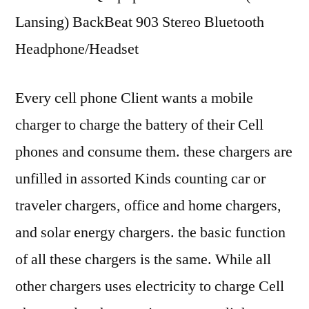
Lansing) BackBeat 903 Stereo Bluetooth
Headphone/Headset
Every cell phone Client wants a mobile
charger to charge the battery of their Cell
phones and consume them. these chargers are
unfilled in assorted Kinds counting car or
traveler chargers, office and home chargers,
and solar energy chargers. the basic function
of all these chargers is the same. While all
other chargers uses electricity to charge Cell