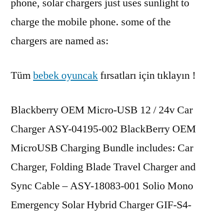
phone, solar chargers just uses sunlight to
charge the mobile phone. some of the
chargers are named as:
Tüm
bebek oyuncak
fırsatları için tıklayın !
Blackberry OEM Micro-USB 12 / 24v Car
Charger ASY-04195-002 BlackBerry OEM
MicroUSB Charging Bundle includes: Car
Charger, Folding Blade Travel Charger and
Sync Cable – ASY-18083-001 Solio Mono
Emergency Solar Hybrid Charger GIF-S4-