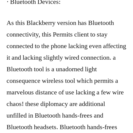
· Bluetooth Devices:
As this Blackberry version has Bluetooth
connectivity, this Permits client to stay
connected to the phone lacking even affecting
it and lacking slightly wired connection. a
Bluetooth tool is a unadorned light
consequence wireless tool which permits a
marvelous distance of use lacking a few wire
chaos! these diplomacy are additional
unfilled in Bluetooth hands-frees and
Bluetooth headsets. Bluetooth hands-frees