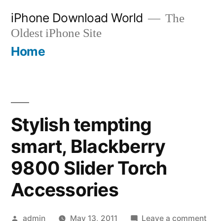
Skip
iPhone Download World
The
to
Oldest iPhone Site
content
Home
Stylish tempting
smart, Blackberry
9800 Slider Torch
Accessories
Posted
on
admin
May 13, 2011
Leave a comment