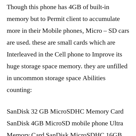
Though this phone has 4GB of built-in
memory but to Permit client to accumulate
more in their Mobile phones, Micro – SD cars
are used. these are small cards which are
Interleaved in the Cell phone to Improve its
huge storage space memory. they are unfilled
in uncommon storage space Abilities
counting:
SanDisk 32 GB MicroSDHC Memory Card
SanDisk 4GB MicroSD mobile phone Ultra
Memory Card SanDisk MicroSDHC 16GB