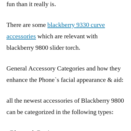
fun than it really is.
There are some
blackberry 9330 curve
accessories
which are relevant with
blackberry 9800 slider torch.
General Accessory Categories and how they
enhance the Phone`s facial appearance & aid:
all the newest accessories of Blackberry 9800
can be categorized in the following types: