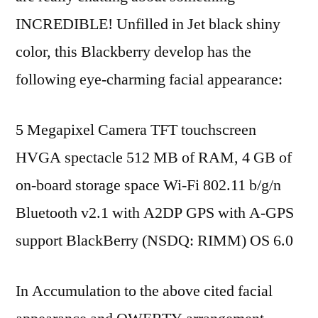
INCREDIBLE! Unfilled in Jet black shiny
color, this Blackberry develop has the
following eye-charming facial appearance:
5 Megapixel Camera TFT touchscreen
HVGA spectacle 512 MB of RAM, 4 GB of
on-board storage space Wi-Fi 802.11 b/g/n
Bluetooth v2.1 with A2DP GPS with A-GPS
support BlackBerry (NSDQ: RIMM) OS 6.0
In Accumulation to the above cited facial