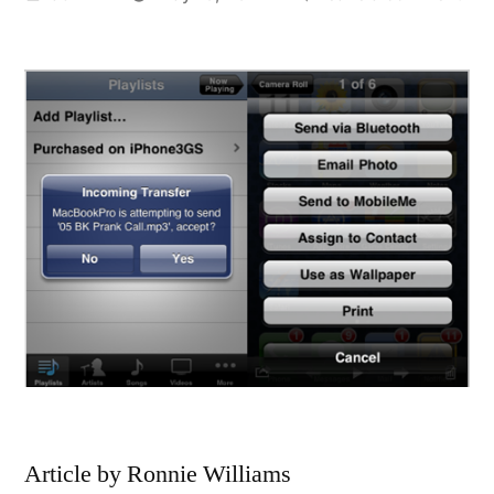
by
Styl
tem
sma
Bla
98
Slid
Tor
Acc
Article by Ronnie Williams