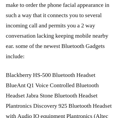
make to order the phone facial appearance in
such a way that it connects you to several
incoming call and permits you a 2 way
conversation lacking keeping mobile nearby
ear. some of the newest Bluetooth Gadgets
include:
Blackberry HS-500 Bluetooth Headset
BlueAnt Q1 Voice Controlled Bluetooth
Headset Jabra Stone Bluetooth Headset
Plantronics Discovery 925 Bluetooth Headset
with Audio IQ equipment Plantronics (Altec