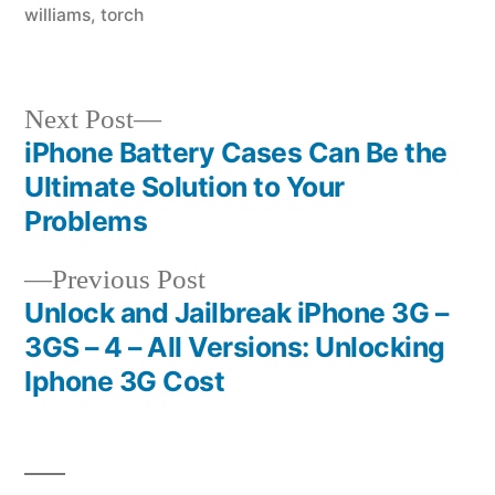
williams
,
torch
Next
Next Post
post:
iPhone Battery Cases Can Be the
Post
Ultimate Solution to Your
navigation
Problems
Previous
Previous Post
post:
Unlock and Jailbreak iPhone 3G –
3GS – 4 – All Versions: Unlocking
Iphone 3G Cost