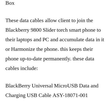
Box
These data cables allow client to join the
Blackberry 9800 Slider torch smart phone to
their laptops and PC and accumulate data in it
or Harmonize the phone. this keeps their
phone up-to-date permanently. these data
cables include:
BlackBerry Universal MicroUSB Data and
Charging USB Cable ASY-18071-001