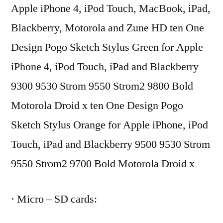
Apple iPhone 4, iPod Touch, MacBook, iPad,
Blackberry, Motorola and Zune HD ten One
Design Pogo Sketch Stylus Green for Apple
iPhone 4, iPod Touch, iPad and Blackberry
9300 9530 Strom 9550 Strom2 9800 Bold
Motorola Droid x ten One Design Pogo
Sketch Stylus Orange for Apple iPhone, iPod
Touch, iPad and Blackberry 9500 9530 Strom
9550 Strom2 9700 Bold Motorola Droid x
· Micro – SD cards: