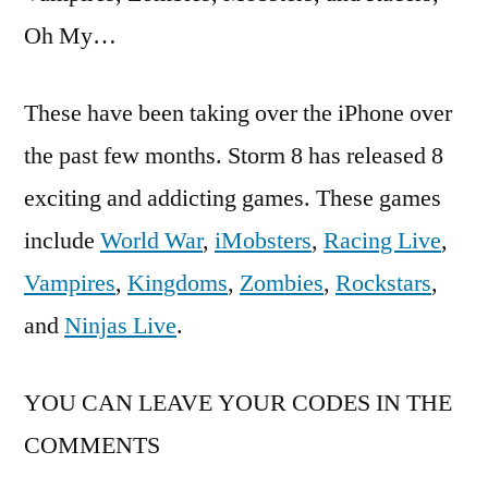
Oh My…
These have been taking over the iPhone over
the past few months. Storm 8 has released 8
exciting and addicting games. These games
include
World War
,
iMobsters
,
Racing Live
,
Vampires
,
Kingdoms
,
Zombies
,
Rockstars
,
and
Ninjas Live
.
YOU CAN LEAVE YOUR CODES IN THE
COMMENTS