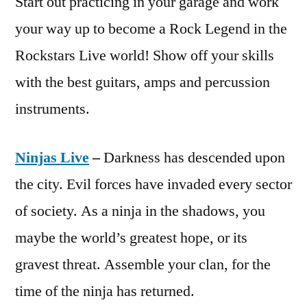
Start out practicing in your garage and work
your way up to become a Rock Legend in the
Rockstars Live world! Show off your skills
with the best guitars, amps and percussion
instruments.
Ninjas Live
–
Darkness has descended upon
the city. Evil forces have invaded every sector
of society. As a ninja in the shadows, you
maybe the world’s greatest hope, or its
gravest threat. Assemble your clan, for the
time of the ninja has returned.