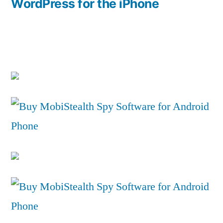
post:
WordPress for the iPhone