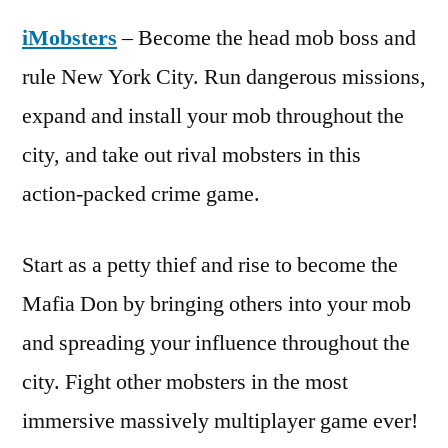
iMobsters
– Become the head mob boss and
rule New York City. Run dangerous missions,
expand and install your mob throughout the
city, and take out rival mobsters in this
action-packed crime game.
Start as a petty thief and rise to become the
Mafia Don by bringing others into your mob
and spreading your influence throughout the
city. Fight other mobsters in the most
immersive massively multiplayer game ever!