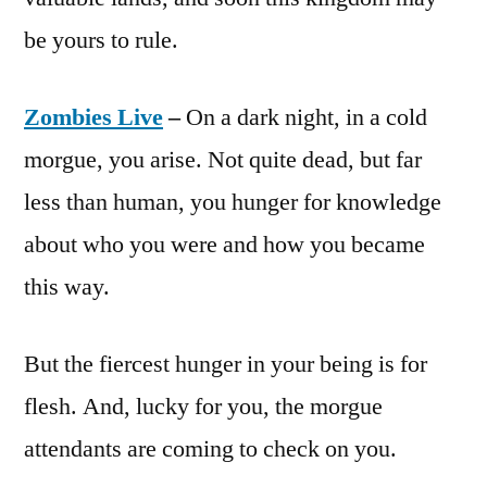
be yours to rule.
Zombies Live
–
On a dark night, in a cold
morgue, you arise. Not quite dead, but far
less than human, you hunger for knowledge
about who you were and how you became
this way.
But the fiercest hunger in your being is for
flesh. And, lucky for you, the morgue
attendants are coming to check on you.