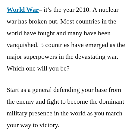
World War
–
it’s the year 2010. A nuclear
war has broken out. Most countries in the
world have fought and many have been
vanquished. 5 countries have emerged as the
major superpowers in the devastating war.
Which one will you be?
Start as a general defending your base from
the enemy and fight to become the dominant
military presence in the world as you march
your way to victory.