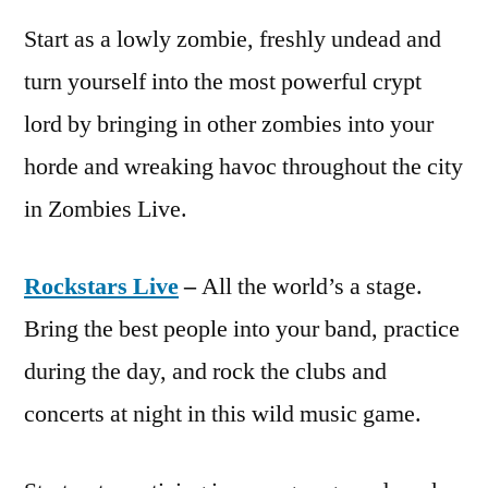
Start as a lowly zombie, freshly undead and
turn yourself into the most powerful crypt
lord by bringing in other zombies into your
horde and wreaking havoc throughout the city
in Zombies Live.
Rockstars Live
–
All the world’s a stage.
Bring the best people into your band, practice
during the day, and rock the clubs and
concerts at night in this wild music game.