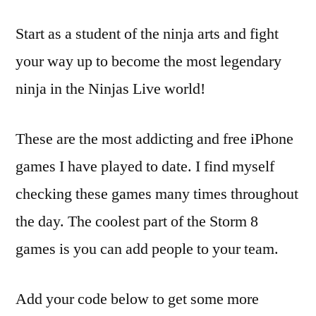
Start as a student of the ninja arts and fight
your way up to become the most legendary
ninja in the Ninjas Live world!
These are the most addicting and free iPhone
games I have played to date. I find myself
checking these games many times throughout
the day. The coolest part of the Storm 8
games is you can add people to your team.
Add your code below to get some more