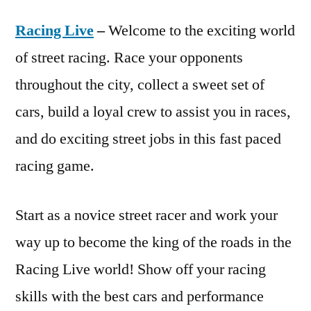
Racing Live
–
Welcome to the exciting world
of street racing. Race your opponents
throughout the city, collect a sweet set of
cars, build a loyal crew to assist you in races,
and do exciting street jobs in this fast paced
racing game.
Start as a novice street racer and work your
way up to become the king of the roads in the
Racing Live world! Show off your racing
skills with the best cars and performance