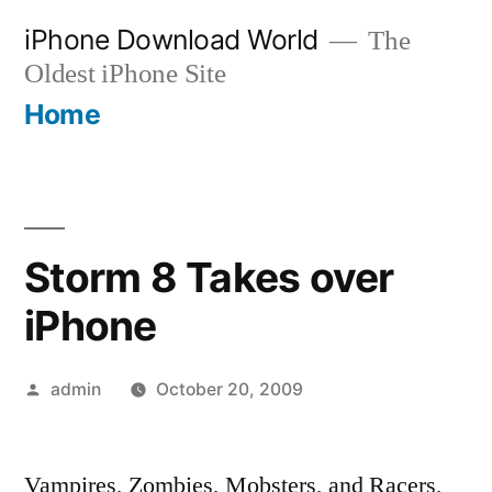
Skip
iPhone Download World
The
to
Oldest iPhone Site
content
Home
Storm 8 Takes over
iPhone
Posted
admin
October 20, 2009
by
Vampires, Zombies, Mobsters, and Racers,