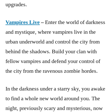
upgrades.
Vampires Live
–
Enter the world of darkness
and mystique, where vampires live in the
urban underworld and control the city from
behind the shadows. Build your clan with
fellow vampires and defend your control of
the city from the ravenous zombie hordes.
In the darkness under a starry sky, you awake
to find a whole new world around you. The
night, previously scary and mysterious, now