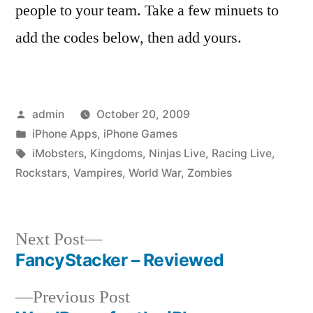
people to your team. Take a few minuets to
add the codes below, then add yours.
Posted
admin
October 20, 2009
by
Posted
iPhone Apps
,
iPhone Games
in
Tags:
iMobsters
,
Kingdoms
,
Ninjas Live
,
Racing Live
,
Rockstars
,
Vampires
,
World War
,
Zombies
Next
Next Post
post:
FancyStacker – Reviewed
Post
Previous
Previous Post
navigation