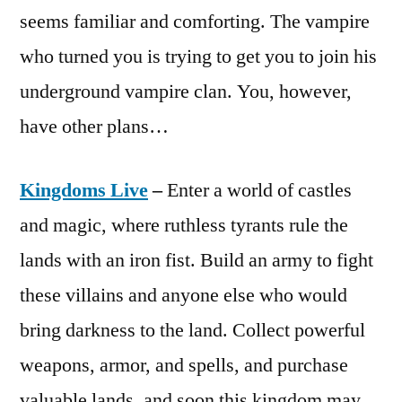
seems familiar and comforting. The vampire
who turned you is trying to get you to join his
underground vampire clan. You, however,
have other plans…
Kingdoms Live
–
Enter a world of castles
and magic, where ruthless tyrants rule the
lands with an iron fist. Build an army to fight
these villains and anyone else who would
bring darkness to the land. Collect powerful
weapons, armor, and spells, and purchase
valuable lands, and soon this kingdom may