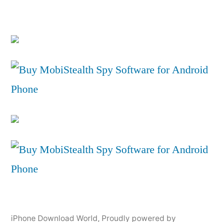
iPhone Download World
,
Proudly powered by