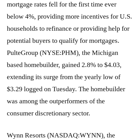
mortgage rates fell for the first time ever
below 4%, providing more incentives for U.S.
households to refinance or providing help for
potential buyers to qualify for mortgages.
PulteGroup (NYSE:PHM), the Michigan
based homebuilder, gained 2.8% to $4.03,
extending its surge from the yearly low of
$3.29 logged on Tuesday. The homebuilder
was among the outperformers of the
consumer discretionary sector.
Wynn Resorts (NASDAQ:WYNN), the