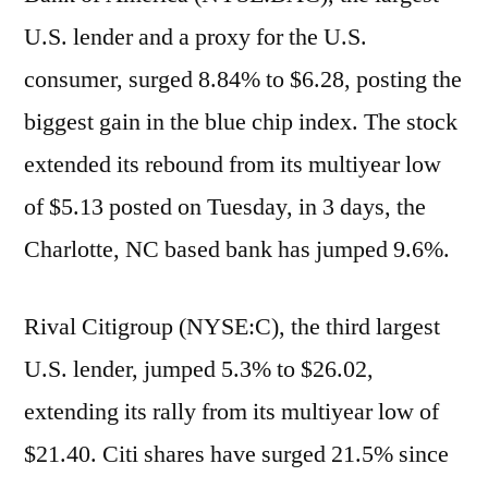
U.S. lender and a proxy for the U.S.
consumer, surged 8.84% to $6.28, posting the
biggest gain in the blue chip index. The stock
extended its rebound from its multiyear low
of $5.13 posted on Tuesday, in 3 days, the
Charlotte, NC based bank has jumped 9.6%.
Rival Citigroup (NYSE:C), the third largest
U.S. lender, jumped 5.3% to $26.02,
extending its rally from its multiyear low of
$21.40. Citi shares have surged 21.5% since