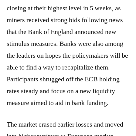
closing at their highest level in 5 weeks, as
miners received strong bids following news
that the Bank of England announced new
stimulus measures. Banks were also among
the leaders on hopes the policymakers will be
able to find a way to recapitalize them.
Participants shrugged off the ECB holding
rates steady and focus on a new liquidity
measure aimed to aid in bank funding.
The market erased earlier losses and moved