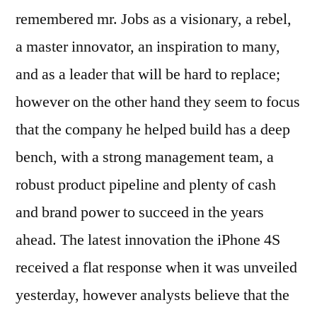
remembered mr. Jobs as a visionary, a rebel,
a master innovator, an inspiration to many,
and as a leader that will be hard to replace;
however on the other hand they seem to focus
that the company he helped build has a deep
bench, with a strong management team, a
robust product pipeline and plenty of cash
and brand power to succeed in the years
ahead. The latest innovation the iPhone 4S
received a flat response when it was unveiled
yesterday, however analysts believe that the