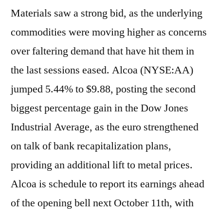
Materials saw a strong bid, as the underlying
commodities were moving higher as concerns
over faltering demand that have hit them in
the last sessions eased. Alcoa (NYSE:AA)
jumped 5.44% to $9.88, posting the second
biggest percentage gain in the Dow Jones
Industrial Average, as the euro strengthened
on talk of bank recapitalization plans,
providing an additional lift to metal prices.
Alcoa is schedule to report its earnings ahead
of the opening bell next October 11th, with