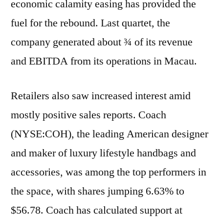
economic calamity easing has provided the
fuel for the rebound. Last quartet, the
company generated about ¾ of its revenue
and EBITDA from its operations in Macau.
Retailers also saw increased interest amid
mostly positive sales reports. Coach
(NYSE:COH), the leading American designer
and maker of luxury lifestyle handbags and
accessories, was among the top performers in
the space, with shares jumping 6.63% to
$56.78. Coach has calculated support at