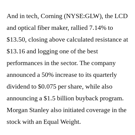
And in tech, Corning (NYSE:GLW), the LCD
and optical fiber maker, rallied 7.14% to
$13.50, closing above calculated resistance at
$13.16 and logging one of the best
performances in the sector. The company
announced a 50% increase to its quarterly
dividend to $0.075 per share, while also
announcing a $1.5 billion buyback program.
Morgan Stanley also initiated coverage in the
stock with an Equal Weight.