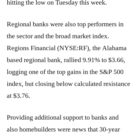
hitting the low on Tuesday this week.
Regional banks were also top performers in
the sector and the broad market index.
Regions Financial (NYSE:RF), the Alabama
based regional bank, rallied 9.91% to $3.66,
logging one of the top gains in the S&P 500
index, but closing below calculated resistance
at $3.76.
Providing additional support to banks and
also homebuilders were news that 30-year