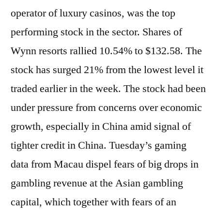
operator of luxury casinos, was the top
performing stock in the sector. Shares of
Wynn resorts rallied 10.54% to $132.58. The
stock has surged 21% from the lowest level it
traded earlier in the week. The stock had been
under pressure from concerns over economic
growth, especially in China amid signal of
tighter credit in China. Tuesday’s gaming
data from Macau dispel fears of big drops in
gambling revenue at the Asian gambling
capital, which together with fears of an