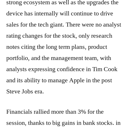
strong ecosystem as well as the upgrades the
device has internally will continue to drive
sales for the tech giant. There were no analyst
rating changes for the stock, only research
notes citing the long term plans, product
portfolio, and the management team, with
analysts expressing confidence in Tim Cook
and its ability to manage Apple in the post
Steve Jobs era.
Financials rallied more than 3% for the
session, thanks to big gains in bank stocks. in