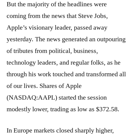
But the majority of the headlines were
coming from the news that Steve Jobs,
Apple’s visionary leader, passed away
yesterday. The news generated an outpouring
of tributes from political, business,
technology leaders, and regular folks, as he
through his work touched and transformed all
of our lives. Shares of Apple
(NASDAQ:AAPL) started the session
modestly lower, trading as low as $372.58.
In Europe markets closed sharply higher,