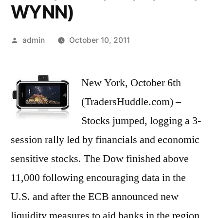
WYNN)
Posted
admin
October 10, 2011
by
New York, October 6th
(TradersHuddle.com) –
Stocks jumped, logging a 3-
session rally led by financials and economic
sensitive stocks. The Dow finished above
11,000 following encouraging data in the
U.S. and after the ECB announced new
liquidity measures to aid banks in the region