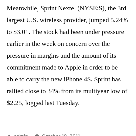
Meanwhile, Sprint Nextel (NYSE:S), the 3rd
largest U.S. wireless provider, jumped 5.24%
to $3.01. The stock had been under pressure
earlier in the week on concern over the
pressure in margins and the amount of its
commitment made to Apple in order to be
able to carry the new iPhone 4S. Sprint has
rallied close to 34% from its multiyear low of
$2.25, logged last Tuesday.
Posted