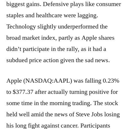
biggest gains. Defensive plays like consumer
staples and healthcare were lagging.
Technology slightly underperformed the
broad market index, partly as Apple shares
didn’t participate in the rally, as it had a
subdued price action given the sad news.
Apple (NASDAQ:AAPL) was falling 0.23%
to $377.37 after actually turning positive for
some time in the morning trading. The stock
held well amid the news of Steve Jobs losing
his long fight against cancer. Participants