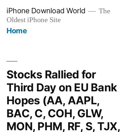
Skip
iPhone Download World
The
to
Oldest iPhone Site
content
Home
Stocks Rallied for
Third Day on EU Bank
Hopes (AA, AAPL,
BAC, C, COH, GLW,
MON, PHM, RF, S, TJX,