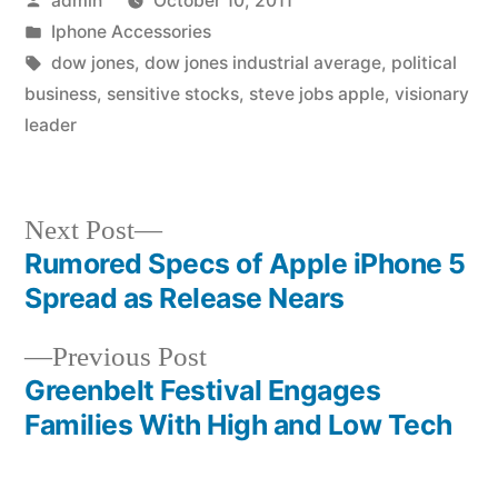
admin
October 10, 2011
by
Posted
Iphone Accessories
in
Tags:
dow jones
,
dow jones industrial average
,
political
business
,
sensitive stocks
,
steve jobs apple
,
visionary
leader
Next
Next Post
post:
Rumored Specs of Apple iPhone 5
Post
Spread as Release Nears
navigation
Previous
Previous Post
post:
Greenbelt Festival Engages
Families With High and Low Tech