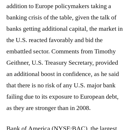
addition to Europe policymakers taking a
banking crisis of the table, given the talk of
banks getting additional capital, the market in
the U.S. reacted favorably and bid the
embattled sector. Comments from Timothy
Geithner, U.S. Treasury Secretary, provided
an additional boost in confidence, as he said
that there is no risk of any U.S. major bank
failing due to its exposure to European debt,
as they are stronger than in 2008.
Bank of America (NYSE:BAC), the largest