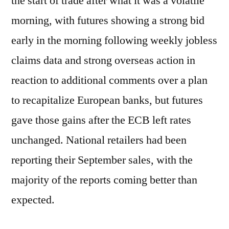
the start of trade after what it was a volatile
morning, with futures showing a strong bid
early in the morning following weekly jobless
claims data and strong overseas action in
reaction to additional comments over a plan
to recapitalize European banks, but futures
gave those gains after the ECB left rates
unchanged. National retailers had been
reporting their September sales, with the
majority of the reports coming better than
expected.