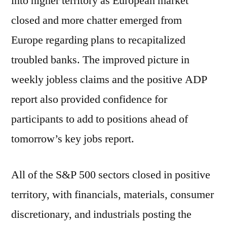
into higher territory as European market
closed and more chatter emerged from
Europe regarding plans to recapitalized
troubled banks. The improved picture in
weekly jobless claims and the positive ADP
report also provided confidence for
participants to add to positions ahead of
tomorrow’s key jobs report.
All of the S&P 500 sectors closed in positive
territory, with financials, materials, consumer
discretionary, and industrials posting the