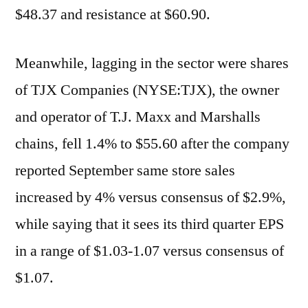
$48.37 and resistance at $60.90.
Meanwhile, lagging in the sector were shares
of TJX Companies (NYSE:TJX), the owner
and operator of T.J. Maxx and Marshalls
chains, fell 1.4% to $55.60 after the company
reported September same store sales
increased by 4% versus consensus of $2.9%,
while saying that it sees its third quarter EPS
in a range of $1.03-1.07 versus consensus of
$1.07.