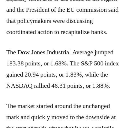
and the President of the EU commission said
that policymakers were discussing
coordinated action to recapitalize banks.
The Dow Jones Industrial Average jumped
183.38 points, or 1.68%. The S&P 500 index
gained 20.94 points, or 1.83%, while the
NASDAQ rallied 46.31 points, or 1.88%.
The market started around the unchanged
mark and quickly moved to the downside at