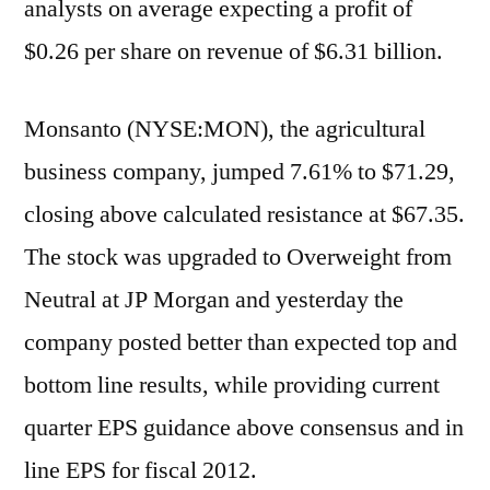
analysts on average expecting a profit of
$0.26 per share on revenue of $6.31 billion.
Monsanto (NYSE:MON), the agricultural
business company, jumped 7.61% to $71.29,
closing above calculated resistance at $67.35.
The stock was upgraded to Overweight from
Neutral at JP Morgan and yesterday the
company posted better than expected top and
bottom line results, while providing current
quarter EPS guidance above consensus and in
line EPS for fiscal 2012.