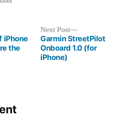
in
bucks
Next
Next Post
post:
f iPhone
Garmin StreetPilot
re the
Onboard 1.0 (for
iPhone)
ent