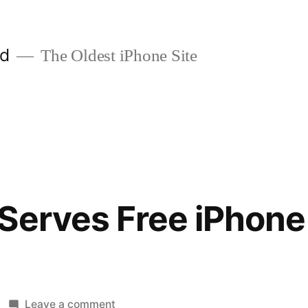
ld
The Oldest iPhone Site
Serves Free iPhone
on
Leave a comment