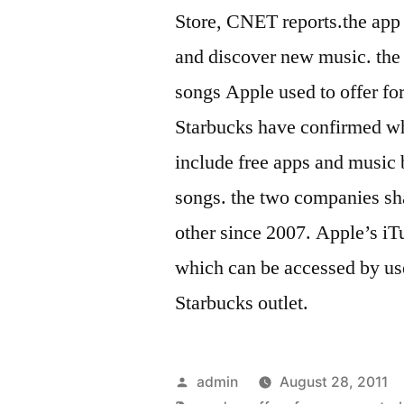
Store, CNET reports.the app
and discover new music. the p
songs Apple used to offer fo
Starbucks have confirmed wh
include free apps and music b
songs. the two companies sha
other since 2007. Apple’s iT
which can be accessed by us
Starbucks outlet.
Posted
admin
August 28, 2011