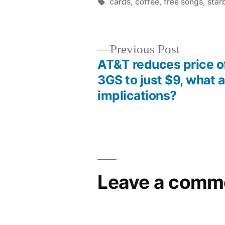
by
Tags:
cards
,
coffee
,
free songs
,
star
Previous
Previous Post
post:
AT&T reduces price o
Post
3GS to just $9, what a
implications?
navigation
Leave a comm