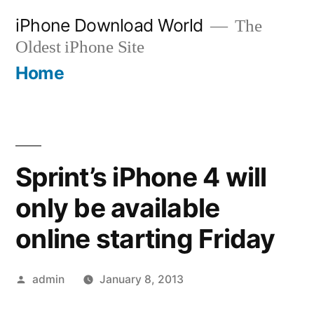
Skip
iPhone Download World
The
to
Oldest iPhone Site
content
Home
Sprint’s iPhone 4 will
only be available
online starting Friday
Posted
admin
January 8, 2013
by