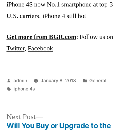
iPhone 4S now No.1 smartphone at top-3
U.S. carriers, iPhone 4 still hot
Get more from BGR.com
: Follow us on
Twitter
,
Facebook
Posted
Posted
admin
January 8, 2013
General
by
Tags:
in
iphone 4s
Next
Next Post
post:
Will You Buy or Upgrade to the