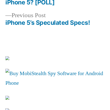
Post
iPhone 5? [POLL]
navigation
Previous
Previous Post
post:
iPhone 5’s Speculated Specs!