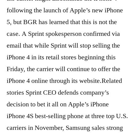
following the launch of Apple’s new iPhone
5, but BGR has learned that this is not the
case. A Sprint spokesperson confirmed via
email that while Sprint will stop selling the
iPhone 4 in its retail stores beginning this
Friday, the carrier will continue to offer the
iPhone 4 online through its website.Related
stories Sprint CEO defends company’s
decision to bet it all on Apple’s iPhone
iPhone 4S best-selling phone at three top U.S.
carriers in November, Samsung sales strong