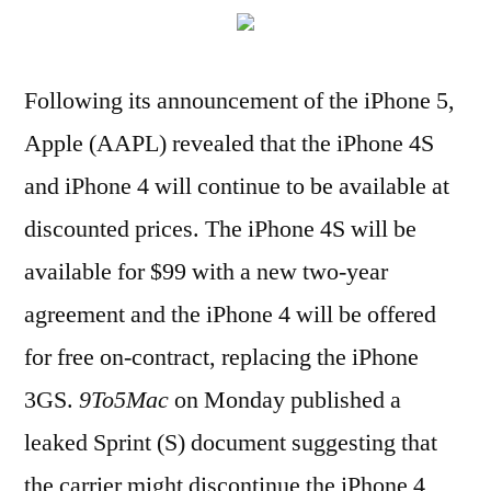
Following its announcement of the iPhone 5,
Apple (AAPL) revealed that the iPhone 4S
and iPhone 4 will continue to be available at
discounted prices. The iPhone 4S will be
available for $99 with a new two-year
agreement and the iPhone 4 will be offered
for free on-contract, replacing the iPhone
3GS.
9To5Mac
on Monday published a
leaked Sprint (S) document suggesting that
the carrier might discontinue the iPhone 4