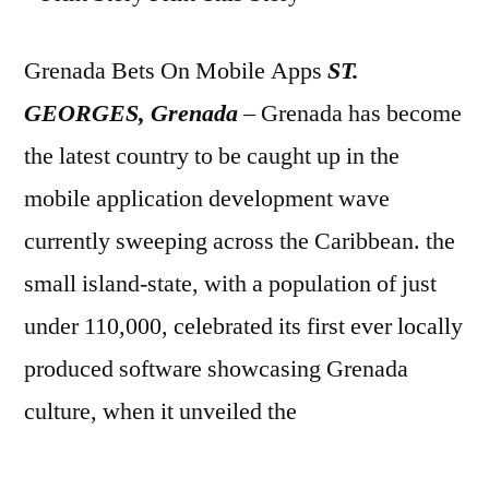
Grenada Bets On Mobile Apps
ST.
GEORGES, Grenada
– Grenada has become
the latest country to be caught up in the
mobile application development wave
currently sweeping across the Caribbean. the
small island-state, with a population of just
under 110,000, celebrated its first ever locally
produced software showcasing Grenada
culture, when it unveiled the