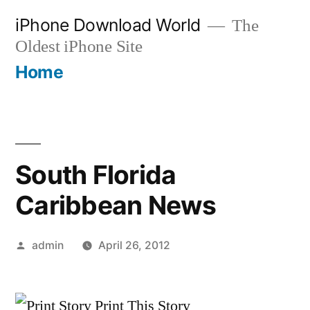
Skip
iPhone Download World
The
to
Oldest iPhone Site
content
Home
South Florida
Caribbean News
Posted
admin
April 26, 2012
by
Print This Story