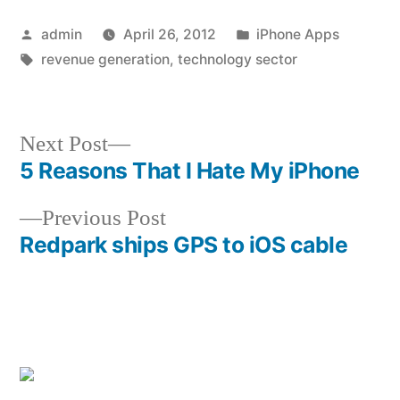
Posted
Posted
admin
April 26, 2012
iPhone Apps
by
Tags:
in
revenue generation
,
technology sector
Next
Next Post
post:
5 Reasons That I Hate My iPhone
Post
Previous
Previous Post
navigation
post:
Redpark ships GPS to iOS cable