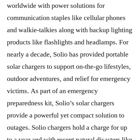
worldwide with power solutions for
communication staples like cellular phones
and walkie-talkies along with backup lighting
products like flashlights and headlamps. For
nearly a decade, Solio has provided portable
solar chargers to support on-the-go lifestyles,
outdoor adventures, and relief for emergency
victims. As part of an emergency
preparedness kit, Solio’s solar chargers
provide a powerful yet compact solution to
outages. Solio chargers hold a charge for up
to a year and with recent natural disasters like