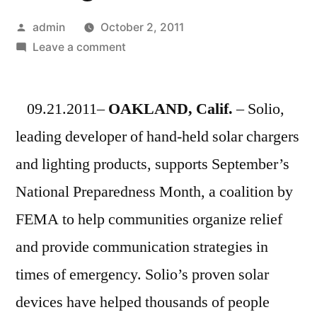
Posted
admin
October 2, 2011
by
on
Leave a comment
Solio
Supports
09.21.2011–
OAKLAND, Calif.
National
– Solio,
Preparedness
leading developer of hand-held solar chargers
Month
and lighting products, supports September’s
with
Solar
National Preparedness Month, a coalition by
Solutions
FEMA to help communities organize relief
for
and provide communication strategies in
Emergencies
times of emergency. Solio’s proven solar
devices have helped thousands of people