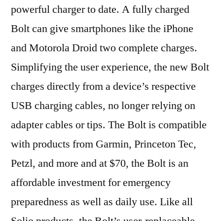
powerful charger to date. A fully charged
Bolt can give smartphones like the iPhone
and Motorola Droid two complete charges.
Simplifying the user experience, the new Bolt
charges directly from a device’s respective
USB charging cables, no longer relying on
adapter cables or tips. The Bolt is compatible
with products from Garmin, Princeton Tec,
Petzl, and more and at $70, the Bolt is an
affordable investment for emergency
preparedness as well as daily use. Like all
Solio products, the Bolt’s user-replaceable