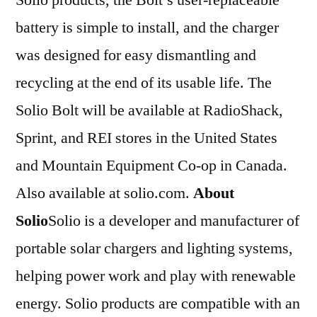
battery is simple to install, and the charger
was designed for easy dismantling and
recycling at the end of its usable life. The
Solio Bolt will be available at RadioShack,
Sprint, and REI stores in the United States
and Mountain Equipment Co-op in Canada.
Also available at solio.com.
About
Solio
Solio is a developer and manufacturer of
portable solar chargers and lighting systems,
helping power work and play with renewable
energy. Solio products are compatible with an