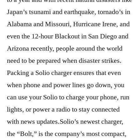
Japan’s tsunami and earthquake, tornado’s in
Alabama and Missouri, Hurricane Irene, and
even the 12-hour Blackout in San Diego and
Arizona recently, people around the world
need to be prepared when disaster strikes.
Packing a Solio charger ensures that even
when phone and power lines go down, you
can use your Solio to charge your phone, run
lights, or power a radio to stay connected
with news updates.Solio’s newest charger,
the “Bolt,” is the company’s most compact,