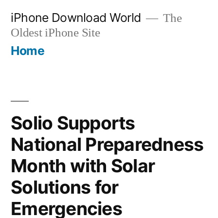
Skip
iPhone Download World
The
to
Oldest iPhone Site
content
Home
Solio Supports
National Preparedness
Month with Solar
Solutions for
Emergencies