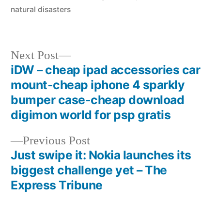
natural disasters
Next
Next Post
post:
iDW – cheap ipad accessories car
Post
mount-cheap iphone 4 sparkly
navigation
bumper case-cheap download
digimon world for psp gratis
Previous
Previous Post
post:
Just swipe it: Nokia launches its
biggest challenge yet – The
Express Tribune