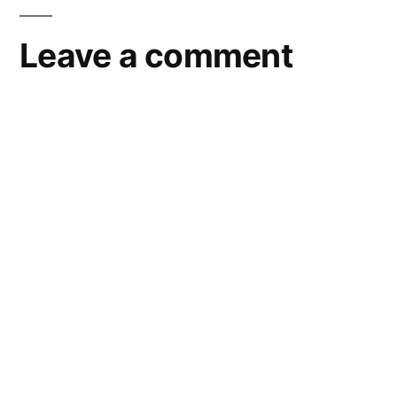
Leave a comment