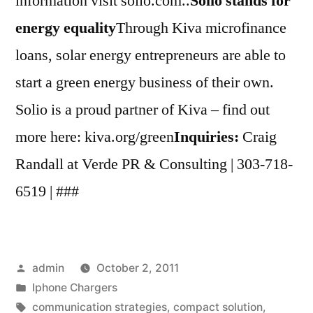
information visit solio.com..
Solio stands for
energy equality
Through Kiva microfinance
loans, solar energy entrepreneurs are able to
start a green energy business of their own.
Solio is a proud partner of Kiva – find out
more here: kiva.org/green
Inquiries:
Craig
Randall at Verde PR & Consulting | 303-718-
6519 | ###
Posted
admin
October 2, 2011
by
Posted
Iphone Chargers
in
Tags:
communication strategies
,
compact solution
,