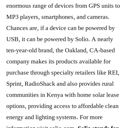
enormous range of devices from GPS units to
MP3 players, smartphones, and cameras.
Chances are, if a device can be powered by
USB, it can be powered by Solio. A nearly
ten-year-old brand, the Oakland, CA-based
company makes its products available for
purchase through specialty retailers like REI,
Sprint, RadioShack and also provides rural
communities in Kenya with home solar lease
options, providing access to affordable clean
energy and lighting systems. For more