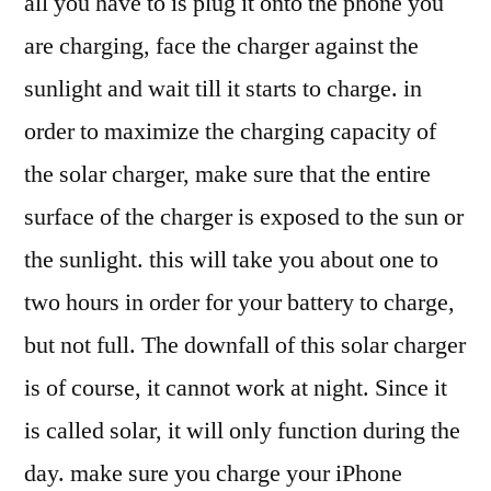
all you have to is plug it onto the phone you
are charging, face the charger against the
sunlight and wait till it starts to charge. in
order to maximize the charging capacity of
the solar charger, make sure that the entire
surface of the charger is exposed to the sun or
the sunlight. this will take you about one to
two hours in order for your battery to charge,
but not full. The downfall of this solar charger
is of course, it cannot work at night. Since it
is called solar, it will only function during the
day. make sure you charge your iPhone