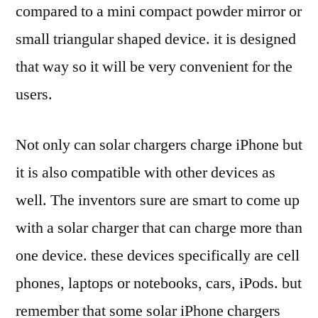
compared to a mini compact powder mirror or
small triangular shaped device. it is designed
that way so it will be very convenient for the
users.
Not only can solar chargers charge iPhone but
it is also compatible with other devices as
well. The inventors sure are smart to come up
with a solar charger that can charge more than
one device. these devices specifically are cell
phones, laptops or notebooks, cars, iPods. but
remember that some solar iPhone chargers