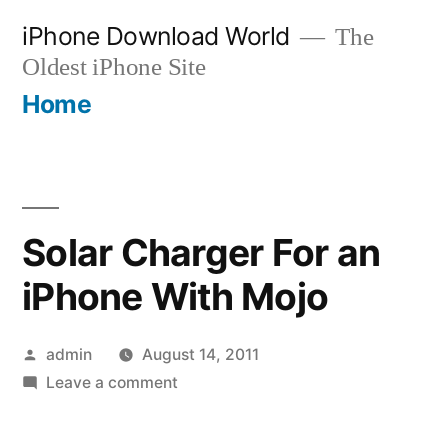
Skip
iPhone Download World
The
to
Oldest iPhone Site
content
Home
Solar Charger For an
iPhone With Mojo
Posted
admin
August 14, 2011
by
on
Leave a comment
Solar
Charger