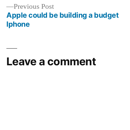
Previous
Previous Post
post:
Apple could be building a budget
Iphone
Leave a comment