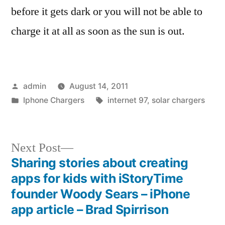
before it gets dark or you will not be able to
charge it at all as soon as the sun is out.
Posted
admin
August 14, 2011
by
Posted
Tags:
Iphone Chargers
internet 97
,
solar chargers
in
Next
Next Post
post:
Sharing stories about creating
Post
apps for kids with iStoryTime
navigation
founder Woody Sears – iPhone
app article – Brad Spirrison