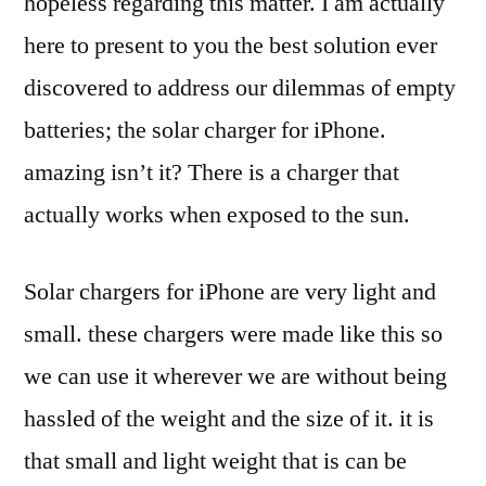
hopeless regarding this matter. I am actually
here to present to you the best solution ever
discovered to address our dilemmas of empty
batteries; the solar charger for iPhone.
amazing isn’t it? There is a charger that
actually works when exposed to the sun.
Solar chargers for iPhone are very light and
small. these chargers were made like this so
we can use it wherever we are without being
hassled of the weight and the size of it. it is
that small and light weight that is can be