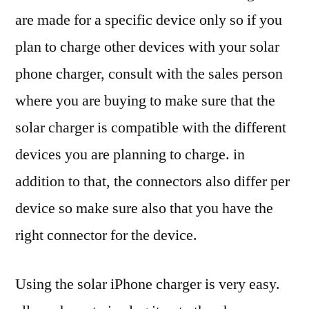
are made for a specific device only so if you
plan to charge other devices with your solar
phone charger, consult with the sales person
where you are buying to make sure that the
solar charger is compatible with the different
devices you are planning to charge. in
addition to that, the connectors also differ per
device so make sure also that you have the
right connector for the device.
Using the solar iPhone charger is very easy.