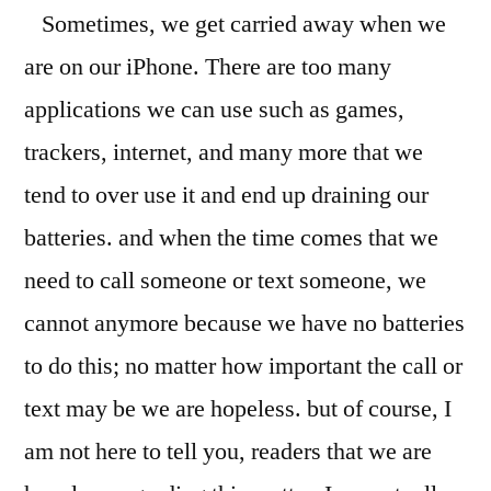
Sometimes, we get carried away when we
For
an
are on our iPhone. There are too many
iPhone
applications we can use such as games,
With
Mojo
trackers, internet, and many more that we
tend to over use it and end up draining our
batteries. and when the time comes that we
need to call someone or text someone, we
cannot anymore because we have no batteries
to do this; no matter how important the call or
text may be we are hopeless. but of course, I
am not here to tell you, readers that we are